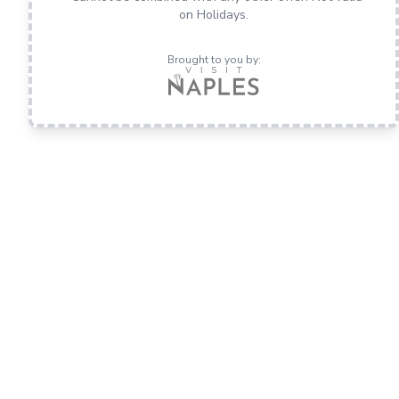
on Holidays.
Brought to you by: