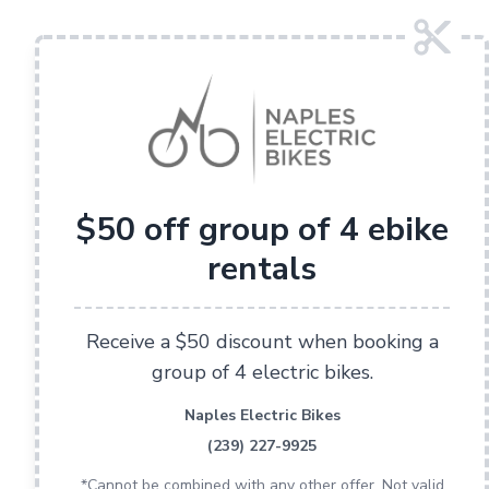
$50 off group of 4 ebike
rentals
Receive a $50 discount when booking a
group of 4 electric bikes.
Naples Electric Bikes
(239) 227-9925
*Cannot be combined with any other offer. Not valid