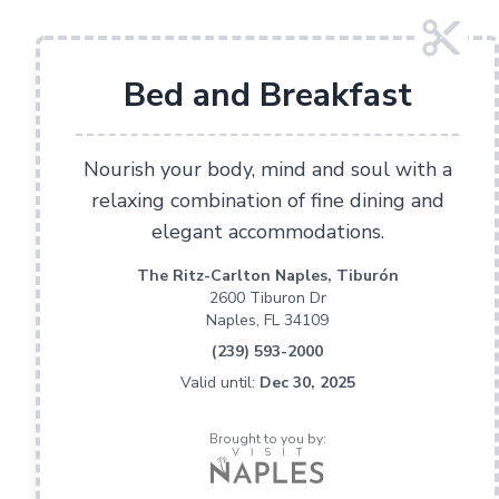
Bed and Breakfast
Nourish your body, mind and soul with a
relaxing combination of fine dining and
elegant accommodations.
The Ritz-Carlton Naples, Tiburón
2600 Tiburon Dr
Naples, FL 34109
(239) 593-2000
Valid until:
Dec 30, 2025
Brought to you by: