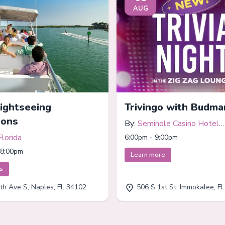
AUG
Sightseeing
Trivingo with Budma
ions
By:
Seminole Casino Hotel
Immokalee
Florida
6:00pm - 9:00pm
 8:00pm
Learn more
ts
th Ave S, Naples, FL 34102
506 S 1st St, Immokalee, F