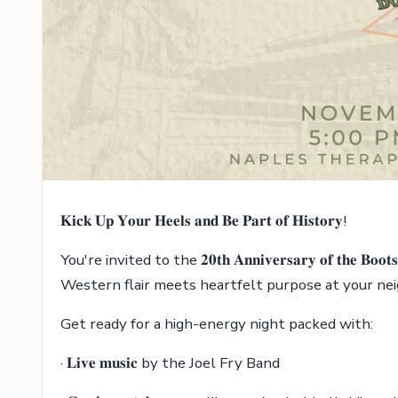
𝐊𝐢𝐜𝐤 𝐔𝐩 𝐘𝐨𝐮𝐫 𝐇𝐞𝐞𝐥𝐬 𝐚𝐧𝐝 𝐁𝐞 𝐏𝐚𝐫𝐭 𝐨𝐟 𝐇𝐢𝐬𝐭𝐨𝐫𝐲!
You're invited to the 𝟐𝟎𝐭𝐡 𝐀𝐧𝐧𝐢𝐯𝐞𝐫𝐬𝐚𝐫𝐲 𝐨𝐟 𝐭𝐡𝐞 𝐁
Western flair meets heartfelt purpose at your ne
Get ready for a high-energy night packed with:
· 𝐋𝐢𝐯𝐞 𝐦𝐮𝐬𝐢𝐜 by the Joel Fry Band