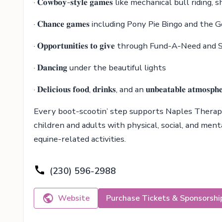
· 𝐂𝐨𝐰𝐛𝐨𝐲-𝐬𝐭𝐲𝐥𝐞 𝐠𝐚𝐦𝐞𝐬 like mechanical bull rid
· 𝐂𝐡𝐚𝐧𝐜𝐞 𝐠𝐚𝐦𝐞𝐬 including Pony Pie Bingo and th
· 𝐎𝐩𝐩𝐨𝐫𝐭𝐮𝐧𝐢𝐭𝐢𝐞𝐬 𝐭𝐨 𝐠𝐢𝐯𝐞 through Fund-A-Need
· 𝐃𝐚𝐧𝐜𝐢𝐧𝐠 under the beautiful lights
· 𝐃𝐞𝐥𝐢𝐜𝐢𝐨𝐮𝐬 𝐟𝐨𝐨𝐝, 𝐝𝐫𝐢𝐧𝐤𝐬, and an 𝐮𝐧𝐛𝐞𝐚𝐭𝐚𝐛𝐥𝐞 𝐚𝐭𝐦𝐨𝐬𝐩𝐡
Every boot-scootin’ step supports Naples Therapeu
children and adults with physical, social, and men
equine-related activities.
(230) 596-2988
Website
Purchase Tickets & Sponsorshi