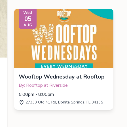
Wed
05
AUG
Wooftop Wednesday at Rooftop
By: Rooftop at Riverside
5:00pm - 8:00pm
27333 Old 41 Rd, Bonita Springs, FL 34135