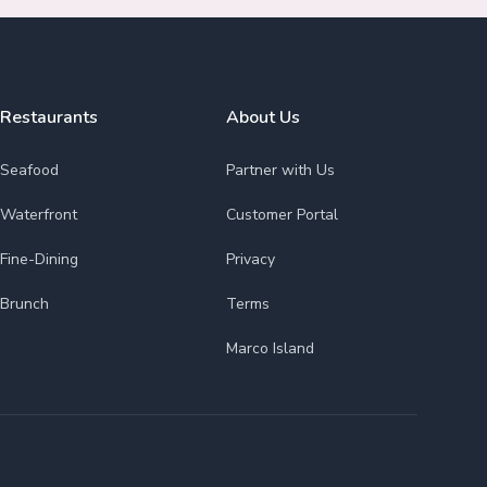
Restaurants
About Us
Seafood
Partner with Us
Waterfront
Customer Portal
Fine-Dining
Privacy
Brunch
Terms
Marco Island