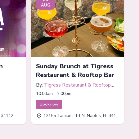
AUG
n
Sunday Brunch at Tigress
Restaurant & Rooftop Bar
By:
Tigress Restaurant & Rooftop
Bar
10:00am - 2:00pm
Book now
L 34142
12155 Tamiami Trl N, Naples, FL 34110