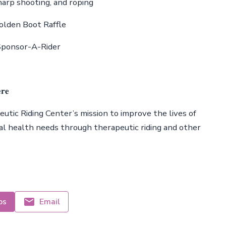
ing, sharp shooting, and roping
e Golden Boot Raffle
 and Sponsor-A-Rider
𝐫𝐞
tic Riding Center’s mission to improve the lives of
tal health needs through therapeutic riding and other
ps
Email