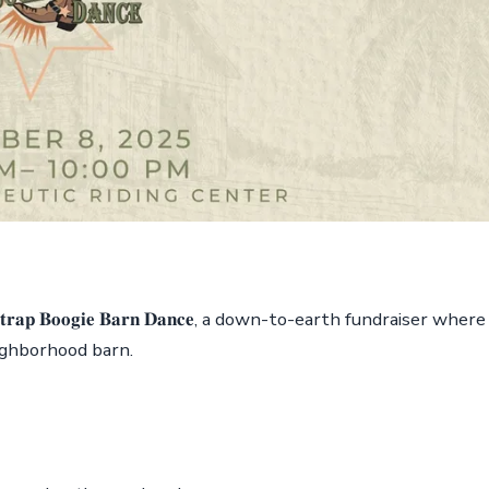
𝐨𝐭𝐬𝐭𝐫𝐚𝐩 𝐁𝐨𝐨𝐠𝐢𝐞 𝐁𝐚𝐫𝐧 𝐃𝐚𝐧𝐜𝐞, a down-to-earth fundraiser where
ighborhood barn.