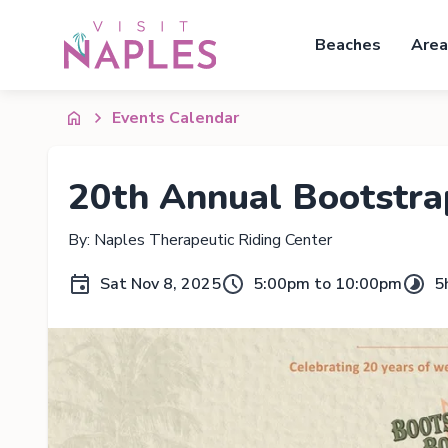
Beaches
Area
Events Calendar
20th Annual Bootstra
By: Naples Therapeutic Riding Center
Sat Nov 8, 2025
5:00pm to 10:00pm
5