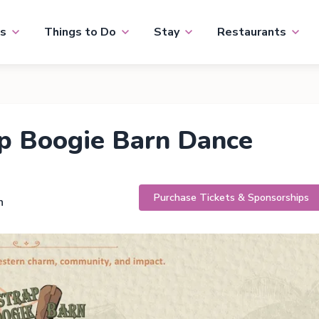
s
Things to Do
Stay
Restaurants
p Boogie Barn Dance
Purchase Tickets & Sponsorships
h