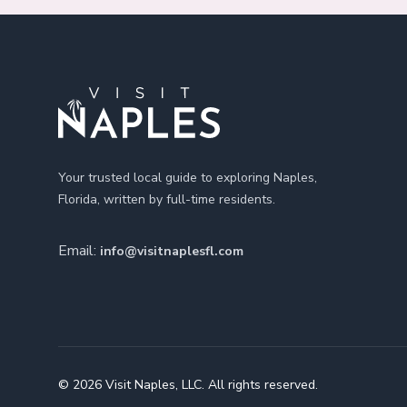
Footer
Your trusted local guide to exploring Naples,
Florida, written by full-time residents.
Email:
info@visitnaplesfl.com
© 2026 Visit Naples, LLC. All rights reserved.