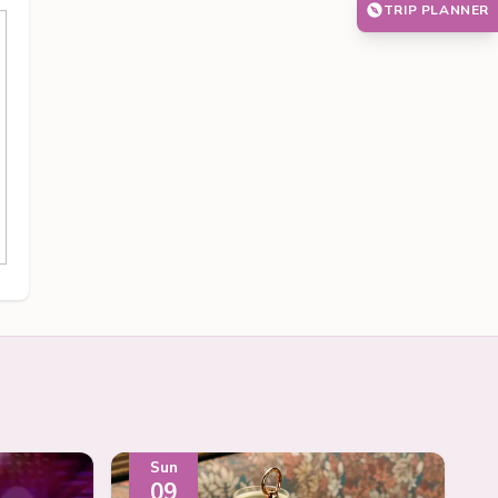
TRIP PLANNER
Sun
09