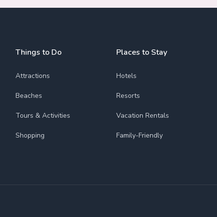
Things to Do
Places to Stay
Attractions
Hotels
Beaches
Resorts
Tours & Activities
Vacation Rentals
Shopping
Family-Friendly