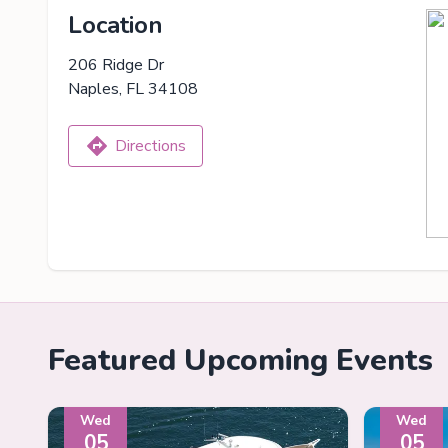
Location
206 Ridge Dr
Naples, FL 34108
Directions
Featured Upcoming Events
Wed
Wed
05
05