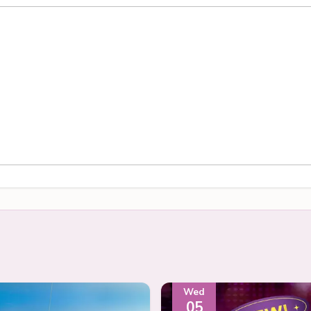
Wed
05