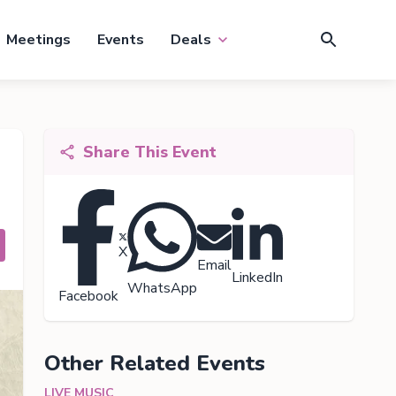
Meetings
Events
Deals
Share This Event
X
Email
LinkedIn
WhatsApp
Facebook
Other Related Events
LIVE MUSIC