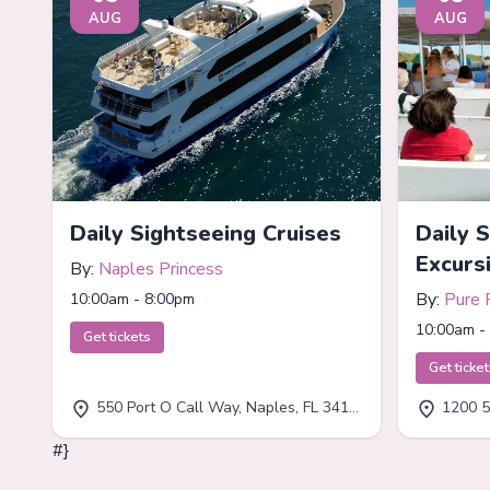
AUG
AUG
Daily Sightseeing Cruises
Daily 
Excurs
By:
Naples Princess
By:
Pure 
10:00am - 8:00pm
10:00am -
Get tickets
Get ticke
550 Port O Call Way, Naples, FL 34102
1200 5
#}