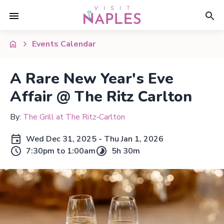
Events Calendar
A Rare New Year's Eve
Affair @ The Ritz Carlton
By:
The Grill at The Ritz‑Carlton
Wed Dec 31, 2025 - Thu Jan 1, 2026
7:30pm to 1:00am
5h 30m