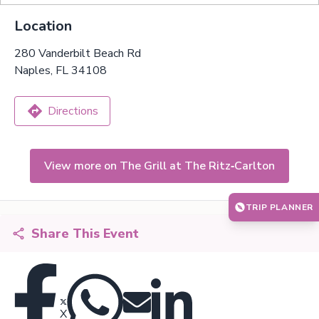
Location
280 Vanderbilt Beach Rd
Naples, FL 34108
Directions
View more on The Grill at The Ritz‑Carlton
TRIP PLANNER
Share This Event
X