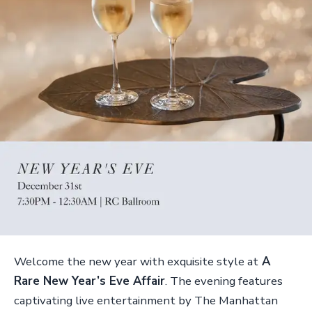
Welcome the new year with exquisite style at
A
Rare New Year’s Eve Affair
. The evening features
captivating live entertainment by The Manhattan