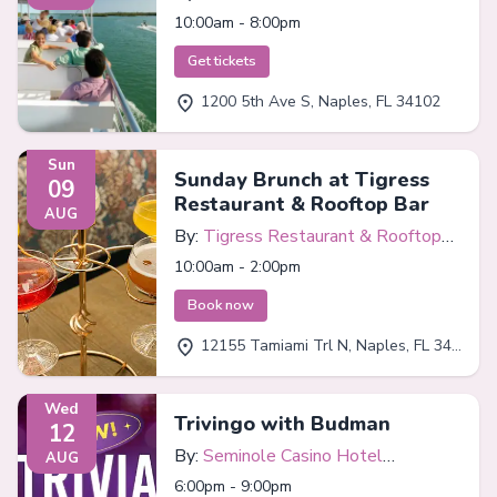
10:00am - 8:00pm
Get tickets
1200 5th Ave S, Naples, FL 34102
Sun
Sunday Brunch at Tigress
09
Restaurant & Rooftop Bar
AUG
By:
Tigress Restaurant & Rooftop
Bar
10:00am - 2:00pm
Book now
12155 Tamiami Trl N, Naples, FL 34110
Wed
Trivingo with Budman
12
By:
Seminole Casino Hotel
AUG
Immokalee
6:00pm - 9:00pm