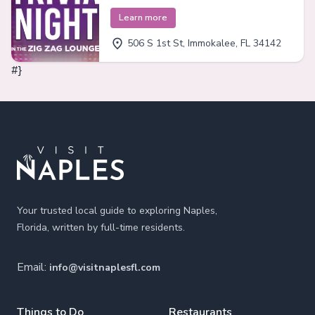
Learn more
506 S 1st St, Immokalee, FL 34142
#}
Footer
Your trusted local guide to exploring Naples,
Florida, written by full-time residents.
Email:
info@visitnaplesfl.com
Things to Do
Restaurants