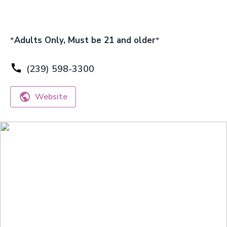
*
Adults Only, Must be 21 and older
*
(239) 598-3300
Website