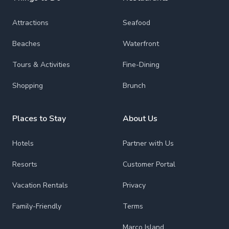
Attractions
Seafood
Beaches
Waterfront
Tours & Activities
Fine-Dining
Shopping
Brunch
Places to Stay
About Us
Hotels
Partner with Us
Resorts
Customer Portal
Vacation Rentals
Privacy
Family-Friendly
Terms
Marco Island