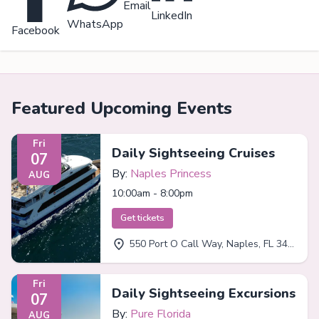
Email
LinkedIn
WhatsApp
Facebook
Featured Upcoming Events
Fri
Daily Sightseeing Cruises
07
By:
Naples Princess
AUG
10:00am - 8:00pm
Get tickets
550 Port O Call Way, Naples, FL 34102
Fri
Daily Sightseeing Excursions
07
By:
Pure Florida
AUG