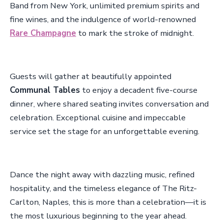
Band from New York, unlimited premium spirits and
fine wines, and the indulgence of world-renowned
Rare Champagne
to mark the stroke of midnight.
Guests will gather at beautifully appointed
Communal Tables
to enjoy a decadent five-course
dinner, where shared seating invites conversation and
celebration. Exceptional cuisine and impeccable
service set the stage for an unforgettable evening.
Dance the night away with dazzling music, refined
hospitality, and the timeless elegance of The Ritz-
Carlton, Naples, this is more than a celebration—it is
the most luxurious beginning to the year ahead.