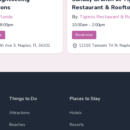
ions
Restaurant & Rooft
Florida
By:
Tigress Restaurant & R
Bar
 8:00pm
10:00am - 2:00pm
ts
Book now
th Ave S, Naples, FL 34102
12155 Tamiami Trl N, Naples
Things to Do
Places to Stay
Attractions
Hotels
Beaches
Resorts