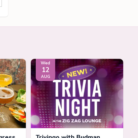
Wed
12
AUG
gress
Trivingo with Budman