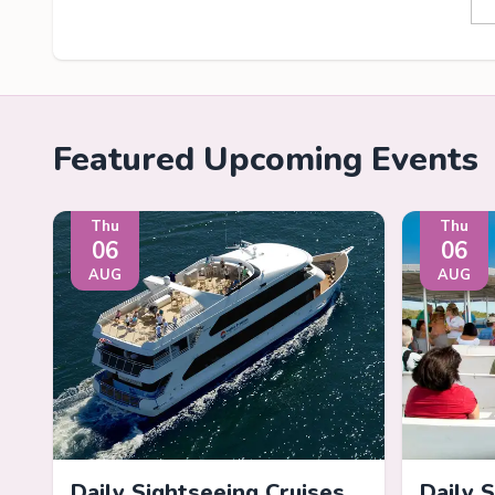
Featured Upcoming Events
Thu
Thu
06
06
AUG
AUG
Daily Sightseeing Cruises
Daily 