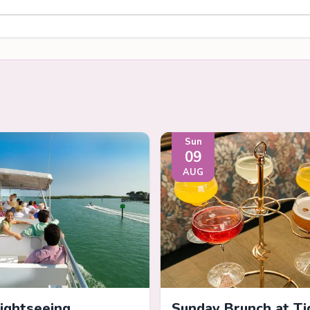
Sun
09
AUG
Sightseeing
Sunday Brunch at Ti