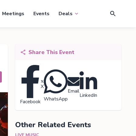
Meetings
Events
Deals
Share This Event
X
Email
LinkedIn
WhatsApp
Facebook
Other Related Events
LIVE MUSIC