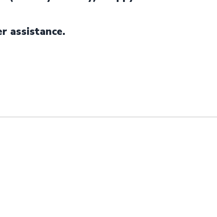
er assistance.