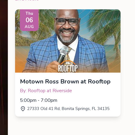
Thu
06
AUG
Motown Ross Brown at Rooftop
By: Rooftop at Riverside
5:00pm - 7:00pm
27333 Old 41 Rd, Bonita Springs, FL 34135