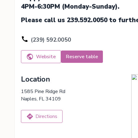
4PM-6:30PM (Monday-Sunday).
Please call us 239.592.0050 to furth
(239) 592.0050
Website
Reserve table
Location
1585 Pine Ridge Rd
Naples, FL 34109
Directions