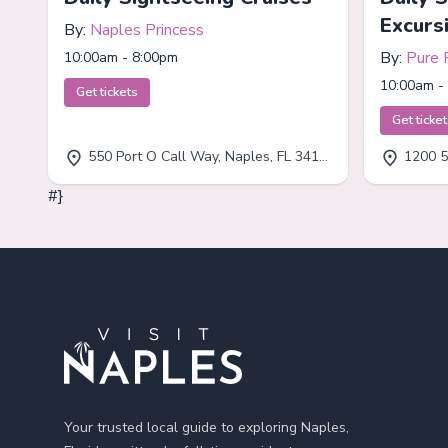
Excurs
By:
Naples Princess
By:
Pure 
10:00am - 8:00pm
10:00am -
Get tickets
Get ticke
550 Port O Call Way, Naples, FL 34102
1200 5
#}
Footer
Your trusted local guide to exploring Naples,