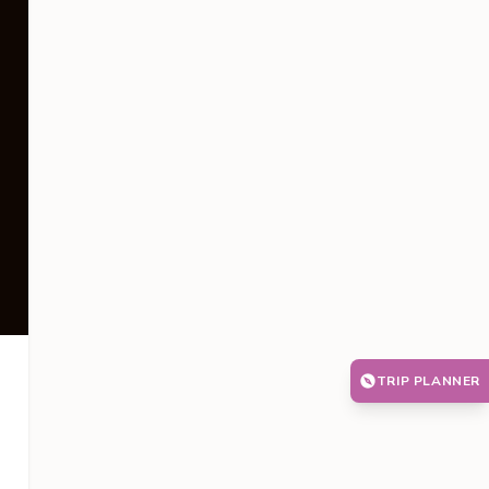
TRIP PLANNER