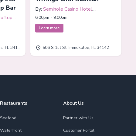
op Bar
By:
Seminole Casino Hotel
Immokalee
ooftop
6:00pm - 9:00pm
Learn more
, FL 34110
506 S 1st St, Immokalee, FL 34142
Restaurants
About Us
Seafood
Partner with Us
Waterfront
Customer Portal