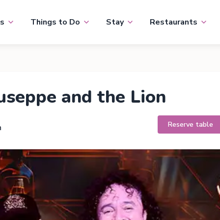
s
Things to Do
Stay
Restaurants
seppe and the Lion
Reserve table
h