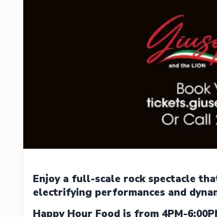
Enjoy a full-scale rock spectacle th
electrifying performances and dyna
Happy Hour Food is from 4PM-6:00P