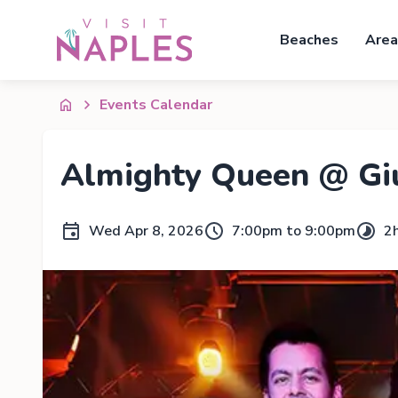
Beaches
Area
Events Calendar
Almighty Queen @ Giu
Wed Apr 8, 2026
7:00pm to 9:00pm
2