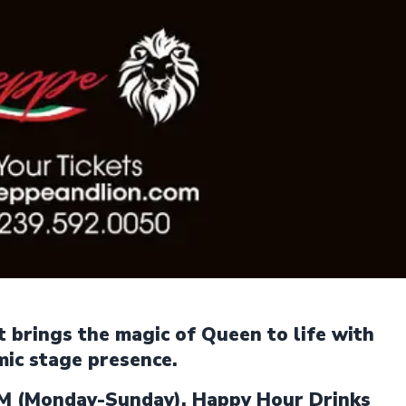
at brings the magic of Queen to life with
mic stage presence.
M (Monday-Sunday). Happy Hour Drinks