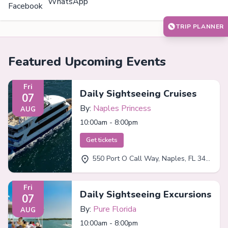
WhatsApp
Facebook
TRIP PLANNER
Featured Upcoming Events
Fri
Daily Sightseeing Cruises
07
By:
Naples Princess
AUG
10:00am - 8:00pm
Get tickets
550 Port O Call Way, Naples, FL 34102
Fri
Daily Sightseeing Excursions
07
By:
Pure Florida
AUG
10:00am - 8:00pm