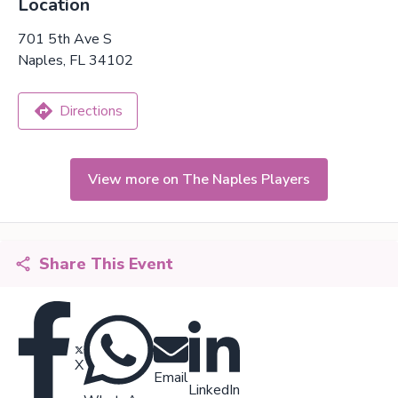
Location
701 5th Ave S
Naples, FL 34102
Directions
View more on The Naples Players
Share This Event
X
Email
LinkedIn