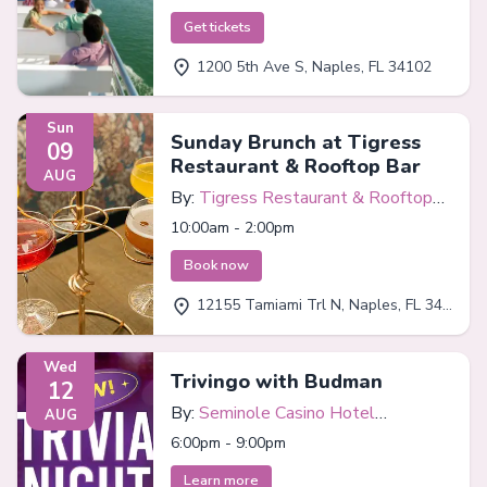
Get tickets
1200 5th Ave S, Naples, FL 34102
Sun
Sunday Brunch at Tigress
09
Restaurant & Rooftop Bar
AUG
By:
Tigress Restaurant & Rooftop
Bar
10:00am - 2:00pm
Book now
12155 Tamiami Trl N, Naples, FL 34110
Wed
Trivingo with Budman
12
By:
Seminole Casino Hotel
AUG
Immokalee
6:00pm - 9:00pm
Learn more