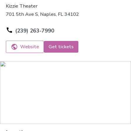
Kizzie Theater
701 5th Ave S, Naples, FL 34102
(239) 263-7990
Website
Get tickets