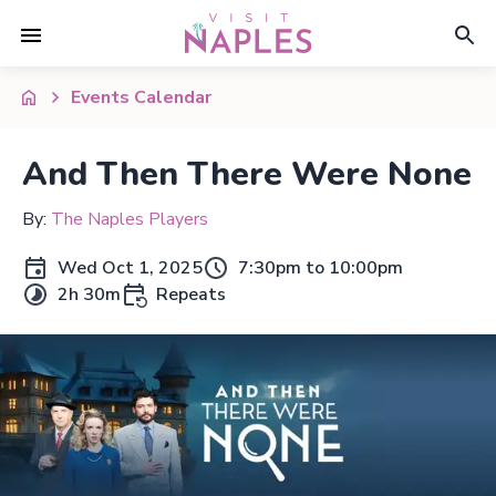
Events Calendar
And Then There Were None
By:
The Naples Players
Wed Oct 1, 2025
7:30pm to 10:00pm
2h 30m
Repeats