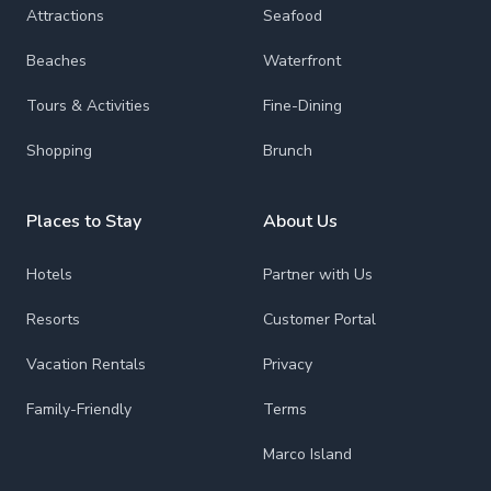
Attractions
Seafood
Beaches
Waterfront
Tours & Activities
Fine-Dining
Shopping
Brunch
Places to Stay
About Us
Hotels
Partner with Us
Resorts
Customer Portal
Vacation Rentals
Privacy
Family-Friendly
Terms
Marco Island