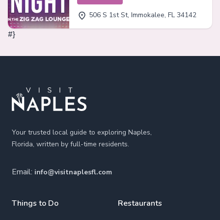
506 S 1st St, Immokalee, FL 34142
#}
Footer
Your trusted local guide to exploring Naples,
Florida, written by full-time residents.
Email:
info@visitnaplesfl.com
Things to Do
Restaurants