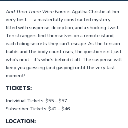
And Then There Were None
is Agatha Christie at her
very best — a masterfully constructed mystery
filled with suspense, deception, and a shocking twist.
Ten strangers find themselves on a remote island,
each hiding secrets they can’t escape. As the tension
builds and the body count rises, the question isn’t just
who’s next… it’s who’s behind it all. The suspense will
keep you guessing (and gasping) until the very last
moment!
TICKETS:
Individual Tickets: $55 – $57
Subscriber Tickets: $42 – $46
LOCATION: