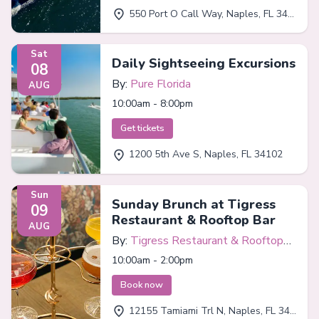
550 Port O Call Way, Naples, FL 34102
Sat
Daily Sightseeing Excursions
08
By:
Pure Florida
AUG
10:00am - 8:00pm
Get tickets
1200 5th Ave S, Naples, FL 34102
Sun
Sunday Brunch at Tigress
09
Restaurant & Rooftop Bar
AUG
By:
Tigress Restaurant & Rooftop
Bar
10:00am - 2:00pm
Book now
12155 Tamiami Trl N, Naples, FL 34110