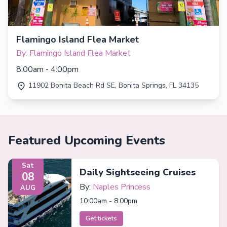
Flamingo Island Flea Market
By: Flamingo Island Flea Market
8:00am - 4:00pm
11902 Bonita Beach Rd SE, Bonita Springs, FL 34135
Featured Upcoming Events
Sat
Daily Sightseeing Cruises
08
By:
Naples Princess
AUG
10:00am - 8:00pm
Get tickets