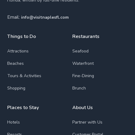
Florida, written by full-time residents.
Email:
info@visitnaplesfl.com
Things to Do
Restaurants
Attractions
Seafood
Beaches
Waterfront
Tours & Activities
Fine-Dining
Shopping
Brunch
Places to Stay
About Us
Hotels
Partner with Us
Resorts
Customer Portal