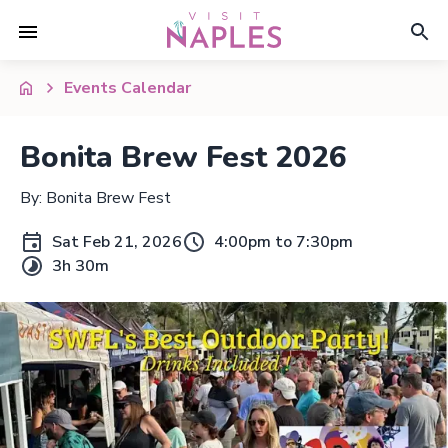
Events Calendar
Bonita Brew Fest 2026
By: Bonita Brew Fest
Sat Feb 21, 2026
4:00pm to 7:30pm
3h 30m