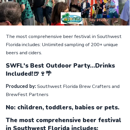
The most comprehensive beer festival in Southwest
Florida includes: Unlimited sampling of 200+ unique
beers and ciders.
SWFL's Best Outdoor Party...Drinks
Included!🍺🍷🌴
Produced by:
Southwest Florida Brew Crafters and
BrewFest Partners
No: children, toddlers, babies or pets.
The most comprehensive beer festival
in Southwest Florida includes: