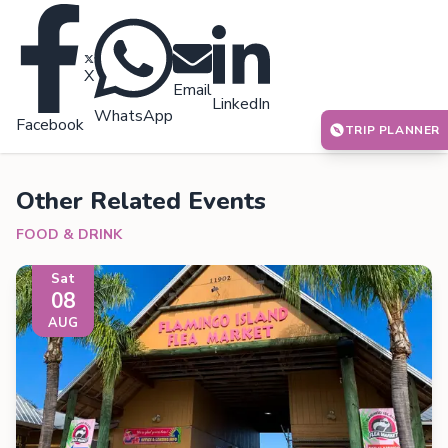
X
Email
LinkedIn
WhatsApp
Facebook
TRIP PLANNER
Other Related Events
FOOD & DRINK
Sat
08
AUG