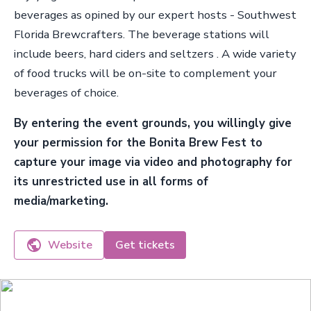
beverages as opined by our expert hosts - Southwest
Florida Brewcrafters. The beverage stations will
include beers, hard ciders and seltzers . A wide variety
of food trucks will be on-site to complement your
beverages of choice.
By entering the event grounds, you willingly give
your permission for the Bonita Brew Fest to
capture your image via video and photography for
its unrestricted use in all forms of
media/marketing.
Website
Get tickets