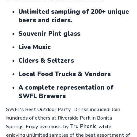
Unlimited sampling of 200+ unique
beers and ciders.
Souvenir Pint glass
Live Music
Ciders & Seltzers
Local Food Trucks & Vendors
A complete representation of
SWFL Brewers
SWFL's Best Outdoor Party...Drinks included! Join
hundreds of others at Riverside Park in Bonita
Springs. Enjoy live music by
Tru Phonic
, while
enjoying unlimited samples of the best assortment of