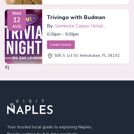
Wed
Trivingo with Budman
12
By:
Seminole Casino Hotel
AUG
Immokalee
6:00pm - 9:00pm
Learn more
506 S 1st St, Immokalee, FL 34142
#}
Footer
Your trusted local guide to exploring Naples,