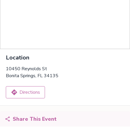
Location
10450 Reynolds St
Bonita Springs, FL 34135
Directions
Share This Event