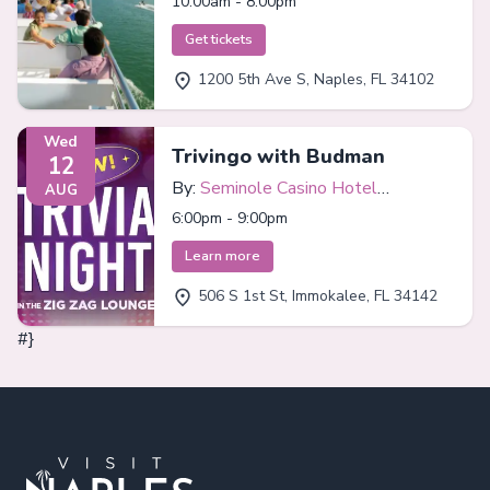
10:00am - 8:00pm
Get tickets
1200 5th Ave S, Naples, FL 34102
Wed
Trivingo with Budman
12
By:
Seminole Casino Hotel
AUG
Immokalee
6:00pm - 9:00pm
Learn more
506 S 1st St, Immokalee, FL 34142
#}
Footer