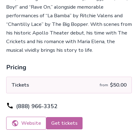
Boy!” and “Rave On,” alongside memorable
performances of “La Bamba” by Ritchie Valens and
“Chantilly Lace” by The Big Bopper. With scenes from
his historic Apollo Theater debut, his time with The
Crickets and his romance with Maria Elena, the
musical vividly brings his story to life.
Pricing
Tickets
$50.00
from
(888) 966-3352
Website
Get tickets