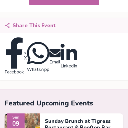
Share This Event
X
Email
LinkedIn
WhatsApp
Facebook
Featured Upcoming Events
Sun
Sunday Brunch at Tigress
09
Restaurant & Rooftop Bar