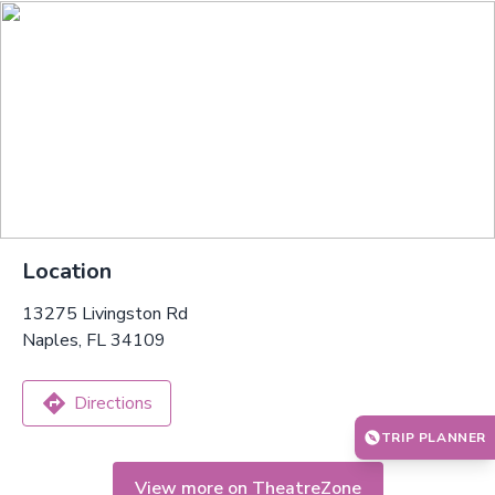
Location
13275 Livingston Rd
Naples, FL 34109
Directions
TRIP PLANNER
View more on TheatreZone