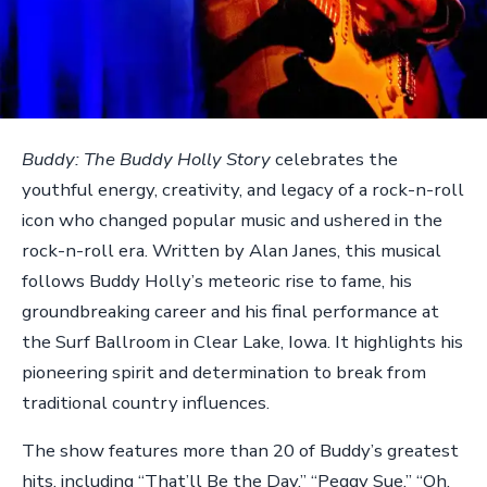
Buddy: The Buddy Holly Story
celebrates the
youthful energy, creativity, and legacy of a rock-n-roll
icon who changed popular music and ushered in the
rock-n-roll era. Written by Alan Janes, this musical
follows Buddy Holly’s meteoric rise to fame, his
groundbreaking career and his final performance at
the Surf Ballroom in Clear Lake, Iowa. It highlights his
pioneering spirit and determination to break from
traditional country influences.
The show features more than 20 of Buddy’s greatest
hits, including “That’ll Be the Day,” “Peggy Sue,” “Oh,