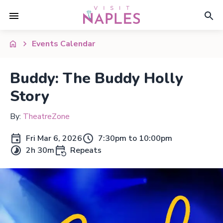
Events Calendar
Buddy: The Buddy Holly
Story
By:
TheatreZone
Fri Mar 6, 2026
7:30pm to 10:00pm
2h 30m
Repeats