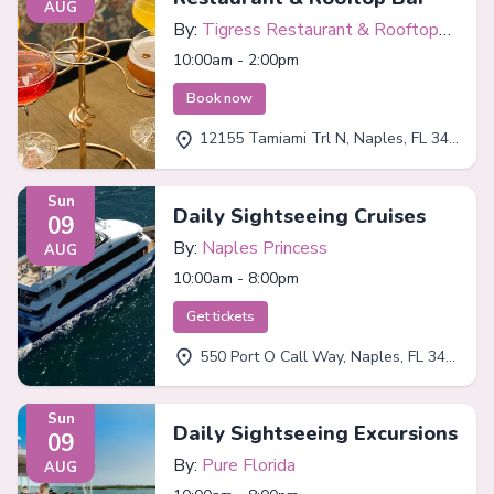
AUG
By:
Tigress Restaurant & Rooftop
Bar
10:00am - 2:00pm
Book now
12155 Tamiami Trl N, Naples, FL 34110
Sun
Daily Sightseeing Cruises
09
By:
Naples Princess
AUG
10:00am - 8:00pm
Get tickets
550 Port O Call Way, Naples, FL 34102
Sun
Daily Sightseeing Excursions
09
By:
Pure Florida
AUG