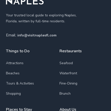
Your trusted local guide to exploring Naples,
Florida, written by full-time residents.
Email:
info@visitnaplesfl.com
Things to Do
Restaurants
Attractions
Seafood
Beaches
Waterfront
Tours & Activities
Fine-Dining
Shopping
Brunch
Places to Stay
About Us