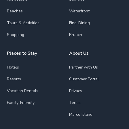
Beaches
Waterfront
Tours & Activities
Fine-Dining
Shopping
Brunch
Places to Stay
About Us
Hotels
Partner with Us
Resorts
Customer Portal
Vacation Rentals
Privacy
Family-Friendly
Terms
Marco Island