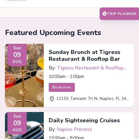
TRIP PLANNER
Featured Upcoming Events
Sun
Sunday Brunch at Tigress
09
Restaurant & Rooftop Bar
AUG
By:
Tigress Restaurant & Rooftop
Bar
10:00am - 2:00pm
Book now
12155 Tamiami Trl N, Naples, FL 34110
Sun
Daily Sightseeing Cruises
09
By:
Naples Princess
AUG
10:00am - 8:00pm