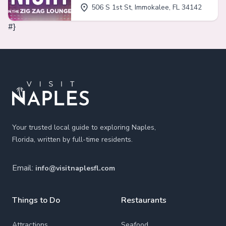
506 S 1st St, Immokalee, FL 34142
#}
Footer
Your trusted local guide to exploring Naples,
Florida, written by full-time residents.
Email:
info@visitnaplesfl.com
Things to Do
Restaurants
Attractions
Seafood