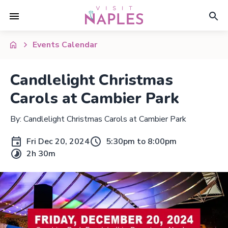
Events Calendar
Candlelight Christmas
Carols at Cambier Park
By: Candlelight Christmas Carols at Cambier Park
Fri Dec 20, 2024
5:30pm to 8:00pm
2h 30m