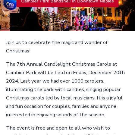
Join us to celebrate the magic and wonder of
Christmas!
The 7th Annual Candlelight Christmas Carols at
Cambier Park will be held on Friday, December 20th
2024. Last year we had over 1000 carolers,
illuminating the park with candles, singing popular
Christmas carols led by local musicians. It is a joyful
and fun occasion for couples, families and anyone
interested in enjoying sounds of the season.
The event is free and open to all who wish to