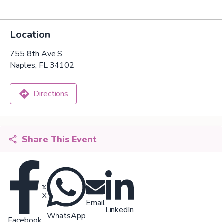
Location
755 8th Ave S
Naples, FL 34102
Directions
Share This Event
X
Email
LinkedIn
WhatsApp
Facebook