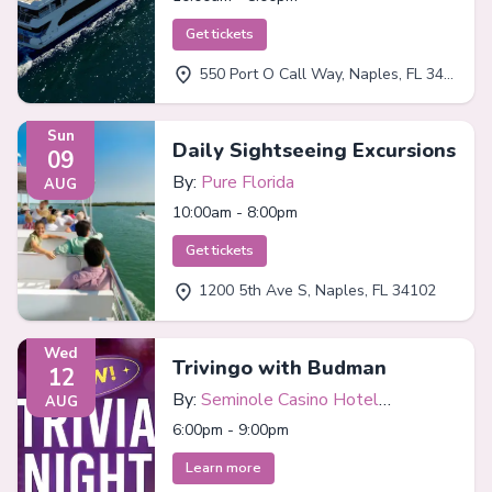
Get tickets
550 Port O Call Way, Naples, FL 34102
Sun
Daily Sightseeing Excursions
09
By:
Pure Florida
AUG
10:00am - 8:00pm
Get tickets
1200 5th Ave S, Naples, FL 34102
Wed
Trivingo with Budman
12
By:
Seminole Casino Hotel
AUG
Immokalee
6:00pm - 9:00pm
Learn more