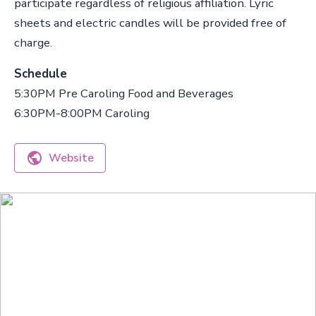
participate regardless of religious affiliation. Lyric
sheets and electric candles will be provided free of
charge.
Schedule
5:30PM Pre Caroling Food and Beverages
6:30PM-8:00PM Caroling
Website