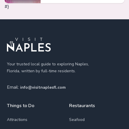
#}
Footer
Your trusted local guide to exploring Naples,
Florida, written by full-time residents.
Email:
info@visitnaplesfl.com
Things to Do
Restaurants
Attractions
Seafood