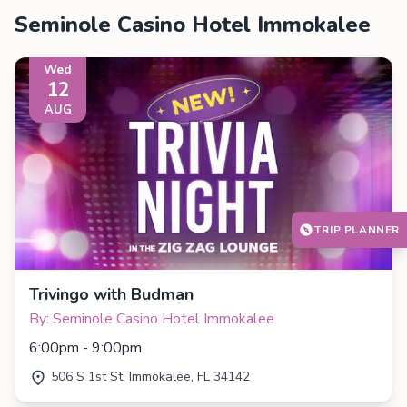
Seminole Casino Hotel Immokalee
Wed
12
AUG
TRIP PLANNER
Trivingo with Budman
By: Seminole Casino Hotel Immokalee
6:00pm - 9:00pm
506 S 1st St, Immokalee, FL 34142