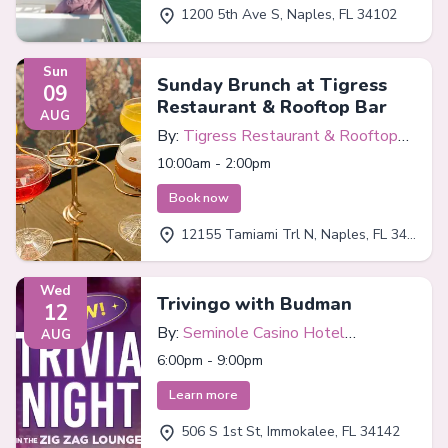
1200 5th Ave S, Naples, FL 34102
Sun
Sunday Brunch at Tigress
09
Restaurant & Rooftop Bar
AUG
By:
Tigress Restaurant & Rooftop
Bar
10:00am - 2:00pm
Book now
12155 Tamiami Trl N, Naples, FL 34110
Wed
Trivingo with Budman
12
By:
Seminole Casino Hotel
AUG
Immokalee
6:00pm - 9:00pm
Learn more
506 S 1st St, Immokalee, FL 34142