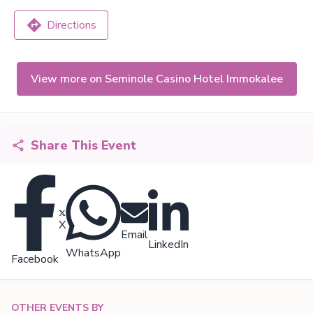
Directions
View more on Seminole Casino Hotel Immokalee
Share This Event
X
Email
LinkedIn
WhatsApp
Facebook
OTHER EVENTS BY