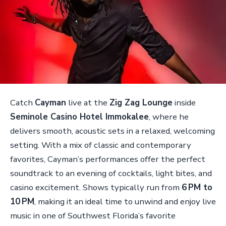
Catch
Cayman
live at the
Zig Zag Lounge
inside
Seminole Casino Hotel Immokalee
, where he
delivers smooth, acoustic sets in a relaxed, welcoming
setting. With a mix of classic and contemporary
favorites, Cayman’s performances offer the perfect
soundtrack to an evening of cocktails, light bites, and
casino excitement. Shows typically run from
6 PM to
10 PM
, making it an ideal time to unwind and enjoy live
music in one of Southwest Florida’s favorite