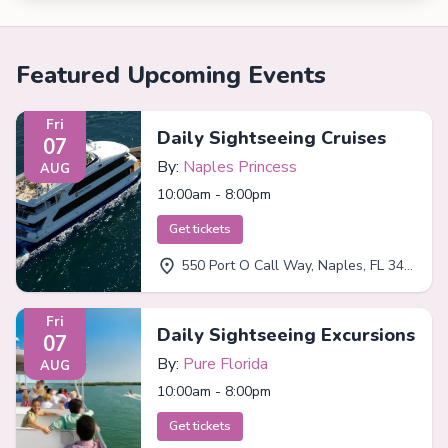
Featured Upcoming Events
Fri
Daily Sightseeing Cruises
07
By:
Naples Princess
AUG
10:00am - 8:00pm
Get tickets
550 Port O Call Way, Naples, FL 34102
Fri
Daily Sightseeing Excursions
07
By:
Pure Florida
AUG
10:00am - 8:00pm
Get tickets