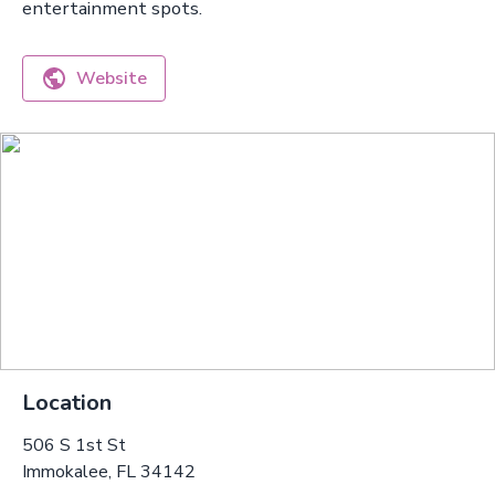
entertainment spots.
Website
Location
506 S 1st St
Immokalee, FL 34142