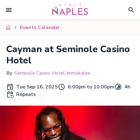
Events Calendar
Cayman at Seminole Casino
Hotel
By:
Seminole Casino Hotel Immokalee
Tue Sep 16, 2025
6:00pm to 10:00pm
4h
Repeats