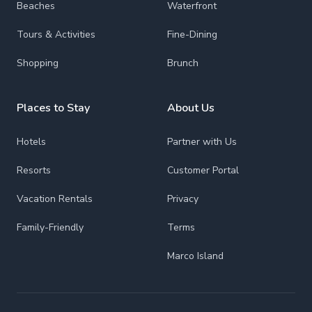
Beaches
Waterfront
Tours & Activities
Fine-Dining
Shopping
Brunch
Places to Stay
About Us
Hotels
Partner with Us
Resorts
Customer Portal
Vacation Rentals
Privacy
Family-Friendly
Terms
Marco Island