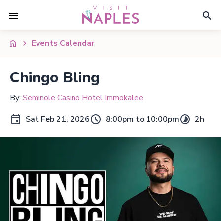
Events Calendar
Chingo Bling
By:
Seminole Casino Hotel Immokalee
Sat Feb 21, 2026
8:00pm to 10:00pm
2h