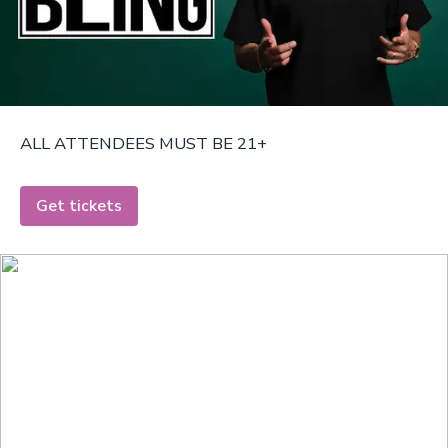
ALL ATTENDEES MUST BE 21+
Get tickets