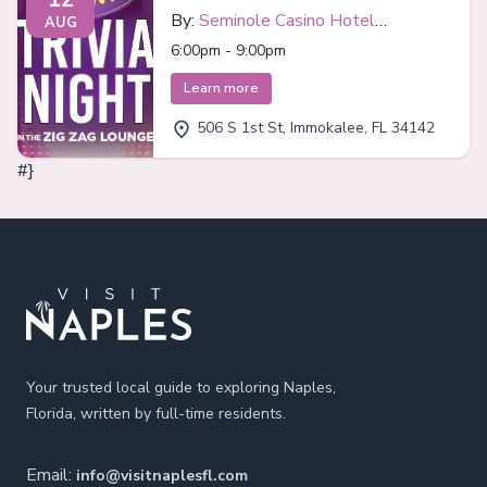
By:
Seminole Casino Hotel
AUG
Immokalee
6:00pm - 9:00pm
Learn more
506 S 1st St, Immokalee, FL 34142
#}
Footer
Your trusted local guide to exploring Naples,
Florida, written by full-time residents.
Email:
info@visitnaplesfl.com