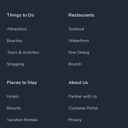
Things to Do
Restaurants
Attractions
Seafood
Beaches
Waterfront
Tours & Activities
Fine-Dining
Shopping
Brunch
Places to Stay
About Us
Hotels
Partner with Us
Resorts
Customer Portal
Vacation Rentals
Privacy