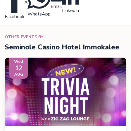
X
Email
LinkedIn
WhatsApp
Facebook
OTHER EVENTS BY
Seminole Casino Hotel Immokalee
Wed
12
AUG