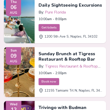
Thu
Daily Sightseeing Excursions
06
By:
Pure Florida
AUG
10:00am - 8:00pm
Get tickets
1200 5th Ave S, Naples, FL 34102
Sun
Sunday Brunch at Tigress
09
Restaurant & Rooftop Bar
AUG
By:
Tigress Restaurant & Rooftop
Bar
10:00am - 2:00pm
Book now
12155 Tamiami Trl N, Naples, FL 34110
Wed
Trivingo with Budman
12