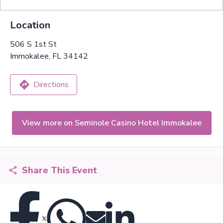
Location
506 S 1st St
Immokalee, FL 34142
Directions
View more on Seminole Casino Hotel Immokalee
Share This Event