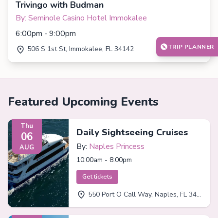
Trivingo with Budman
By: Seminole Casino Hotel Immokalee
6:00pm - 9:00pm
TRIP PLANNER
506 S 1st St, Immokalee, FL 34142
Featured Upcoming Events
Thu
Daily Sightseeing Cruises
06
By:
Naples Princess
AUG
10:00am - 8:00pm
Get tickets
550 Port O Call Way, Naples, FL 34102