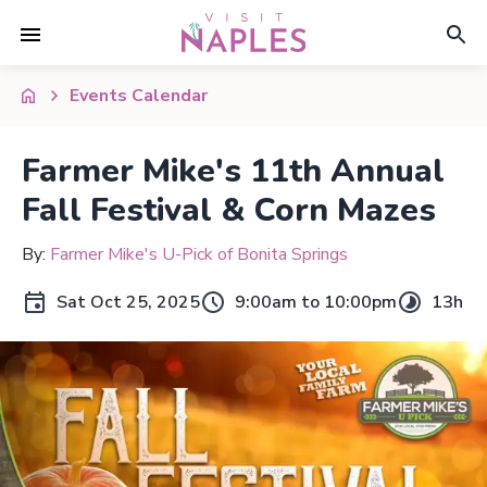
Events Calendar
Farmer Mike's 11th Annual
Fall Festival & Corn Mazes
By:
Farmer Mike's U-Pick of Bonita Springs
Sat Oct 25, 2025
9:00am to 10:00pm
13h