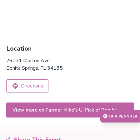
Location
26031 Morton Ave
Bonita Springs, FL 34135
Directions
View more on Farmer Mike's U-Pick of Bonita
TRIP PLANNER
Springs
Share This Event