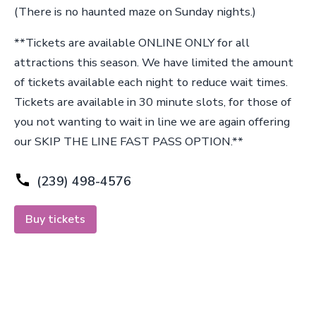
(There is no haunted maze on Sunday nights.)
**Tickets are available ONLINE ONLY for all
attractions this season. We have limited the amount
of tickets available each night to reduce wait times.
Tickets are available in 30 minute slots, for those of
you not wanting to wait in line we are again offering
our SKIP THE LINE FAST PASS OPTION.**
(239) 498-4576
Buy tickets