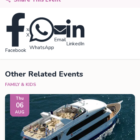
X
Email
LinkedIn
WhatsApp
Facebook
Other Related Events
FAMILY & KIDS
Thu
06
AUG