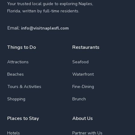
Your trusted local guide to exploring Naples,
Florida, written by full-time residents.
Email:
info@visitnaplesfl.com
Things to Do
Restaurants
Attractions
Seafood
Beaches
Waterfront
Tours & Activities
Fine-Dining
Shopping
Brunch
Places to Stay
About Us
Hotels
Partner with Us