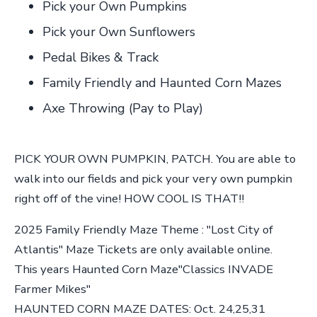
Pick your Own Pumpkins
Pick your Own Sunflowers
Pedal Bikes & Track
Family Friendly and Haunted Corn Mazes
Axe Throwing (Pay to Play)
PICK YOUR OWN PUMPKIN, PATCH. You are able to
walk into our fields and pick your very own pumpkin
right off of the vine! HOW COOL IS THAT!!
2025 Family Friendly Maze Theme : "Lost City of
Atlantis" Maze Tickets are only available online.
This years Haunted Corn Maze"Classics INVADE
Farmer Mikes"
HAUNTED CORN MAZE DATES: Oct. 24,25,31