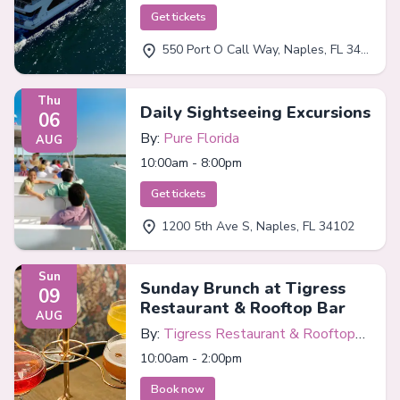
Get tickets
550 Port O Call Way, Naples, FL 34102
Thu
Daily Sightseeing Excursions
06
By:
Pure Florida
AUG
10:00am - 8:00pm
Get tickets
1200 5th Ave S, Naples, FL 34102
Sun
Sunday Brunch at Tigress
09
Restaurant & Rooftop Bar
AUG
By:
Tigress Restaurant & Rooftop
Bar
10:00am - 2:00pm
Book now