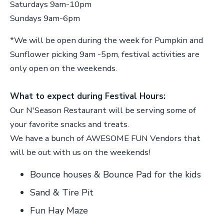
Saturdays 9am-10pm
Sundays 9am-6pm
*We will be open during the week for Pumpkin and
Sunflower picking 9am -5pm, festival activities are
only open on the weekends.
What to expect during Festival Hours:
Our N'Season Restaurant will be serving some of
your favorite snacks and treats.
We have a bunch of AWESOME FUN Vendors that
will be out with us on the weekends!
Bounce houses & Bounce Pad for the kids
Sand & Tire Pit
Fun Hay Maze