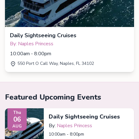
Daily Sightseeing Cruises
By: Naples Princess
10:00am - 8:00pm
550 Port O Call Way, Naples, FL 34102
Featured Upcoming Events
Thu
Daily Sightseeing Cruises
06
By:
Naples Princess
AUG
10:00am - 8:00pm