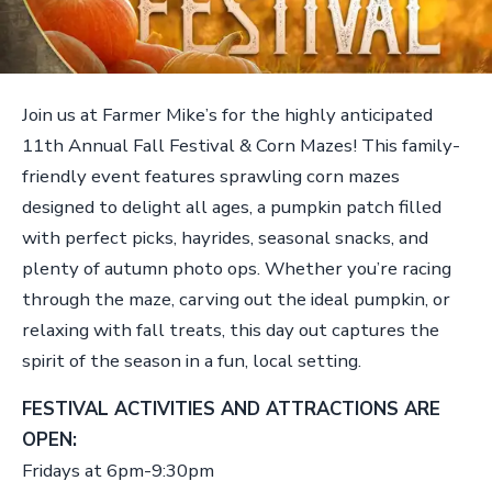
Join us at Farmer Mike’s for the highly anticipated
11th Annual Fall Festival & Corn Mazes! This family-
friendly event features sprawling corn mazes
designed to delight all ages, a pumpkin patch filled
with perfect picks, hayrides, seasonal snacks, and
plenty of autumn photo ops. Whether you’re racing
through the maze, carving out the ideal pumpkin, or
relaxing with fall treats, this day out captures the
spirit of the season in a fun, local setting.
FESTIVAL ACTIVITIES AND ATTRACTIONS ARE
OPEN:
Fridays at 6pm-9:30pm