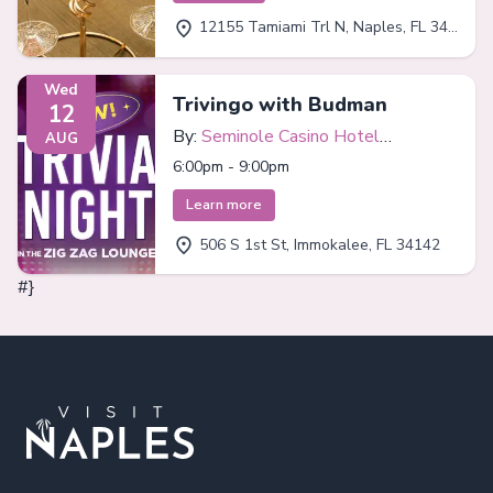
12155 Tamiami Trl N, Naples, FL 34110
Wed
Trivingo with Budman
12
By:
Seminole Casino Hotel
AUG
Immokalee
6:00pm - 9:00pm
Learn more
506 S 1st St, Immokalee, FL 34142
#}
Footer