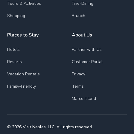
Tours & Activities
Fine-Dining
Shopping
Brunch
Places to Stay
About Us
Hotels
Partner with Us
Resorts
Customer Portal
Vacation Rentals
Privacy
Family-Friendly
Terms
Marco Island
© 2026 Visit Naples, LLC. All rights reserved.