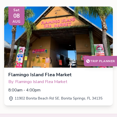
Sat
08
AUG
TRIP PLANNER
Flamingo Island Flea Market
By: Flamingo Island Flea Market
8:00am - 4:00pm
11902 Bonita Beach Rd SE, Bonita Springs, FL 34135