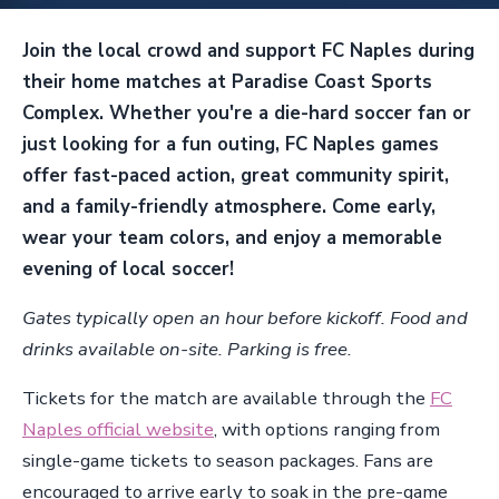
Join the local crowd and support FC Naples during
their home matches at Paradise Coast Sports
Complex. Whether you're a die-hard soccer fan or
just looking for a fun outing, FC Naples games
offer fast-paced action, great community spirit,
and a family-friendly atmosphere. Come early,
wear your team colors, and enjoy a memorable
evening of local soccer!
Gates typically open an hour before kickoff. Food and
drinks available on-site. Parking is free.
Tickets for the match are available through the
FC
Naples official website
, with options ranging from
single-game tickets to season packages. Fans are
encouraged to arrive early to soak in the pre-game