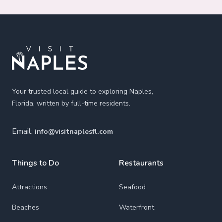
Footer
Your trusted local guide to exploring Naples,
Florida, written by full-time residents.
Email:
info@visitnaplesfl.com
Things to Do
Restaurants
Attractions
Seafood
Beaches
Waterfront