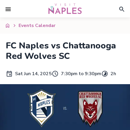
Events Calendar
FC Naples vs Chattanooga
Red Wolves SC
Sat Jun 14, 2025
7:30pm to 9:30pm
2h