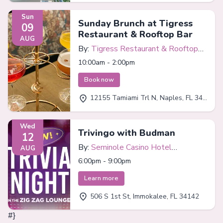
Sun
Sunday Brunch at Tigress
09
Restaurant & Rooftop Bar
AUG
By:
Tigress Restaurant & Rooftop
Bar
10:00am - 2:00pm
Book now
12155 Tamiami Trl N, Naples, FL 34110
Wed
Trivingo with Budman
12
By:
Seminole Casino Hotel
AUG
Immokalee
6:00pm - 9:00pm
Learn more
506 S 1st St, Immokalee, FL 34142
#}