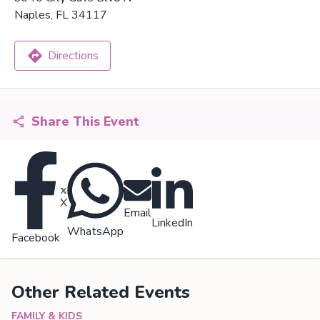
Naples, FL 34117
Directions
Share This Event
X
Email
LinkedIn
WhatsApp
Facebook
Other Related Events
FAMILY & KIDS