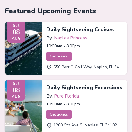
Featured Upcoming Events
Sat
Daily Sightseeing Cruises
08
By:
Naples Princess
AUG
10:00am - 8:00pm
Get tickets
550 Port O Call Way, Naples, FL 34102
Sat
Daily Sightseeing Excursions
08
By:
Pure Florida
AUG
10:00am - 8:00pm
Get tickets
1200 5th Ave S, Naples, FL 34102