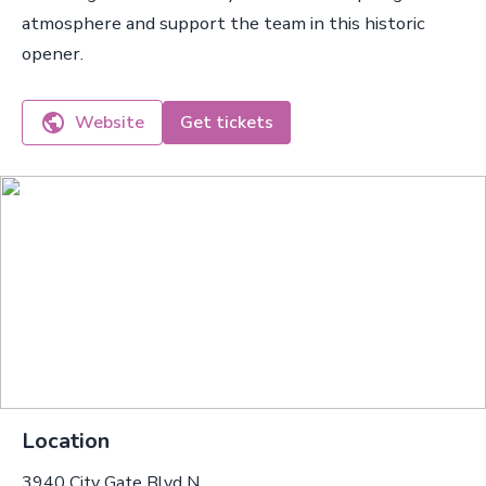
atmosphere and support the team in this historic
opener.
Website
Get tickets
Location
3940 City Gate Blvd N