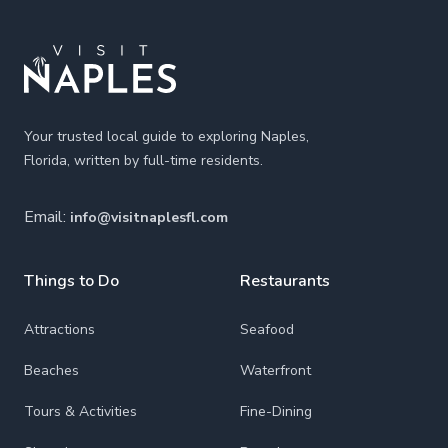
Your trusted local guide to exploring Naples,
Florida, written by full-time residents.
Email:
info@visitnaplesfl.com
Things to Do
Restaurants
Attractions
Seafood
Beaches
Waterfront
Tours & Activities
Fine-Dining