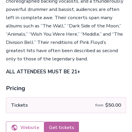
choreographed backing vocalists, and a thunderously
powerful drummer and bassist, audiences are often
left in complete awe. Their concerts span many
albums such as “The Wall,” “Dark Side of the Moon,”
“Animals,” “Wish You Were Here,” “Meddle,” and “The
Division Bell.” Their renditions of Pink Floyd’s
greatest hits have often been described as second
only to those of the legendary band.
ALL ATTENDEES MUST BE 21+
Pricing
Tickets
$50.00
from
Website
Get tickets