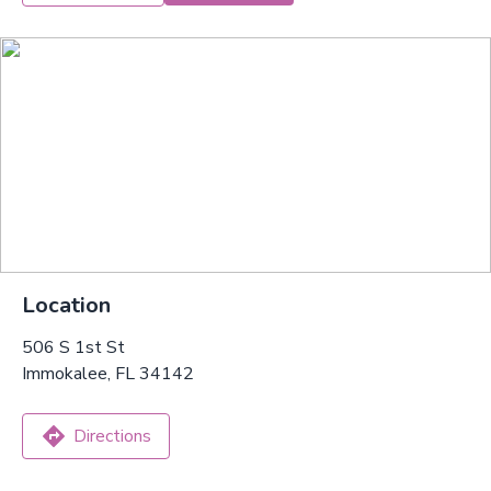
Location
506 S 1st St
Immokalee, FL 34142
Directions