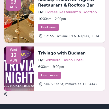
09
Restaurant & Rooftop Bar
AUG
By:
Tigress Restaurant & Rooftop
Bar
10:00am - 2:00pm
Book now
12155 Tamiami Trl N, Naples, FL 34110
Wed
Trivingo with Budman
12
By:
Seminole Casino Hotel
AUG
Immokalee
6:00pm - 9:00pm
Learn more
506 S 1st St, Immokalee, FL 34142
#}
Footer