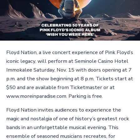
Floyd Nation, a live concert experience of Pink Floyd’s
iconic legacy, will perform at Seminole Casino Hotel
Immokalee Saturday, Nov. 15 with doors opening at 7
p.m. and the show beginning at 8 p.m. Tickets start at
$50 and are available from Ticketmaster or at
www.moreinparadise.com. Parking is free.
Floyd Nation invites audiences to experience the
magic and nostalgia of one of history’s greatest rock
bands in an unforgettable musical evening. This
ensemble of seasoned musicians recreates, for