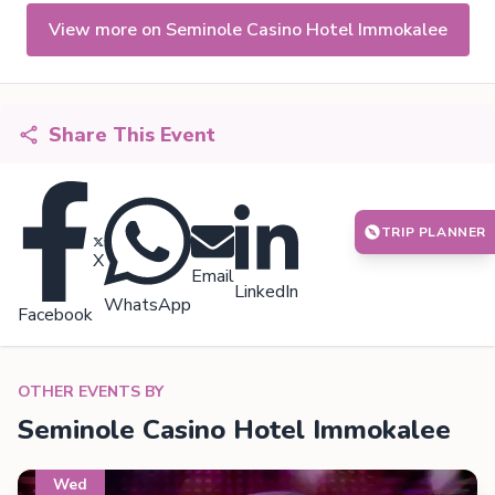
View more on Seminole Casino Hotel Immokalee
Share This Event
TRIP PLANNER
X
Email
LinkedIn
WhatsApp
Facebook
OTHER EVENTS BY
Seminole Casino Hotel Immokalee
Wed