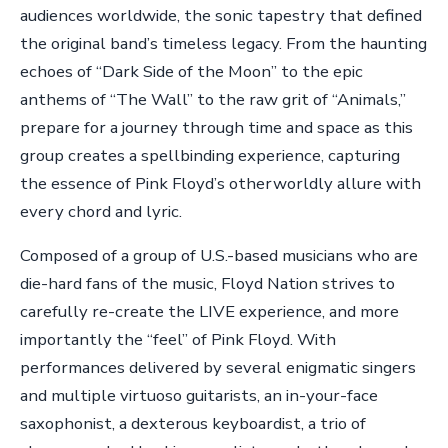
audiences worldwide, the sonic tapestry that defined
the original band’s timeless legacy. From the haunting
echoes of “Dark Side of the Moon” to the epic
anthems of “The Wall” to the raw grit of “Animals,”
prepare for a journey through time and space as this
group creates a spellbinding experience, capturing
the essence of Pink Floyd’s otherworldly allure with
every chord and lyric.
Composed of a group of U.S.-based musicians who are
die-hard fans of the music, Floyd Nation strives to
carefully re-create the LIVE experience, and more
importantly the “feel” of Pink Floyd. With
performances delivered by several enigmatic singers
and multiple virtuoso guitarists, an in-your-face
saxophonist, a dexterous keyboardist, a trio of