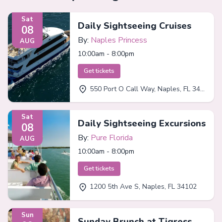
Sat
Daily Sightseeing Cruises
08
By:
Naples Princess
AUG
10:00am - 8:00pm
Get tickets
550 Port O Call Way, Naples, FL 34102
Sat
Daily Sightseeing Excursions
08
By:
Pure Florida
AUG
10:00am - 8:00pm
Get tickets
1200 5th Ave S, Naples, FL 34102
Sun
Sunday Brunch at Tigress