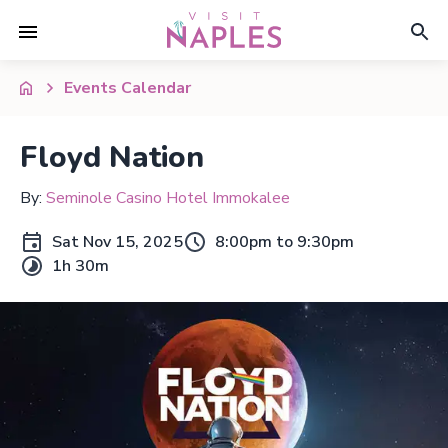
Events Calendar
Floyd Nation
By:
Seminole Casino Hotel Immokalee
Sat Nov 15, 2025
8:00pm to 9:30pm
1h 30m