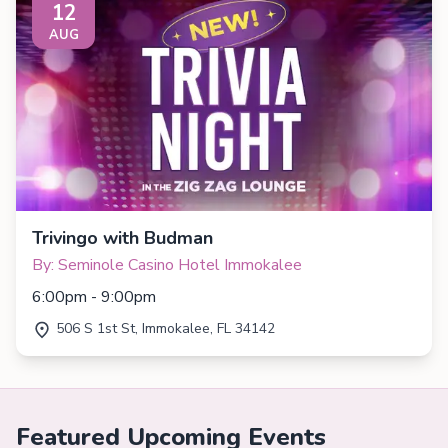
12
AUG
Trivingo with Budman
By: Seminole Casino Hotel Immokalee
6:00pm - 9:00pm
506 S 1st St, Immokalee, FL 34142
Featured Upcoming Events