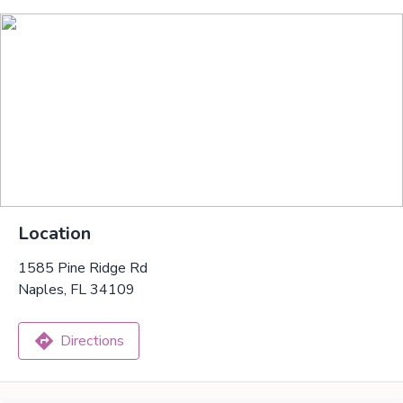
Location
1585 Pine Ridge Rd
Naples, FL 34109
Directions