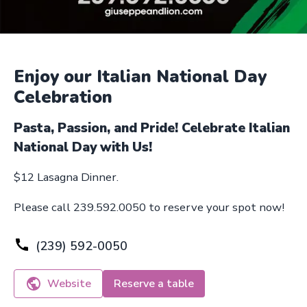
Enjoy our Italian National Day
Celebration
Pasta, Passion, and Pride! Celebrate Italian
National Day with Us!
$12 Lasagna Dinner.
Please call 239.592.0050 to reserve your spot now!
(239) 592-0050
Website
Reserve a table