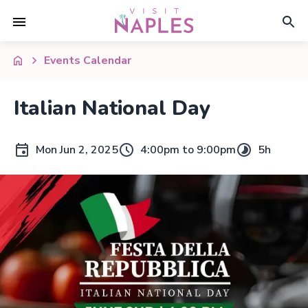
Events Calendar
Italian National Day
Mon Jun 2, 2025
4:00pm to 9:00pm
5h