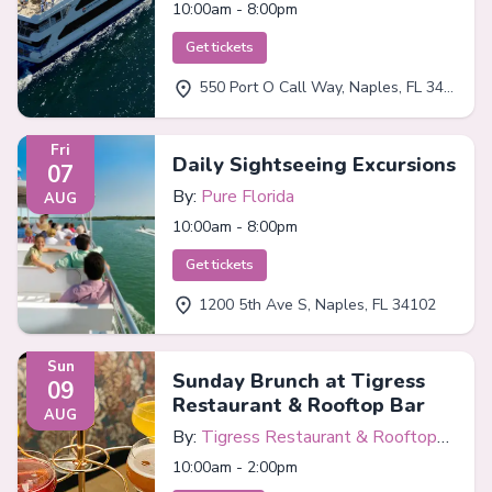
10:00am - 8:00pm
Get tickets
550 Port O Call Way, Naples, FL 34102
Fri
Daily Sightseeing Excursions
07
By:
Pure Florida
AUG
10:00am - 8:00pm
Get tickets
1200 5th Ave S, Naples, FL 34102
Sun
Sunday Brunch at Tigress
09
Restaurant & Rooftop Bar
AUG
By:
Tigress Restaurant & Rooftop
Bar
10:00am - 2:00pm