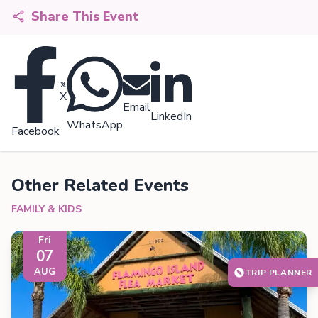
Share This Event
X
Email
LinkedIn
WhatsApp
Facebook
Other Related Events
FAMILY & KIDS
Fri
07
AUG
TRIP PLANNER