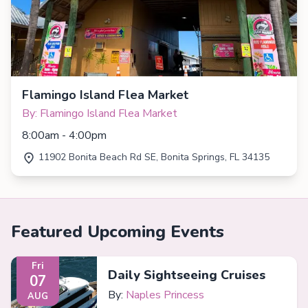
Flamingo Island Flea Market
By: Flamingo Island Flea Market
8:00am - 4:00pm
11902 Bonita Beach Rd SE, Bonita Springs, FL 34135
Featured Upcoming Events
Fri
Daily Sightseeing Cruises
07
By:
Naples Princess
AUG