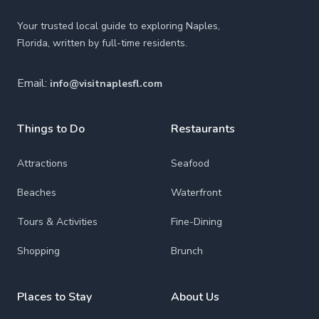
Your trusted local guide to exploring Naples,
Florida, written by full-time residents.
Email:
info@visitnaplesfl.com
Things to Do
Restaurants
Attractions
Seafood
Beaches
Waterfront
Tours & Activities
Fine-Dining
Shopping
Brunch
Places to Stay
About Us