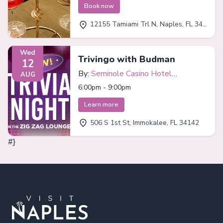
Book now
12155 Tamiami Trl N, Naples, FL 34110
Wed
Trivingo with Budman
12
By:
Seminole Casino Hotel
AUG
Immokalee
6:00pm - 9:00pm
Learn more
506 S 1st St, Immokalee, FL 34142
#}
Footer