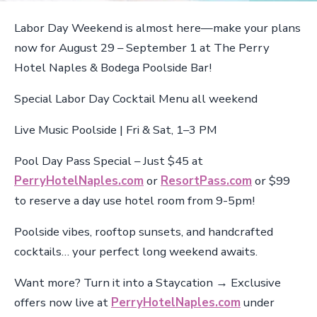
Labor Day Weekend is almost here—make your plans
now for August 29 – September 1 at The Perry
Hotel Naples & Bodega Poolside Bar!
Special Labor Day Cocktail Menu all weekend
Live Music Poolside | Fri & Sat, 1–3 PM
Pool Day Pass Special – Just $45 at
PerryHotelNaples.com
or
ResortPass.com
or $99
to reserve a day use hotel room from 9-5pm!
Poolside vibes, rooftop sunsets, and handcrafted
cocktails… your perfect long weekend awaits.
Want more? Turn it into a Staycation → Exclusive
offers now live at
PerryHotelNaples.com
under