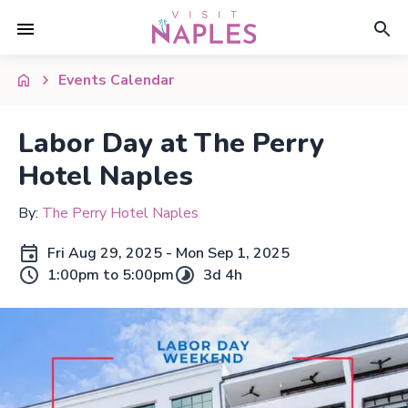
Events Calendar
Labor Day at The Perry
Hotel Naples
By:
The Perry Hotel Naples
Fri Aug 29, 2025 - Mon Sep 1, 2025
1:00pm to 5:00pm
3d 4h