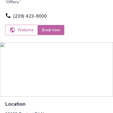
“Offers.”
(239) 423-9000
Website
Book now
Location