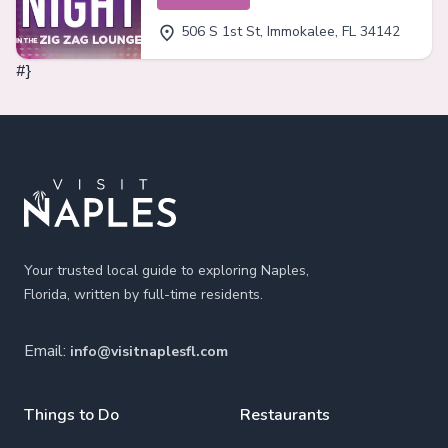
506 S 1st St, Immokalee, FL 34142
#}
Footer
Your trusted local guide to exploring Naples,
Florida, written by full-time residents.
Email:
info@visitnaplesfl.com
Things to Do
Restaurants