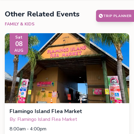
Other Related Events
TRIP PLANNER
FAMILY & KIDS
Sat
08
AUG
Flamingo Island Flea Market
By: Flamingo Island Flea Market
8:00am - 4:00pm