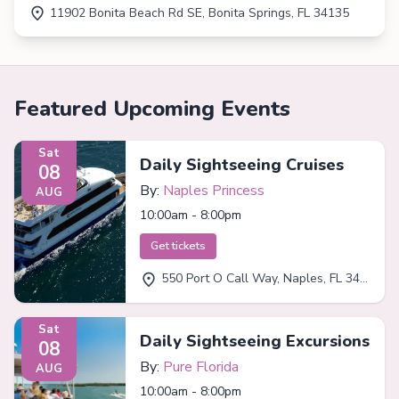
11902 Bonita Beach Rd SE, Bonita Springs, FL 34135
Featured Upcoming Events
Sat
Daily Sightseeing Cruises
08
By:
Naples Princess
AUG
10:00am - 8:00pm
Get tickets
550 Port O Call Way, Naples, FL 34102
Sat
Daily Sightseeing Excursions
08
By:
Pure Florida
AUG
10:00am - 8:00pm