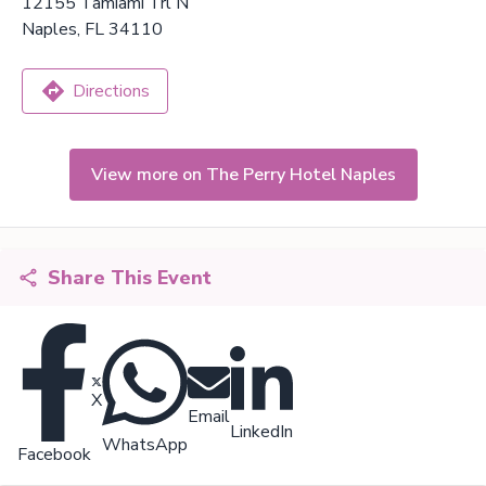
12155 Tamiami Trl N
Naples, FL 34110
Directions
View more on The Perry Hotel Naples
Share This Event
X
Email
LinkedIn
WhatsApp
Facebook