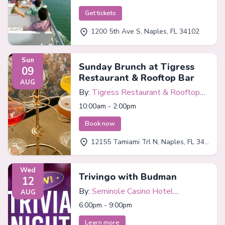
Get tickets
1200 5th Ave S, Naples, FL 34102
Sun
Sunday Brunch at Tigress
09
Restaurant & Rooftop Bar
AUG
By:
Tigress Restaurant & Rooftop
Bar
10:00am - 2:00pm
Book now
12155 Tamiami Trl N, Naples, FL 34110
Wed
Trivingo with Budman
12
By:
Seminole Casino Hotel
AUG
Immokalee
6:00pm - 9:00pm
Learn more