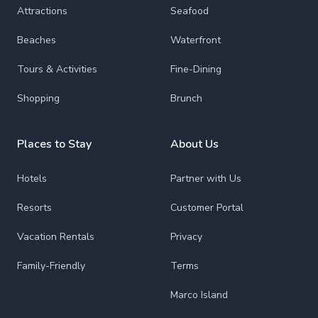
Attractions
Seafood
Beaches
Waterfront
Tours & Activities
Fine-Dining
Shopping
Brunch
Places to Stay
About Us
Hotels
Partner with Us
Resorts
Customer Portal
Vacation Rentals
Privacy
Family-Friendly
Terms
Marco Island