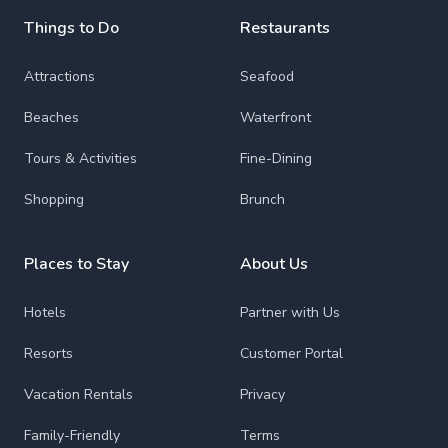
Things to Do
Restaurants
Attractions
Seafood
Beaches
Waterfront
Tours & Activities
Fine-Dining
Shopping
Brunch
Places to Stay
About Us
Hotels
Partner with Us
Resorts
Customer Portal
Vacation Rentals
Privacy
Family-Friendly
Terms