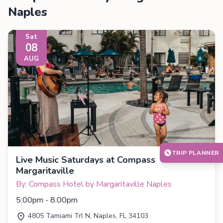
Naples
Sat
08
AUG
TRIP PLANNER
Live Music Saturdays at Compass
Margaritaville
By: Compass Hotel by Margaritaville Naples
5:00pm - 8:00pm
4805 Tamiami Trl N, Naples, FL 34103