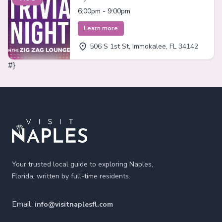
Immokalee
6:00pm - 9:00pm
Learn more
506 S 1st St, Immokalee, FL 34142
#}
Footer
Your trusted local guide to exploring Naples,
Florida, written by full-time residents.
Email:
info@visitnaplesfl.com