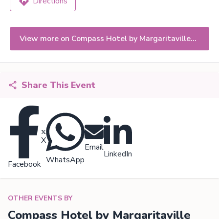
Directions
View more on Compass Hotel by Margaritaville
Naples
Share This Event
X
Email
LinkedIn
WhatsApp
Facebook
OTHER EVENTS BY
Compass Hotel by Margaritaville