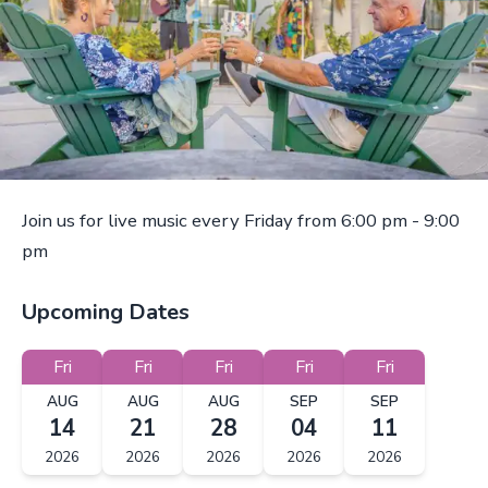
Join us for live music every Friday from 6:00 pm - 9:00
pm
Upcoming Dates
Fri
Fri
Fri
Fri
Fri
AUG
AUG
AUG
SEP
SEP
14
21
28
04
11
2026
2026
2026
2026
2026