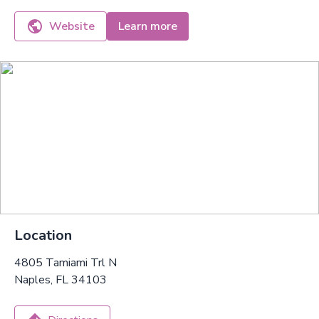
Website
Learn more
Location
4805 Tamiami Trl N
Naples, FL 34103