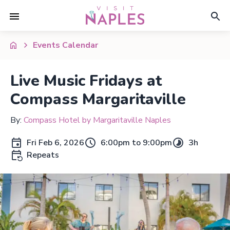
Events Calendar
Live Music Fridays at
Compass Margaritaville
By:
Compass Hotel by Margaritaville Naples
Fri Feb 6, 2026
6:00pm to 9:00pm
3h
Repeats