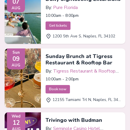
07
By:
Pure Florida
AUG
10:00am - 8:00pm
Get tickets
1200 5th Ave S, Naples, FL 34102
Sun
Sunday Brunch at Tigress
09
Restaurant & Rooftop Bar
AUG
By:
Tigress Restaurant & Rooftop
Bar
10:00am - 2:00pm
Book now
12155 Tamiami Trl N, Naples, FL 34110
Wed
Trivingo with Budman
12
By:
Seminole Casino Hotel
AUG