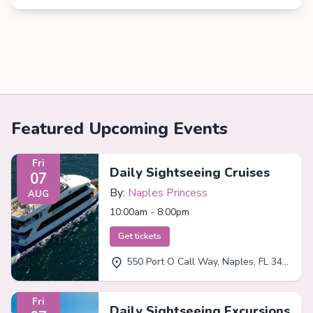
Featured Upcoming Events
Fri
Daily Sightseeing Cruises
07
By:
Naples Princess
AUG
10:00am - 8:00pm
Get tickets
550 Port O Call Way, Naples, FL 34102
Fri
Daily Sightseeing Excursions