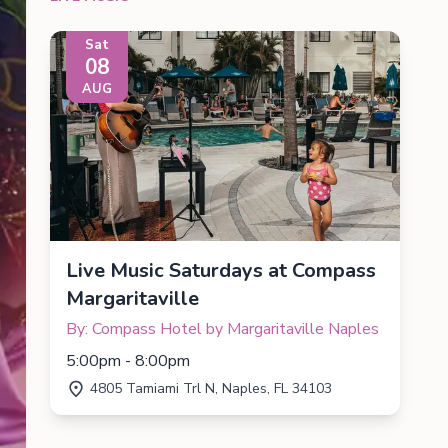
Sat
08
AUG
Live Music Saturdays at Compass
Margaritaville
By: Compass Hotel by Margaritaville Naples
5:00pm - 8:00pm
4805 Tamiami Trl N, Naples, FL 34103