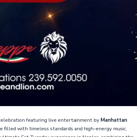
 celebration featuring live entertainment by
Manhattan
e filled with timeless standards and high-energy music,