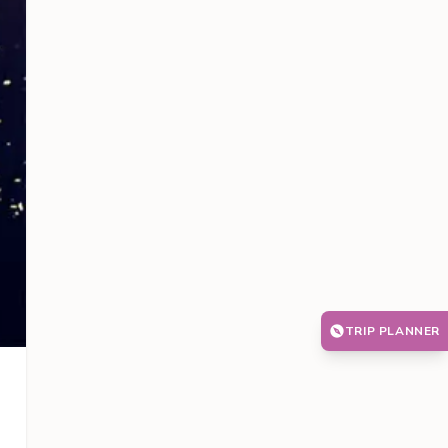
TRIP PLANNER