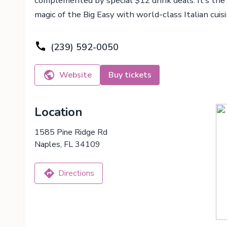
complemented by special $12 drink deals. It’s the
magic of the Big Easy with world-class Italian cuisi
(239) 592-0050
Website
Buy tickets
Location
1585 Pine Ridge Rd
Naples, FL 34109
Directions