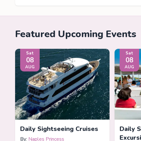
Featured Upcoming Events
Sat
Sat
08
08
AUG
AUG
Daily Sightseeing Cruises
Daily 
Excurs
By:
Naples Princess