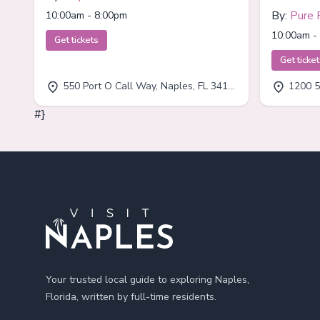
By:
Pure 
10:00am - 8:00pm
10:00am -
Get tickets
Get ticke
550 Port O Call Way, Naples, FL 34102
1200 5
#}
Footer
Your trusted local guide to exploring Naples,
Florida, written by full-time residents.