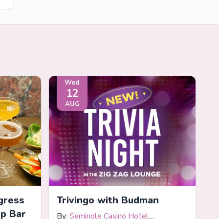
Wed
12
AUG
gress
Trivingo with Budman
op Bar
By:
Seminole Casino Hotel