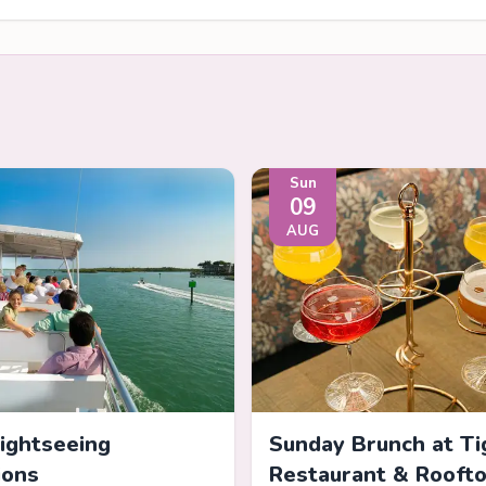
Sun
09
AUG
Sightseeing
Sunday Brunch at Ti
ions
Restaurant & Rooft