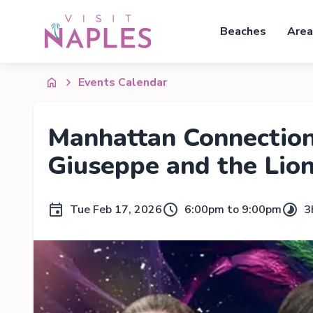
Beaches
Area
Events Calendar
Manhattan Connection
Giuseppe and the Lio
Tue Feb 17, 2026
6:00pm to 9:00pm
3