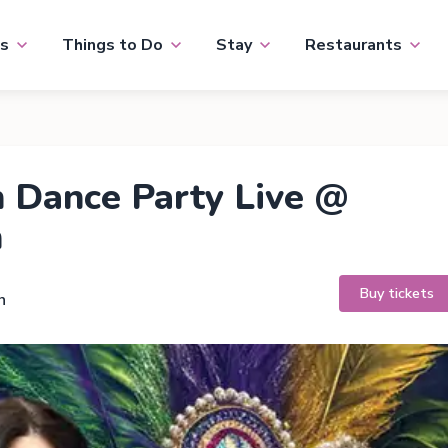
s
Things to Do
Stay
Restaurants
 Dance Party Live @
n
Buy tickets
h