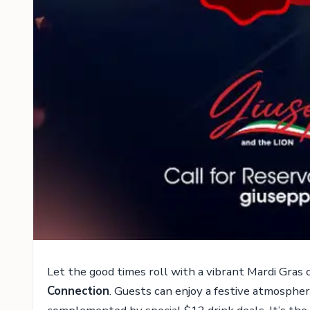
Let the good times roll with a vibrant Mardi Gras
Connection
. Guests can enjoy a festive atmospher