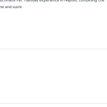
 ultimate Fat Tuesday experience in Naples, combining the
ne and sushi.