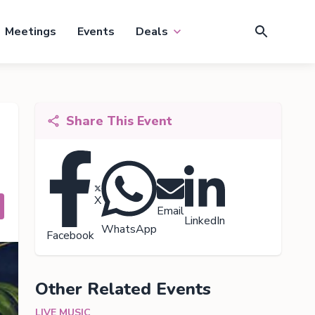
Meetings
Events
Deals
Share This Event
X
Email
LinkedIn
WhatsApp
Facebook
Other Related Events
LIVE MUSIC