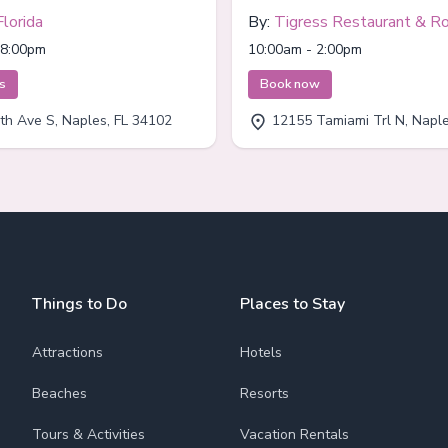
Florida
By:
Tigress Restaurant & R
Bar
 8:00pm
10:00am - 2:00pm
ts
Book now
th Ave S, Naples, FL 34102
12155 Tamiami Trl N, Naples
Things to Do
Places to Stay
Attractions
Hotels
Beaches
Resorts
Tours & Activities
Vacation Rentals