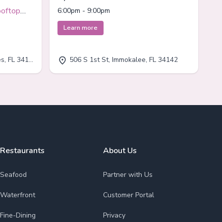
Immokalee
ooftop
6:00pm - 9:00pm
Learn more
, FL 34110
506 S 1st St, Immokalee, FL 34142
Restaurants
About Us
Seafood
Partner with Us
Waterfront
Customer Portal
Fine-Dining
Privacy