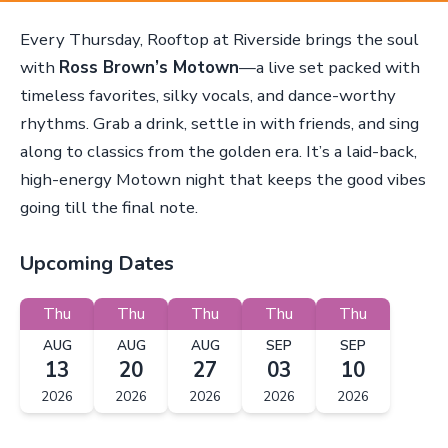
Every Thursday, Rooftop at Riverside brings the soul
with
Ross Brown’s Motown
—a live set packed with
timeless favorites, silky vocals, and dance-worthy
rhythms. Grab a drink, settle in with friends, and sing
along to classics from the golden era. It’s a laid-back,
high-energy Motown night that keeps the good vibes
going till the final note.
Upcoming Dates
Thu
Thu
Thu
Thu
Thu
AUG
AUG
AUG
SEP
SEP
13
20
27
03
10
2026
2026
2026
2026
2026