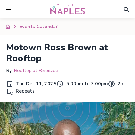
Events Calendar
Motown Ross Brown at
Rooftop
By:
Rooftop at Riverside
Thu Dec 11, 2025
5:00pm to 7:00pm
2h
Repeats