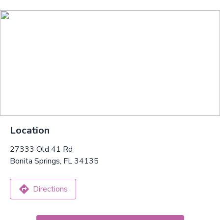
Location
27333 Old 41 Rd
Bonita Springs, FL 34135
Directions