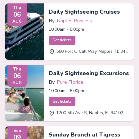
Thu
Daily Sightseeing Cruises
06
By:
Naples Princess
AUG
10:00am - 8:00pm
Get tickets
550 Port O Call Way, Naples, FL 34102
Thu
Daily Sightseeing Excursions
06
By:
Pure Florida
AUG
10:00am - 8:00pm
Get tickets
1200 5th Ave S, Naples, FL 34102
Sun
Sunday Brunch at Tigress
09