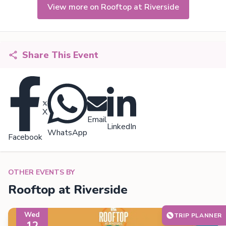
View more on Rooftop at Riverside
Share This Event
X
Email
LinkedIn
WhatsApp
Facebook
OTHER EVENTS BY
Rooftop at Riverside
Wed
TRIP PLANNER
12