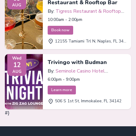
Restaurant & Rooftop Bar
AUG
By:
Tigress Restaurant & Rooftop
Bar
10:00am - 2:00pm
Book now
12155 Tamiami Trl N, Naples, FL 34110
Wed
Trivingo with Budman
12
By:
Seminole Casino Hotel
AUG
Immokalee
6:00pm - 9:00pm
Learn more
506 S 1st St, Immokalee, FL 34142
#}
Footer