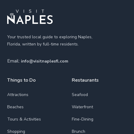
Your trusted local guide to exploring Naples,
Florida, written by full-time residents.
Email:
info@visitnaplesfl.com
Things to Do
Restaurants
Attractions
Seafood
Beaches
Waterfront
Tours & Activities
Fine-Dining
Shopping
Brunch