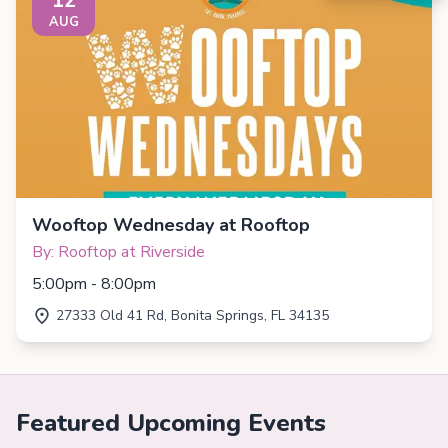
AUG
Wooftop Wednesday at Rooftop
By: Rooftop at Riverside
5:00pm - 8:00pm
27333 Old 41 Rd, Bonita Springs, FL 34135
Featured Upcoming Events