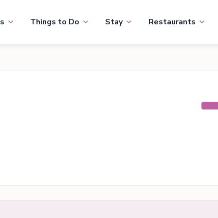
s
Things to Do
Stay
Restaurants