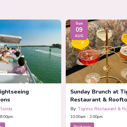
Sun
09
AUG
Sightseeing
Sunday Brunch at Ti
ions
Restaurant & Rooft
Florida
By:
Tigress Restaurant & R
Bar
 8:00pm
10:00am - 2:00pm
ts
Book now