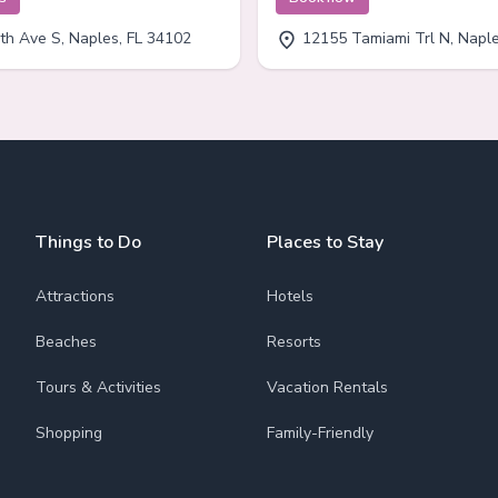
th Ave S, Naples, FL 34102
12155 Tamiami Trl N, Naples
Things to Do
Places to Stay
Attractions
Hotels
Beaches
Resorts
Tours & Activities
Vacation Rentals
Shopping
Family-Friendly