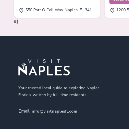
550 Port O Call Way, Naples, FL 34102
1200 5
#}
Footer
Your trusted local guide to exploring Naples,
Florida, written by full-time residents.
Email:
info@visitnaplesfl.com