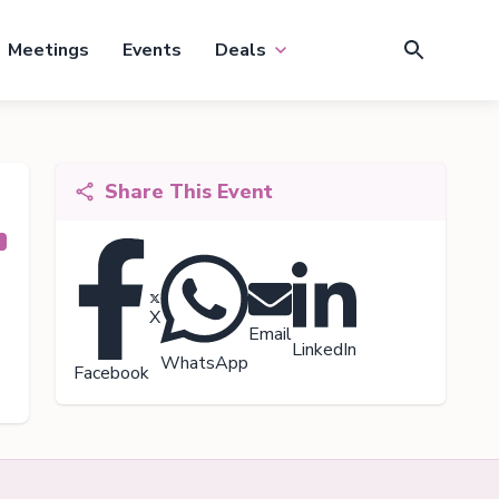
Meetings
Events
Deals
Share This Event
X
Email
LinkedIn
WhatsApp
Facebook