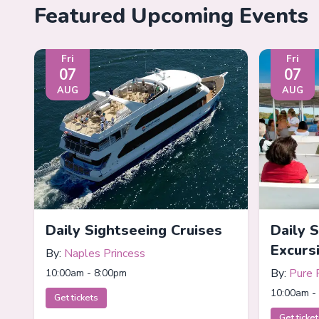
Featured Upcoming Events
Fri
Fri
07
07
AUG
AUG
Daily Sightseeing Cruises
Daily 
Excurs
By:
Naples Princess
By:
Pure 
10:00am - 8:00pm
10:00am -
Get tickets
Get ticke