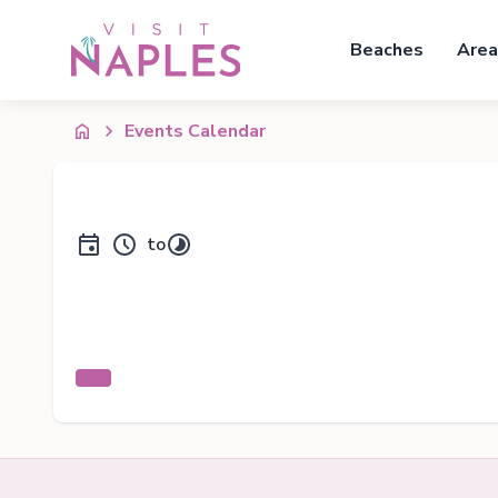
Beaches
Area
Events Calendar
to