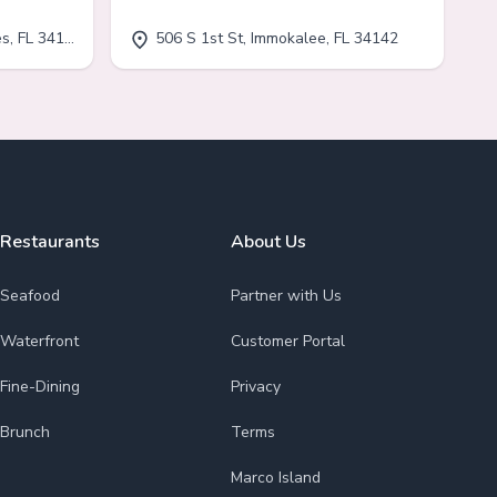
, FL 34110
506 S 1st St, Immokalee, FL 34142
Restaurants
About Us
Seafood
Partner with Us
Waterfront
Customer Portal
Fine-Dining
Privacy
Brunch
Terms
Marco Island