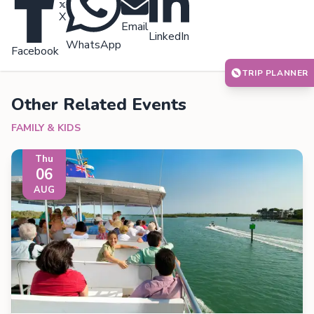
X
Email
LinkedIn
WhatsApp
Facebook
TRIP PLANNER
Other Related Events
FAMILY & KIDS
Thu
06
AUG