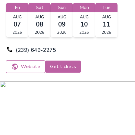
Fri
Sat
Sun
Mon
Tue
AUG
AUG
AUG
AUG
AUG
07
08
09
10
11
2026
2026
2026
2026
2026
(239) 649-2275
Website
Get tickets