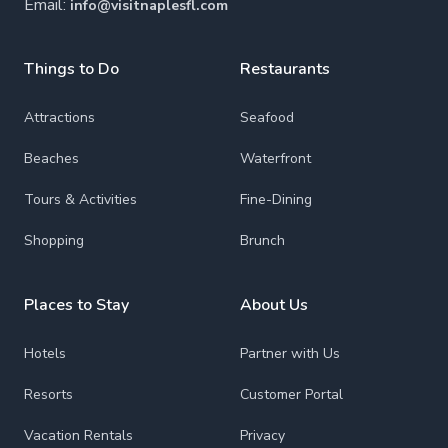
Email:
info@visitnaplesfl.com
Things to Do
Restaurants
Attractions
Seafood
Beaches
Waterfront
Tours & Activities
Fine-Dining
Shopping
Brunch
Places to Stay
About Us
Hotels
Partner with Us
Resorts
Customer Portal
Vacation Rentals
Privacy