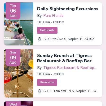
Thu
Daily Sightseeing Excursions
06
By:
Pure Florida
AUG
10:00am - 8:00pm
Get tickets
1200 5th Ave S, Naples, FL 34102
Sun
Sunday Brunch at Tigress
09
Restaurant & Rooftop Bar
AUG
By:
Tigress Restaurant & Rooftop
Bar
10:00am - 2:00pm
Book now
12155 Tamiami Trl N, Naples, FL 34110
Wed