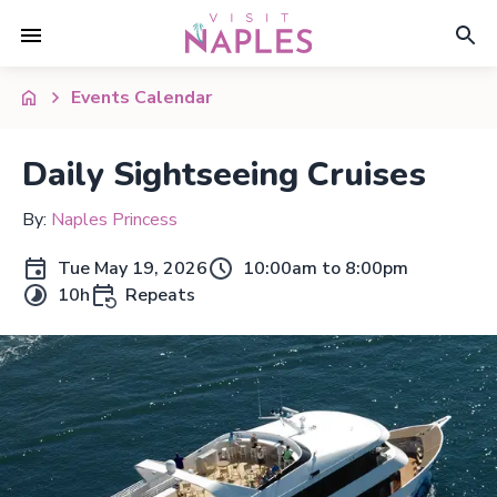
Events Calendar
Daily Sightseeing Cruises
By:
Naples Princess
Tue May 19, 2026
10:00am to 8:00pm
10h
Repeats