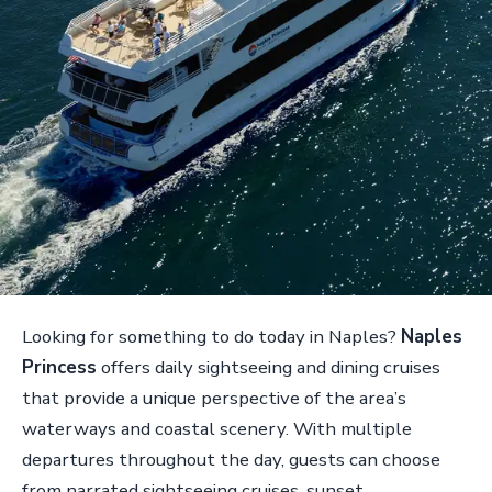
Looking for something to do today in Naples?
Naples
Princess
offers daily sightseeing and dining cruises
that provide a unique perspective of the area’s
waterways and coastal scenery. With multiple
departures throughout the day, guests can choose
from narrated sightseeing cruises, sunset