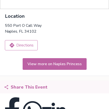
Location
550 Port O Call Way
Naples, FL 34102
Directions
View more on Naples Princess
Share This Event