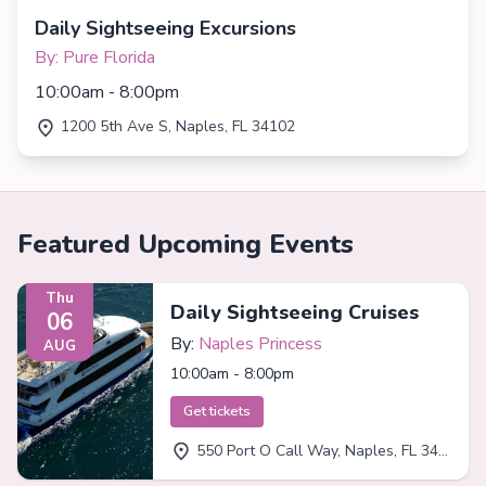
Daily Sightseeing Excursions
By: Pure Florida
10:00am - 8:00pm
1200 5th Ave S, Naples, FL 34102
Featured Upcoming Events
Thu
Daily Sightseeing Cruises
06
By:
Naples Princess
AUG
10:00am - 8:00pm
Get tickets
550 Port O Call Way, Naples, FL 34102