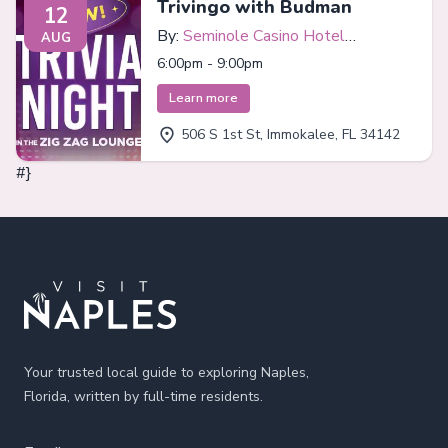
Trivingo with Budman
12
By:
Seminole Casino Hotel
AUG
Immokalee
6:00pm - 9:00pm
Learn more
506 S 1st St, Immokalee, FL 34142
#}
Footer
Your trusted local guide to exploring Naples,
Florida, written by full-time residents.