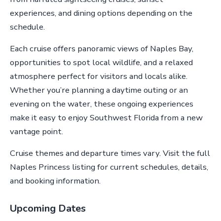
experiences, and dining options depending on the
schedule.
Each cruise offers panoramic views of Naples Bay,
opportunities to spot local wildlife, and a relaxed
atmosphere perfect for visitors and locals alike.
Whether you’re planning a daytime outing or an
evening on the water, these ongoing experiences
make it easy to enjoy Southwest Florida from a new
vantage point.
Cruise themes and departure times vary. Visit the full
Naples Princess listing for current schedules, details,
and booking information.
Upcoming Dates