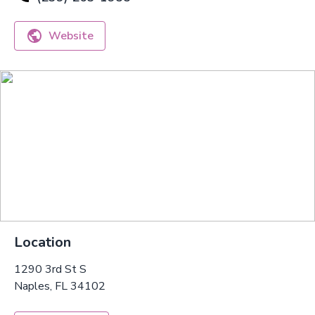
Website
Location
1290 3rd St S
Naples, FL 34102