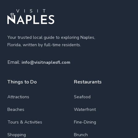
Your trusted local guide to exploring Naples,
Florida, written by full-time residents.
Email:
info@visitnaplesfl.com
Things to Do
Restaurants
Attractions
Seafood
Beaches
Waterfront
Tours & Activities
Fine-Dining
Shopping
Brunch