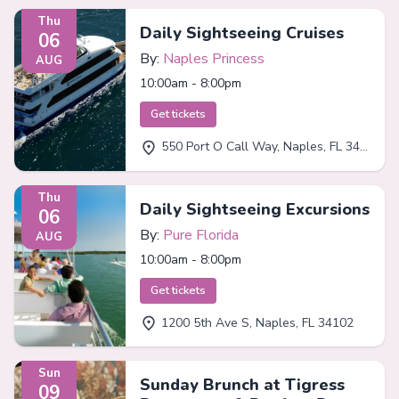
Thu
Daily Sightseeing Cruises
06
By:
Naples Princess
AUG
10:00am - 8:00pm
Get tickets
550 Port O Call Way, Naples, FL 34102
Thu
Daily Sightseeing Excursions
06
By:
Pure Florida
AUG
10:00am - 8:00pm
Get tickets
1200 5th Ave S, Naples, FL 34102
Sun
Sunday Brunch at Tigress
09