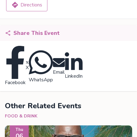
Directions
Share This Event
X
Email
LinkedIn
WhatsApp
Facebook
Other Related Events
FOOD & DRINK
Thu
06