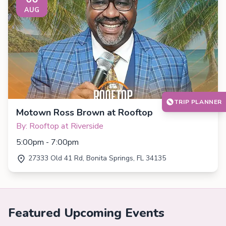
AUG
TRIP PLANNER
Motown Ross Brown at Rooftop
By: Rooftop at Riverside
5:00pm - 7:00pm
27333 Old 41 Rd, Bonita Springs, FL 34135
Featured Upcoming Events