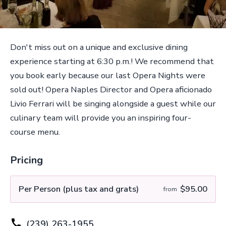
Don't miss out on a unique and exclusive dining
experience starting at 6:30 p.m.! We recommend that
you book early because our last Opera Nights were
sold out! Opera Naples Director and Opera aficionado
Livio Ferrari will be singing alongside a guest while our
culinary team will provide you an inspiring four-
course menu.
Pricing
Per Person (plus tax and grats)
$95.00
from
(239) 263-1955