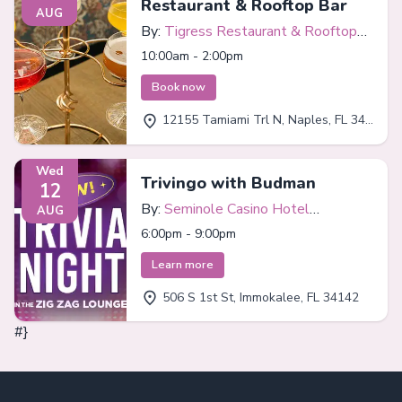
Restaurant & Rooftop Bar
AUG
By:
Tigress Restaurant & Rooftop
Bar
10:00am - 2:00pm
Book now
12155 Tamiami Trl N, Naples, FL 34110
Wed
Trivingo with Budman
12
By:
Seminole Casino Hotel
AUG
Immokalee
6:00pm - 9:00pm
Learn more
506 S 1st St, Immokalee, FL 34142
#}
Footer