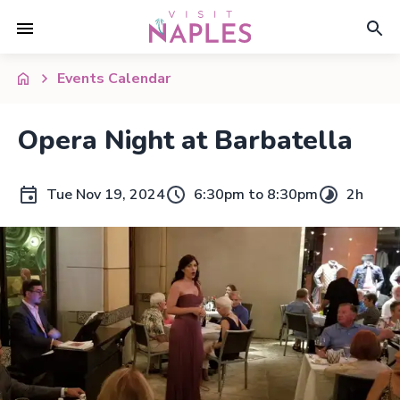
Events Calendar
Opera Night at Barbatella
Tue Nov 19, 2024
6:30pm to 8:30pm
2h