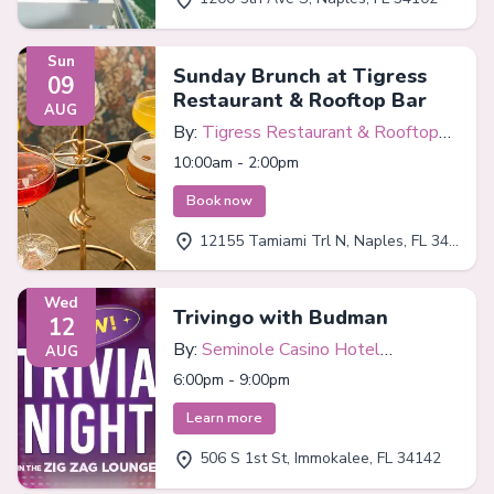
Sun
Sunday Brunch at Tigress
09
Restaurant & Rooftop Bar
AUG
By:
Tigress Restaurant & Rooftop
Bar
10:00am - 2:00pm
Book now
12155 Tamiami Trl N, Naples, FL 34110
Wed
Trivingo with Budman
12
By:
Seminole Casino Hotel
AUG
Immokalee
6:00pm - 9:00pm
Learn more
506 S 1st St, Immokalee, FL 34142