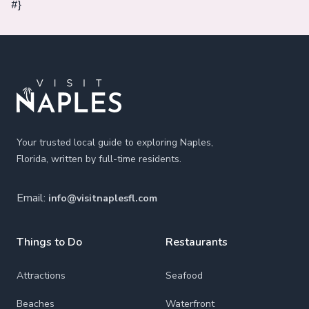
#}
Footer
Your trusted local guide to exploring Naples,
Florida, written by full-time residents.
Email:
info@visitnaplesfl.com
Things to Do
Restaurants
Attractions
Seafood
Beaches
Waterfront