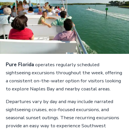
Pure Florida
operates regularly scheduled
sightseeing excursions throughout the week, offering
a consistent on-the-water option for visitors looking
to explore Naples Bay and nearby coastal areas.
Departures vary by day and may include narrated
sightseeing cruises, eco-focused excursions, and
seasonal sunset outings. These recurring excursions
provide an easy way to experience Southwest