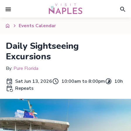
Events Calendar
Daily Sightseeing
Excursions
By:
Pure Florida
Sat Jun 13, 2026
10:00am to 8:00pm
10h
Repeats