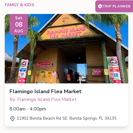
FAMILY & KIDS
TRIP PLANNER
Sat
08
AUG
Flamingo Island Flea Market
By: Flamingo Island Flea Market
8:00am - 4:00pm
11902 Bonita Beach Rd SE, Bonita Springs, FL 34135