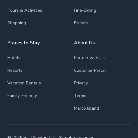
Tours & Activities
Fine-Dining
Shopping
Brunch
Places to Stay
About Us
Hotels
Partner with Us
Resorts
Customer Portal
Vacation Rentals
Privacy
Family-Friendly
Terms
Marco Island
© 2026 Visit Naples, LLC. All rights reserved.