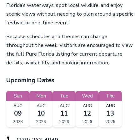
Florida’s waterways, spot local wildlife, and enjoy
scenic views without needing to plan around a specific
festival or one-time event.
Because schedules and themes can change
throughout the week, visitors are encouraged to view
the full Pure Florida listing for current departure
details, availability, and booking information.
Upcoming Dates
Sun
Mon
Tue
Wed
Thu
AUG
AUG
AUG
AUG
AUG
09
10
11
12
13
2026
2026
2026
2026
2026