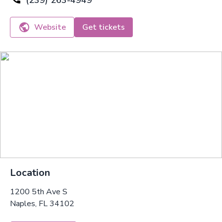
(239) 263-4949
Website
Get tickets
Location
1200 5th Ave S
Naples, FL 34102