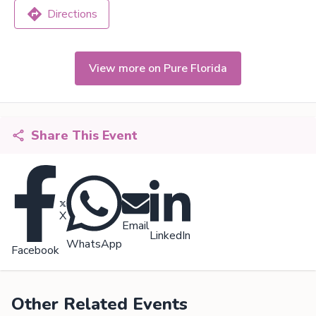
Directions
View more on Pure Florida
Share This Event
X
Email
LinkedIn
WhatsApp
Facebook
Other Related Events