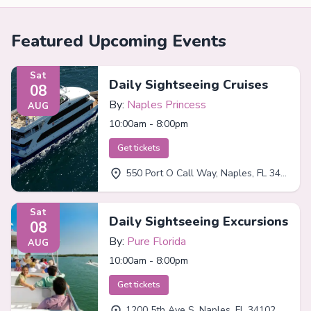
Featured Upcoming Events
Sat
Daily Sightseeing Cruises
08
By:
Naples Princess
AUG
10:00am - 8:00pm
Get tickets
550 Port O Call Way, Naples, FL 34102
Sat
Daily Sightseeing Excursions
08
By:
Pure Florida
AUG
10:00am - 8:00pm
Get tickets
1200 5th Ave S, Naples, FL 34102