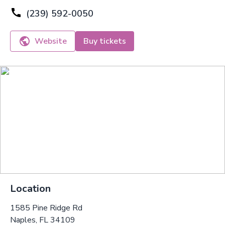
(239) 592-0050
Website
Buy tickets
Location
1585 Pine Ridge Rd
Naples, FL 34109