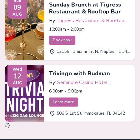
Sun
Sunday Brunch at Tigress
09
Restaurant & Rooftop Bar
AUG
By:
Tigress Restaurant & Rooftop
Bar
10:00am - 2:00pm
Book now
12155 Tamiami Trl N, Naples, FL 34110
Wed
Trivingo with Budman
12
By:
Seminole Casino Hotel
AUG
Immokalee
6:00pm - 9:00pm
Learn more
506 S 1st St, Immokalee, FL 34142
#}