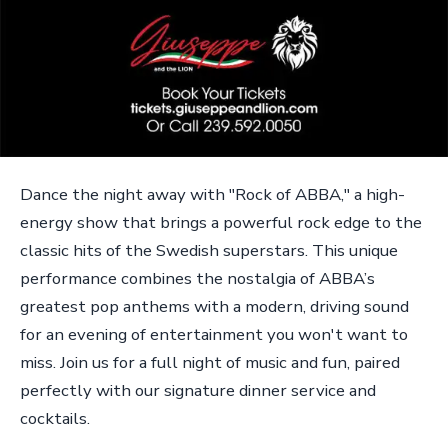
Dance the night away with "Rock of ABBA," a high-
energy show that brings a powerful rock edge to the
classic hits of the Swedish superstars. This unique
performance combines the nostalgia of ABBA’s
greatest pop anthems with a modern, driving sound
for an evening of entertainment you won't want to
miss. Join us for a full night of music and fun, paired
perfectly with our signature dinner service and
cocktails.