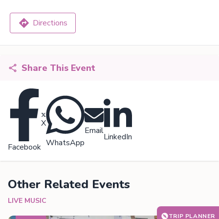
Directions
Share This Event
X
Email
LinkedIn
WhatsApp
Facebook
Other Related Events
LIVE MUSIC
TRIP PLANNER