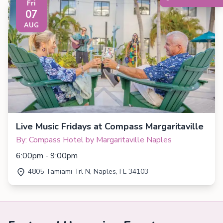
Fri
07
AUG
Live Music Fridays at Compass Margaritaville
By: Compass Hotel by Margaritaville Naples
6:00pm - 9:00pm
4805 Tamiami Trl N, Naples, FL 34103