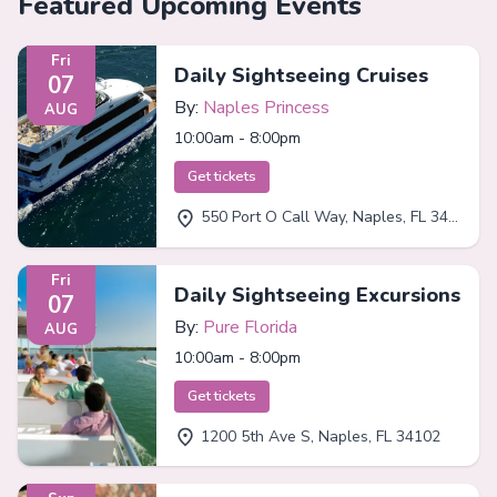
Featured Upcoming Events
Fri
Daily Sightseeing Cruises
07
By:
Naples Princess
AUG
10:00am - 8:00pm
Get tickets
550 Port O Call Way, Naples, FL 34102
Fri
Daily Sightseeing Excursions
07
By:
Pure Florida
AUG
10:00am - 8:00pm
Get tickets
1200 5th Ave S, Naples, FL 34102