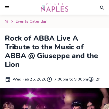
Events Calendar
Rock of ABBA Live A
Tribute to the Music of
ABBA @ Giuseppe and the
Lion
Wed Feb 25, 2026
7:00pm to 9:00pm
2h