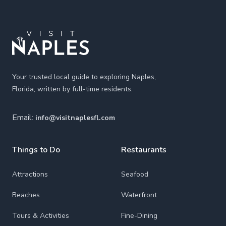
Footer
Your trusted local guide to exploring Naples,
Florida, written by full-time residents.
Email:
info@visitnaplesfl.com
Things to Do
Restaurants
Attractions
Seafood
Beaches
Waterfront
Tours & Activities
Fine-Dining