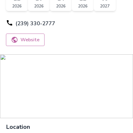
2026
2026
2026
2026
2027
(239) 330-2777
Website
Location