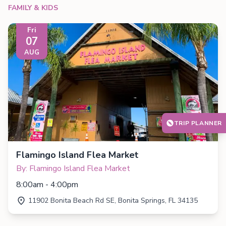
FAMILY & KIDS
Fri
07
AUG
TRIP PLANNER
Flamingo Island Flea Market
By: Flamingo Island Flea Market
8:00am - 4:00pm
11902 Bonita Beach Rd SE, Bonita Springs, FL 34135