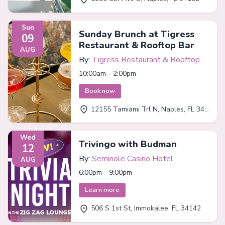
Sun
Sunday Brunch at Tigress
09
Restaurant & Rooftop Bar
AUG
By:
Tigress Restaurant & Rooftop
Bar
10:00am - 2:00pm
Book now
12155 Tamiami Trl N, Naples, FL 34110
Wed
Trivingo with Budman
12
By:
Seminole Casino Hotel
AUG
Immokalee
6:00pm - 9:00pm
Learn more
506 S 1st St, Immokalee, FL 34142