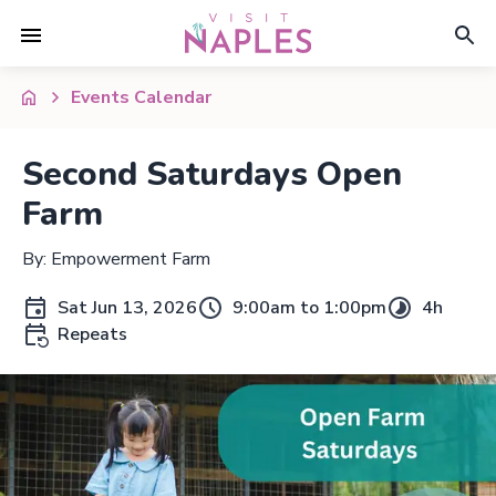
Events Calendar
Second Saturdays Open
Farm
By: Empowerment Farm
Sat Jun 13, 2026
9:00am to 1:00pm
4h
Repeats