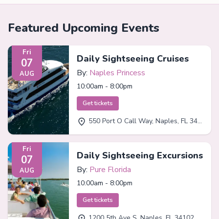
Featured Upcoming Events
Fri
Daily Sightseeing Cruises
07
By:
Naples Princess
AUG
10:00am - 8:00pm
Get tickets
550 Port O Call Way, Naples, FL 34102
Fri
Daily Sightseeing Excursions
07
By:
Pure Florida
AUG
10:00am - 8:00pm
Get tickets
1200 5th Ave S, Naples, FL 34102