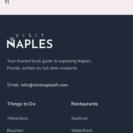
#}
Footer
Your trusted local guide to exploring Naples,
Florida, written by full-time residents.
Email:
info@visitnaplesfl.com
Things to Do
Restaurants
Attractions
Seafood
Beaches
Waterfront