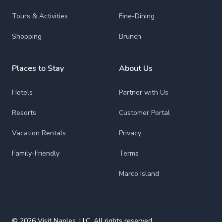
Tours & Activities
Fine-Dining
Shopping
Brunch
Places to Stay
About Us
Hotels
Partner with Us
Resorts
Customer Portal
Vacation Rentals
Privacy
Family-Friendly
Terms
Marco Island
© 2026 Visit Naples, LLC. All rights reserved.