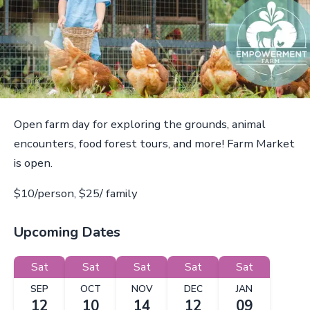
Open farm day for exploring the grounds, animal
encounters, food forest tours, and more! Farm Market
is open.
$10/person, $25/ family
Upcoming Dates
Sat
Sat
Sat
Sat
Sat
SEP
OCT
NOV
DEC
JAN
12
10
14
12
09