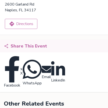
2600 Garland Rd
Naples, FL 34117
Directions
Share This Event
X
Email
LinkedIn
WhatsApp
Facebook
Other Related Events