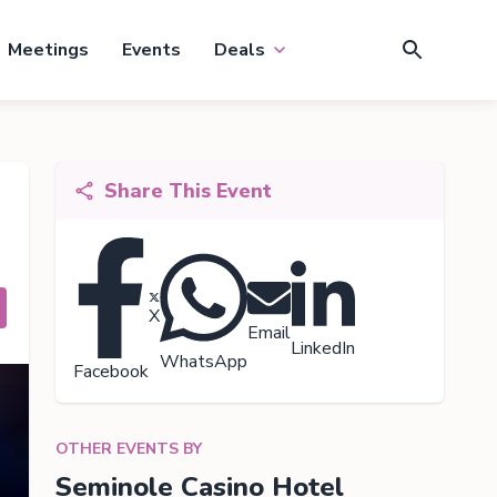
Meetings
Events
Deals
Share This Event
X
Email
LinkedIn
WhatsApp
Facebook
OTHER EVENTS BY
Seminole Casino Hotel