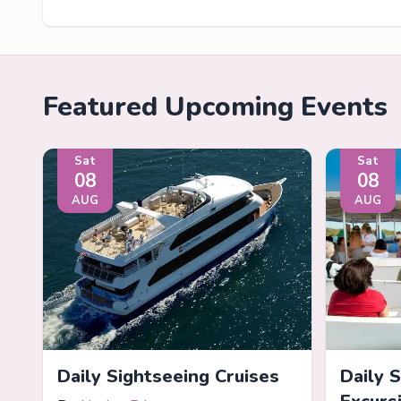
Featured Upcoming Events
Sat
Sat
08
08
AUG
AUG
Daily Sightseeing Cruises
Daily 