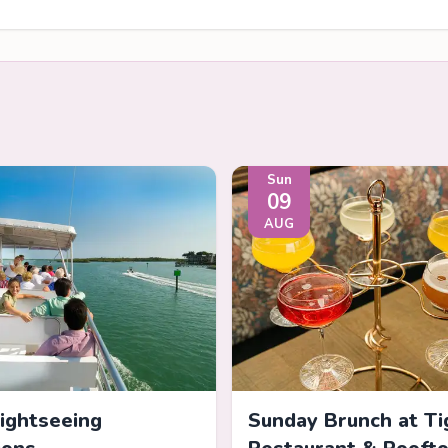
Sun
09
AUG
Sightseeing
Sunday Brunch at Ti