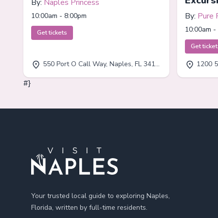
Excurs
By:
Naples Princess
By:
Pure 
10:00am - 8:00pm
10:00am -
Get tickets
Get ticke
550 Port O Call Way, Naples, FL 34102
1200 5
#}
Footer
Your trusted local guide to exploring Naples,
Florida, written by full-time residents.