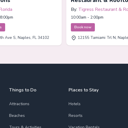
ions
Restaurant & Rooft
Florida
By:
Tigress Restaurant & R
Bar
 8:00pm
10:00am - 2:00pm
ts
Book now
th Ave S, Naples, FL 34102
12155 Tamiami Trl N, Naples
Things to Do
Places to Stay
Attractions
Hotels
Beaches
Resorts
Tours & Activities
Vacation Rentals