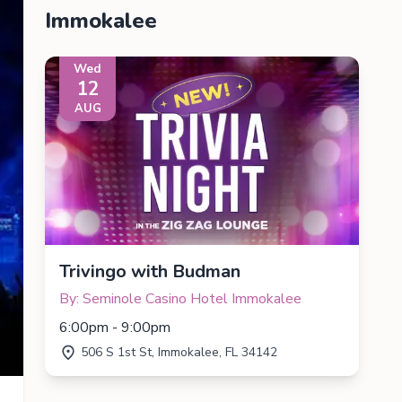
Immokalee
Wed
12
AUG
Trivingo with Budman
By: Seminole Casino Hotel Immokalee
6:00pm - 9:00pm
506 S 1st St, Immokalee, FL 34142