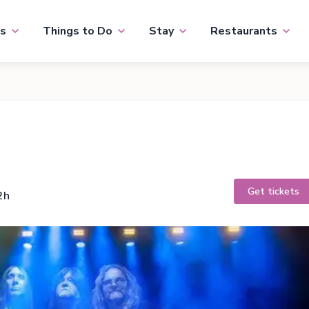
s
Things to Do
Stay
Restaurants
Get tickets
2h