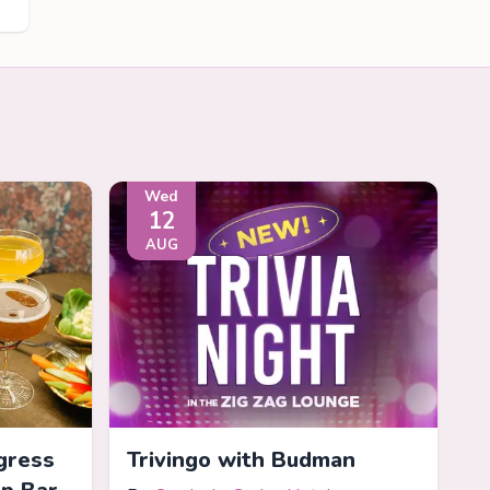
Wed
12
AUG
gress
Trivingo with Budman