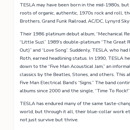
TESLA may have been born in the mid-1980s, but t
roots of organic, authentic, 1970s rock and roll,
Brothers, Grand Funk Railroad, AC/DC, Lynyrd Sky
Their 1986 platinum debut album, “Mechanical Re
“Little Suzi.” 1989’s double-platinum “The Great 
Out)” and “Love Song”. Suddenly, TESLA, who had 
Roth, earned headlining status. In 1990, TESLA he
down to the “Five Man Acoustical Jam,” an informal
classics by the Beatles, Stones, and others. This a
Five Man Electrical Band’s “Signs.” The band conti
albums since 2000 and the single, “Time To Rock!”
TESLA has endured many of the same taste-changi
world, but through it all, their blue-collar work e
not just survive but thrive.