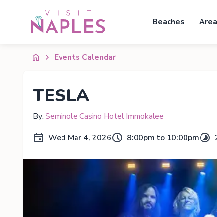
Beaches
Area
Events Calendar
TESLA
By:
Seminole Casino Hotel Immokalee
Wed Mar 4, 2026
8:00pm to 10:00pm