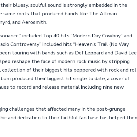
heir bluesy, soulful sound is strongly embedded in the
 the same roots that produced bands like The Allman
nyrd, and Aerosmith.
sonance,” included Top 40 hits “Modern Day Cowboy” and
Radio Controversy” included hits “Heaven’s Trail (No Way
been touring with bands such as Def Leppard and David Lee
lped reshape the face of modern rock music by stripping
 collection of their biggest hits peppered with rock and rol
lbum produced their biggest hit single to date, a cover of
nues to record and release material including nine new
ng challenges that affected many in the post-grunge
thic and dedication to their faithful fan base has helped the