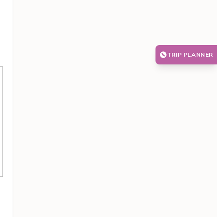
TRIP PLANNER