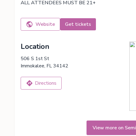
ALL ATTENDEES MUST BE 21+
Website
Get tickets
Location
506 S 1st St
Immokalee, FL 34142
Directions
View more on Semi