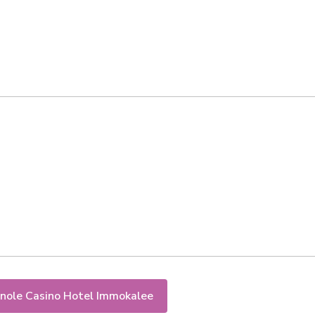
nole Casino Hotel Immokalee