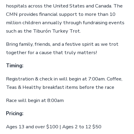
hospitals across the United States and Canada. The
CMN provides financial support to more than 10
million children annually through fundraising events
such as the Tiburón Turkey Trot.
Bring family, friends, and a festive spirit as we trot
together for a cause that truly matters!
Timing:
Registration & check in will begin at 7:00am. Coffee,
Teas & Healthy breakfast items before the race
Race will begin at 8:00am
Pricing:
Ages 13 and over $100 | Ages 2 to 12 $50