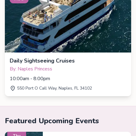
Daily Sightseeing Cruises
By: Naples Princess
10:00am - 8:00pm
550 Port O Call Way, Naples, FL 34102
Featured Upcoming Events
Thu