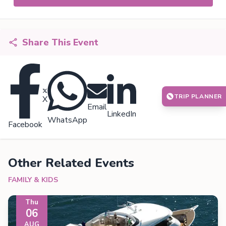
Share This Event
TRIP PLANNER
X
Email
LinkedIn
WhatsApp
Facebook
Other Related Events
FAMILY & KIDS
Thu
06
AUG