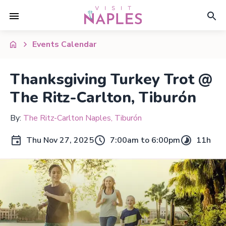
Events Calendar
Thanksgiving Turkey Trot @
The Ritz-Carlton, Tiburón
By:
The Ritz-Carlton Naples, Tiburón
Thu Nov 27, 2025
7:00am to 6:00pm
11h