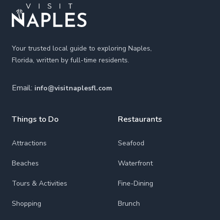
Your trusted local guide to exploring Naples,
Florida, written by full-time residents.
Email:
info@visitnaplesfl.com
Things to Do
Restaurants
Attractions
Seafood
Beaches
Waterfront
Tours & Activities
Fine-Dining
Shopping
Brunch