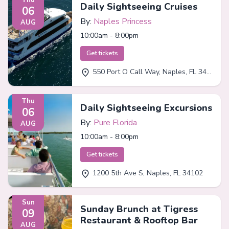
Daily Sightseeing Cruises
06
By:
Naples Princess
AUG
10:00am - 8:00pm
Get tickets
550 Port O Call Way, Naples, FL 34102
Thu
Daily Sightseeing Excursions
06
By:
Pure Florida
AUG
10:00am - 8:00pm
Get tickets
1200 5th Ave S, Naples, FL 34102
Sun
Sunday Brunch at Tigress
09
Restaurant & Rooftop Bar
AUG