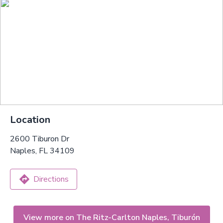
Location
2600 Tiburon Dr
Naples, FL 34109
Directions
View more on The Ritz-Carlton Naples, Tiburón