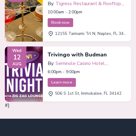
By:
Tigress Restaurant & Rooftop
Bar
10:00am - 2:00pm
Book now
12155 Tamiami Trl N, Naples, FL 34110
Wed
Trivingo with Budman
12
By:
Seminole Casino Hotel
AUG
Immokalee
6:00pm - 9:00pm
Learn more
506 S 1st St, Immokalee, FL 34142
#}
Footer