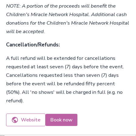
NOTE: A portion of the proceeds will benefit the
Children's Miracle Network Hospital. Additional cash
donations for the Children's Miracle Network Hospital
will be accepted.
Cancellation/Refunds:
A full refund will be extended for cancellations
requested at least seven (7) days before the event.
Cancellations requested less than seven (7) days
before the event will be refunded fifty percent
(50%). All 'no shows' will be charged in full (e.g. no
refund).
Website
Book now