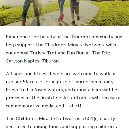
Experience the beauty of the Tiburón community and
help support the Children’s Miracle Network with
our annual Turkey Trot and Fun Run at The Ritz
Carlton Naples, Tiburón.
All ages and fitness levels are welcome to walk or
run our 5K route through the Tiburón community.
Fresh fruit, infused waters, and granola bars will be
provided at the finish line. All entrants will receive a
commemorative medal and t-shirt!
The Children’s Miracle Network is a 501(c) charity
dedicated to raising funds and supporting children’s