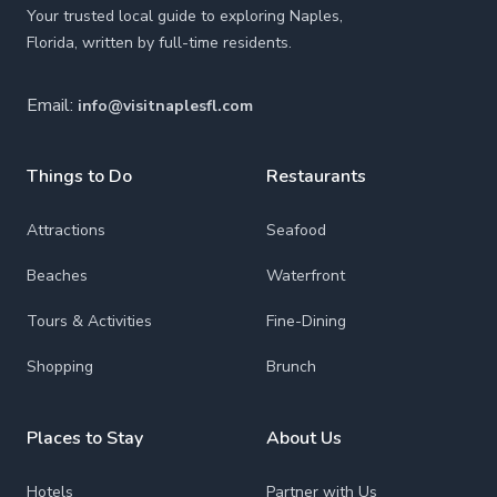
Your trusted local guide to exploring Naples,
Florida, written by full-time residents.
Email:
info@visitnaplesfl.com
Things to Do
Restaurants
Attractions
Seafood
Beaches
Waterfront
Tours & Activities
Fine-Dining
Shopping
Brunch
Places to Stay
About Us
Hotels
Partner with Us