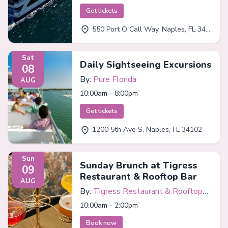
Get tickets
550 Port O Call Way, Naples, FL 34102
Sat
Daily Sightseeing Excursions
08
By:
Pure Florida
AUG
10:00am - 8:00pm
Get tickets
1200 5th Ave S, Naples, FL 34102
Sun
Sunday Brunch at Tigress
09
Restaurant & Rooftop Bar
AUG
By:
Tigress Restaurant & Rooftop
Bar
10:00am - 2:00pm
Book now