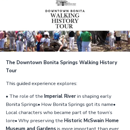
The Downtown Bonita Springs Walking History
Tour
This guided experience explores:
• The role of the
Imperial River
in shaping early
Bonita Springs• How Bonita Springs got its name•
Local characters who became part of the town’s
lore• Why preserving the
Historic McSwain Home
Museum and Gardens
is more important than ever