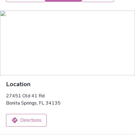
Location
27451 Old 41 Rd
Bonita Springs, FL 34135
Directions