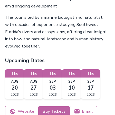
amid ongoing development
The tour is led by a marine biologist and naturalist
with decades of experience studying Southwest
Florida’s rivers and ecosystems, offering clear insight
into how the natural landscape and human history
evolved together.
Upcoming Dates
Thu
Thu
Thu
Thu
Thu
AUG
AUG
SEP
SEP
SEP
20
27
03
10
17
2026
2026
2026
2026
2026
Website
Buy Tickets
Email