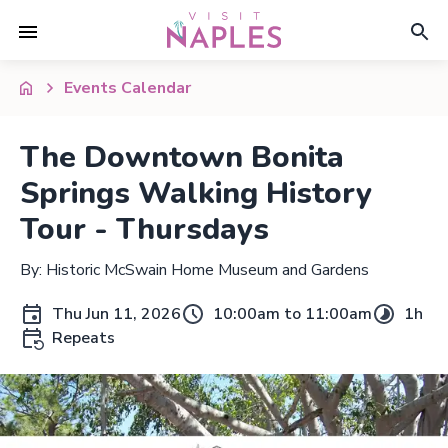
Events Calendar
The Downtown Bonita
Springs Walking History
Tour - Thursdays
By: Historic McSwain Home Museum and Gardens
Thu Jun 11, 2026
10:00am to 11:00am
1h
Repeats