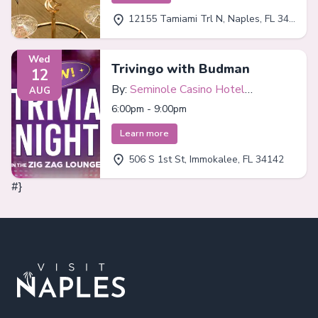
12155 Tamiami Trl N, Naples, FL 34110
Wed
Trivingo with Budman
12
By:
Seminole Casino Hotel
AUG
Immokalee
6:00pm - 9:00pm
Learn more
506 S 1st St, Immokalee, FL 34142
#}
Footer