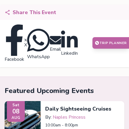
Share This Event
TRIP PLANNER
X
Email
LinkedIn
WhatsApp
Facebook
Featured Upcoming Events
Sat
Daily Sightseeing Cruises
08
By:
Naples Princess
AUG
10:00am - 8:00pm