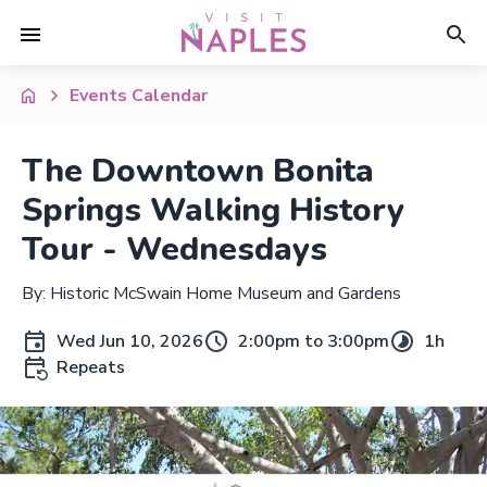
Events Calendar
The Downtown Bonita
Springs Walking History
Tour - Wednesdays
By: Historic McSwain Home Museum and Gardens
Wed Jun 10, 2026
2:00pm to 3:00pm
1h
Repeats