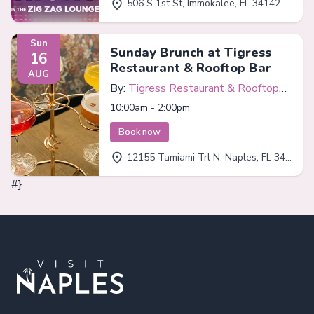
506 S 1st St, Immokalee, FL 34142
Sun
Sunday Brunch at Tigress
16
Restaurant & Rooftop Bar
AUG
By:
Tigress Restaurant & Rooftop
Bar
10:00am - 2:00pm
Book now
12155 Tamiami Trl N, Naples, FL 34110
#}
Footer