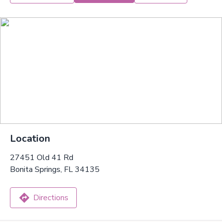
Location
27451 Old 41 Rd
Bonita Springs, FL 34135
Directions