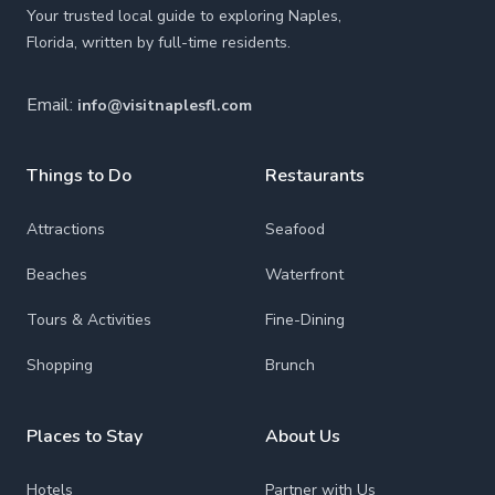
Your trusted local guide to exploring Naples,
Florida, written by full-time residents.
Email:
info@visitnaplesfl.com
Things to Do
Restaurants
Attractions
Seafood
Beaches
Waterfront
Tours & Activities
Fine-Dining
Shopping
Brunch
Places to Stay
About Us
Hotels
Partner with Us