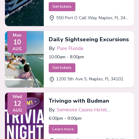
Get tickets
550 Port O Call Way, Naples, FL 34102
Mon
Daily Sightseeing Excursions
10
By:
Pure Florida
AUG
10:00am - 8:00pm
Get tickets
1200 5th Ave S, Naples, FL 34102
Wed
Trivingo with Budman
12
By:
Seminole Casino Hotel
AUG
Immokalee
6:00pm - 9:00pm
Learn more