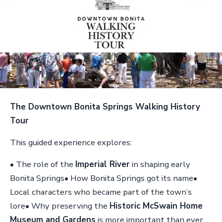
The Downtown Bonita Springs Walking History
Tour
This guided experience explores:
• The role of the
Imperial River
in shaping early
Bonita Springs• How Bonita Springs got its name•
Local characters who became part of the town’s
lore• Why preserving the
Historic McSwain Home
Museum and Gardens
is more important than ever