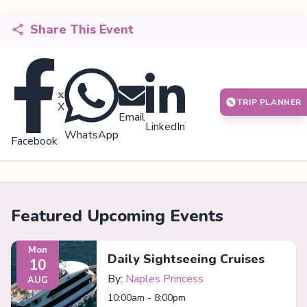
Share This Event
TRIP PLANNER
X
Email
LinkedIn
WhatsApp
Facebook
Featured Upcoming Events
Mon
Daily Sightseeing Cruises
10
By:
Naples Princess
AUG
10:00am - 8:00pm