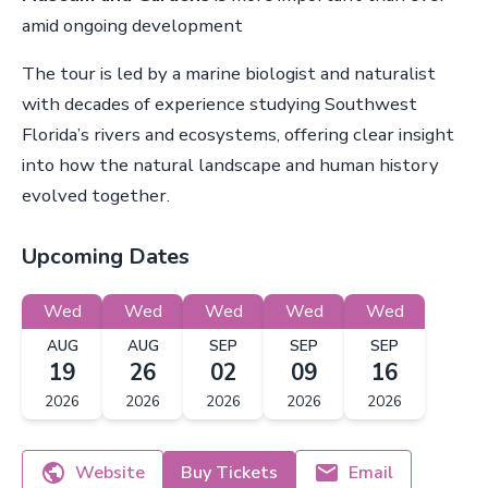
amid ongoing development
The tour is led by a marine biologist and naturalist
with decades of experience studying Southwest
Florida’s rivers and ecosystems, offering clear insight
into how the natural landscape and human history
evolved together.
Upcoming Dates
Wed
Wed
Wed
Wed
Wed
AUG
AUG
SEP
SEP
SEP
19
26
02
09
16
2026
2026
2026
2026
2026
Website
Buy Tickets
Email