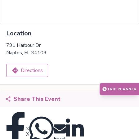
Location
791 Harbour Dr
Naples, FL 34103
Directions
TRIP PLANNER
Share This Event
X
Email