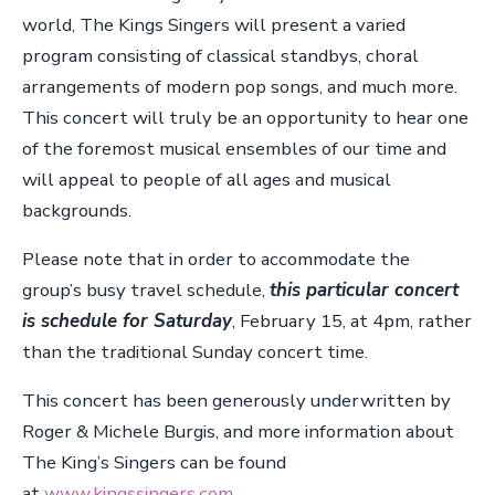
world, The Kings Singers will present a varied
program consisting of classical standbys, choral
arrangements of modern pop songs, and much more.
This concert will truly be an opportunity to hear one
of the foremost musical ensembles of our time and
will appeal to people of all ages and musical
backgrounds.
Please note that in order to accommodate the
group’s busy travel schedule,
this particular concert
is schedule for Saturday
, February 15, at 4pm, rather
than the traditional Sunday concert time.
This concert has been generously underwritten by
Roger & Michele Burgis, and more information about
The King’s Singers can be found
at
www.kingssingers.com.