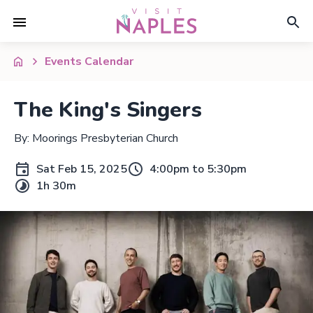
Events Calendar
The King's Singers
By: Moorings Presbyterian Church
Sat Feb 15, 2025
4:00pm to 5:30pm
1h 30m