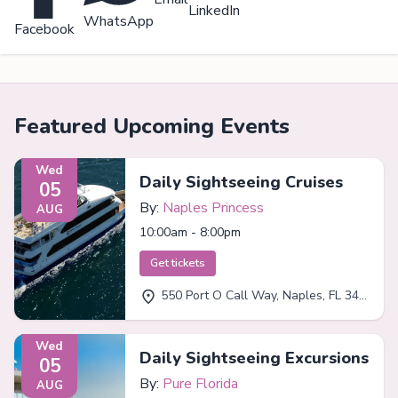
LinkedIn
WhatsApp
Facebook
Featured Upcoming Events
Wed
Daily Sightseeing Cruises
05
By:
Naples Princess
AUG
10:00am - 8:00pm
Get tickets
550 Port O Call Way, Naples, FL 34102
Wed
Daily Sightseeing Excursions
05
By:
Pure Florida
AUG