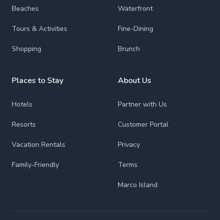
Beaches
Waterfront
Tours & Activities
Fine-Dining
Shopping
Brunch
Places to Stay
About Us
Hotels
Partner with Us
Resorts
Customer Portal
Vacation Rentals
Privacy
Family-Friendly
Terms
Marco Island