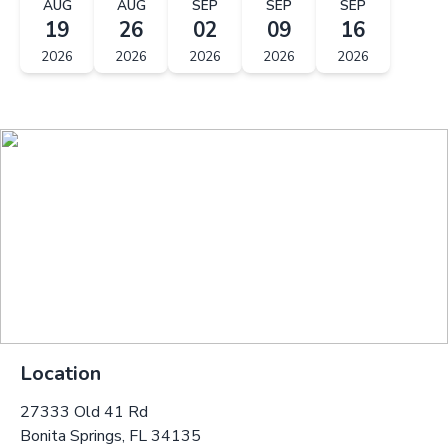
AUG
AUG
SEP
SEP
SEP
19
26
02
09
16
2026
2026
2026
2026
2026
Location
27333 Old 41 Rd
Bonita Springs, FL 34135