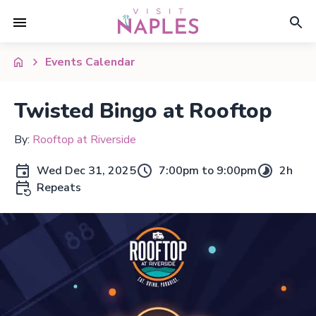
Events Calendar
Twisted Bingo at Rooftop
By:
Rooftop at Riverside
Wed Dec 31, 2025
7:00pm to 9:00pm
2h
Repeats