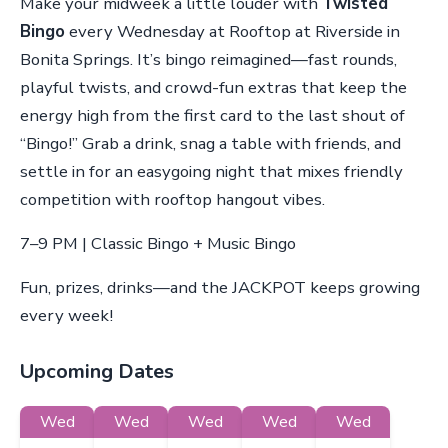
Make your midweek a little louder with
Twisted
Bingo
every Wednesday at Rooftop at Riverside in
Bonita Springs. It’s bingo reimagined—fast rounds,
playful twists, and crowd-fun extras that keep the
energy high from the first card to the last shout of
“Bingo!” Grab a drink, snag a table with friends, and
settle in for an easygoing night that mixes friendly
competition with rooftop hangout vibes.
7–9 PM | Classic Bingo + Music Bingo
Fun, prizes, drinks—and the JACKPOT keeps growing
every week!
Upcoming Dates
Wed
Wed
Wed
Wed
Wed