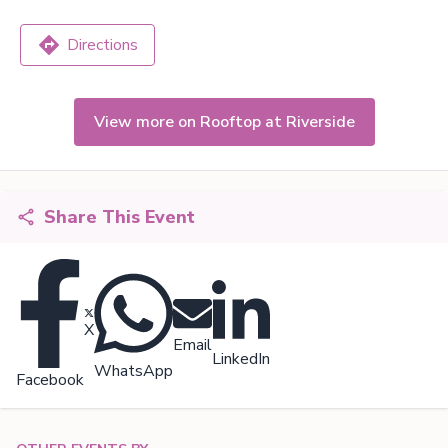
Directions
View more on Rooftop at Riverside
Share This Event
X
Email
LinkedIn
WhatsApp
Facebook