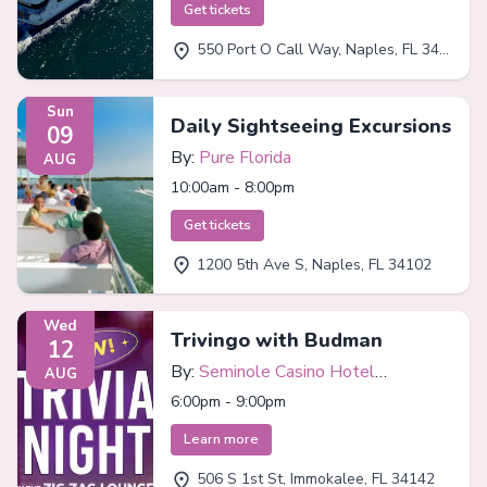
Get tickets
550 Port O Call Way, Naples, FL 34102
Sun
Daily Sightseeing Excursions
09
By:
Pure Florida
AUG
10:00am - 8:00pm
Get tickets
1200 5th Ave S, Naples, FL 34102
Wed
Trivingo with Budman
12
By:
Seminole Casino Hotel
AUG
Immokalee
6:00pm - 9:00pm
Learn more
506 S 1st St, Immokalee, FL 34142