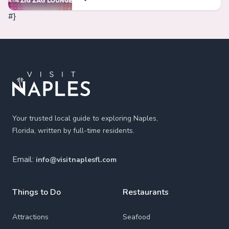
#}
Footer
Your trusted local guide to exploring Naples,
Florida, written by full-time residents.
Email:
info@visitnaplesfl.com
Things to Do
Restaurants
Attractions
Seafood