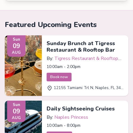
Featured Upcoming Events
Sun
Sunday Brunch at Tigress
09
Restaurant & Rooftop Bar
AUG
By:
Tigress Restaurant & Rooftop
Bar
10:00am - 2:00pm
Book now
12155 Tamiami Trl N, Naples, FL 34110
Sun
Daily Sightseeing Cruises
09
By:
Naples Princess
AUG
10:00am - 8:00pm