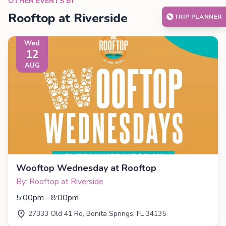
OTHER EVENTS BY
Rooftop at Riverside
TRIP PLANNER
Wed
12
AUG
Wooftop Wednesday at Rooftop
By: Rooftop at Riverside
5:00pm - 8:00pm
27333 Old 41 Rd, Bonita Springs, FL 34135