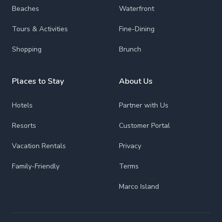
Beaches
Waterfront
Tours & Activities
Fine-Dining
Shopping
Brunch
Places to Stay
About Us
Hotels
Partner with Us
Resorts
Customer Portal
Vacation Rentals
Privacy
Family-Friendly
Terms
Marco Island