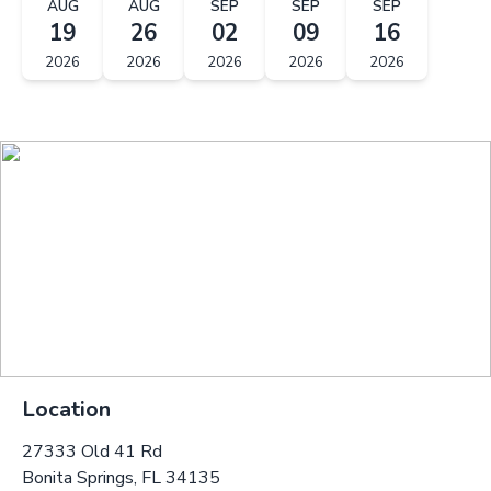
AUG
AUG
SEP
SEP
SEP
19
26
02
09
16
2026
2026
2026
2026
2026
Location
27333 Old 41 Rd
Bonita Springs, FL 34135