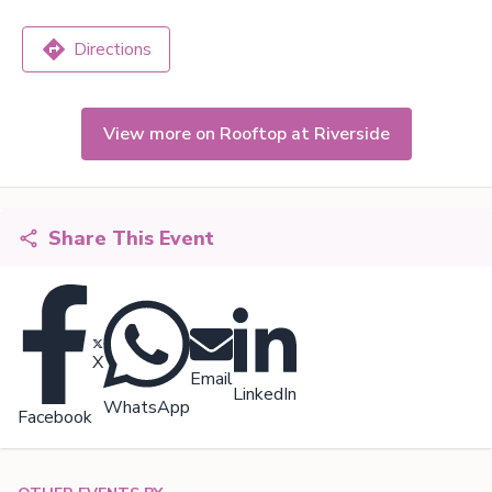
Directions
View more on Rooftop at Riverside
Share This Event
X
Email
LinkedIn
WhatsApp
Facebook