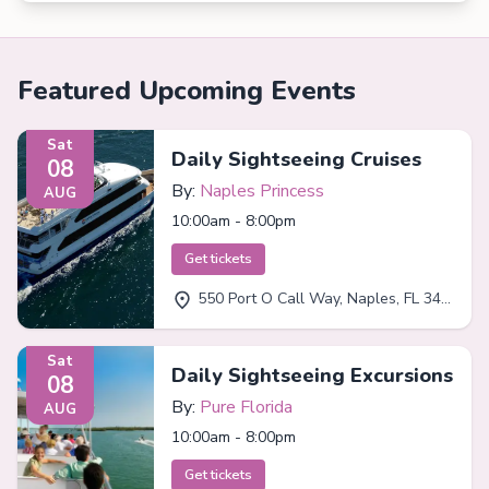
Featured Upcoming Events
Sat
Daily Sightseeing Cruises
08
By:
Naples Princess
AUG
10:00am - 8:00pm
Get tickets
550 Port O Call Way, Naples, FL 34102
Sat
Daily Sightseeing Excursions
08
By:
Pure Florida
AUG
10:00am - 8:00pm
Get tickets