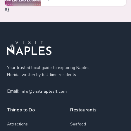
#}
Footer
Your trusted local guide to exploring Naples,
Florida, written by full-time residents.
Email:
info@visitnaplesfl.com
Things to Do
Restaurants
Attractions
Seafood