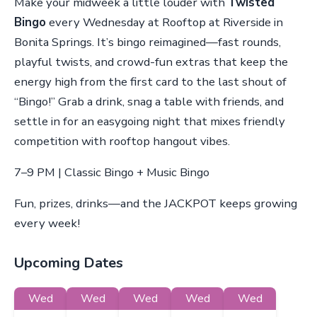
Make your midweek a little louder with
Twisted
Bingo
every Wednesday at Rooftop at Riverside in
Bonita Springs. It’s bingo reimagined—fast rounds,
playful twists, and crowd-fun extras that keep the
energy high from the first card to the last shout of
“Bingo!” Grab a drink, snag a table with friends, and
settle in for an easygoing night that mixes friendly
competition with rooftop hangout vibes.
7–9 PM | Classic Bingo + Music Bingo
Fun, prizes, drinks—and the JACKPOT keeps growing
every week!
Upcoming Dates
Wed
Wed
Wed
Wed
Wed