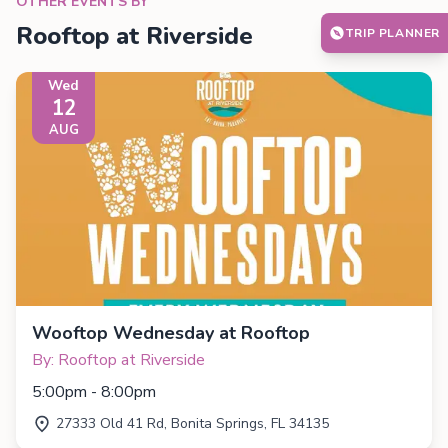
OTHER EVENTS BY
Rooftop at Riverside
TRIP PLANNER
Wed
12
AUG
Wooftop Wednesday at Rooftop
By: Rooftop at Riverside
5:00pm - 8:00pm
27333 Old 41 Rd, Bonita Springs, FL 34135