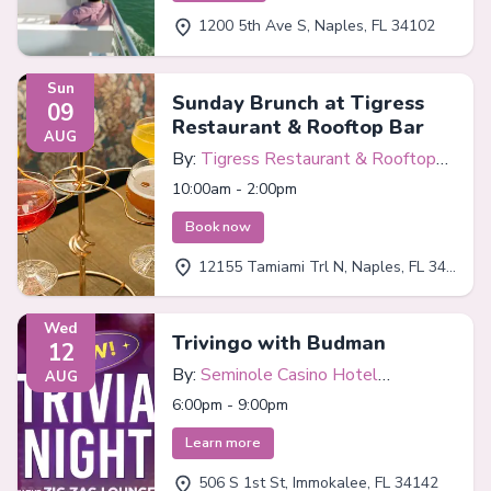
1200 5th Ave S, Naples, FL 34102
Sun
Sunday Brunch at Tigress
09
Restaurant & Rooftop Bar
AUG
By:
Tigress Restaurant & Rooftop
Bar
10:00am - 2:00pm
Book now
12155 Tamiami Trl N, Naples, FL 34110
Wed
Trivingo with Budman
12
By:
Seminole Casino Hotel
AUG
Immokalee
6:00pm - 9:00pm
Learn more
506 S 1st St, Immokalee, FL 34142