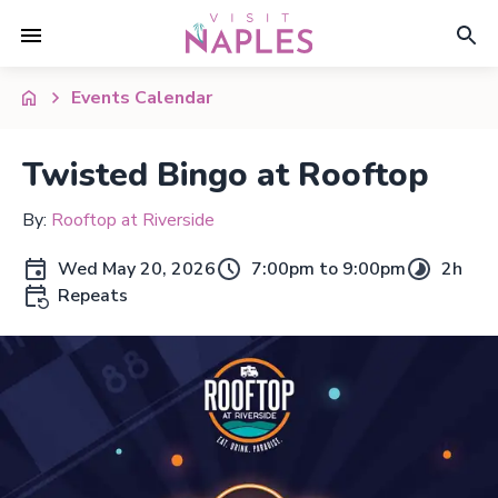
Events Calendar
Twisted Bingo at Rooftop
By:
Rooftop at Riverside
Wed May 20, 2026
7:00pm to 9:00pm
2h
Repeats