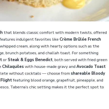
ch
that blends classic comfort with modern twists, offered
eatures indulgent favorites like
Crème Brûlée French
 whipped cream, along with hearty options such as the
ge, brunch potatoes, and challah toast. For something
t
or
Steak & Eggs Benedict
, both served with fried green
de
Chilaquiles
with house-made gravy and
Avocado Toast
mplete without cocktails — choose from
shareable Bloody
Flight
featuring blood orange, grapefruit, pineapple, and
fresco, Taberna’s chic setting makes it the perfect spot to