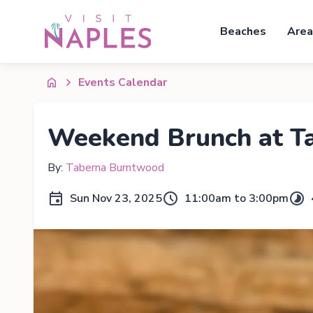
Beaches
Area
Events Calendar
Weekend Brunch at T
By:
Taberna Burntwood
Sun Nov 23, 2025
11:00am to 3:00pm