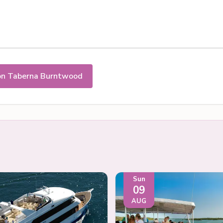
on Taberna Burntwood
Sun
09
AUG