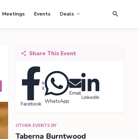
Meetings
Events
Deals
Share This Event
X
Email
LinkedIn
WhatsApp
Facebook
OTHER EVENTS BY
Taberna Burntwood