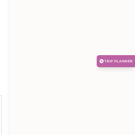
TRIP PLANNER