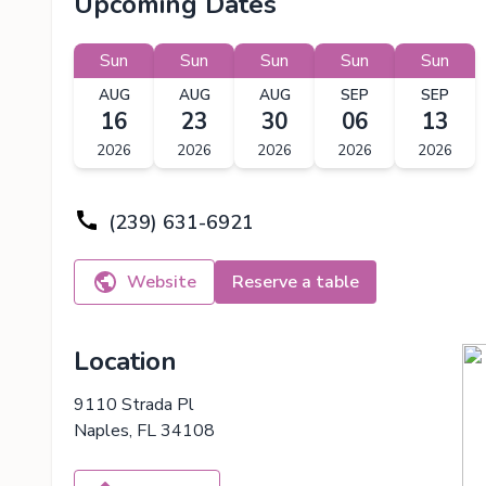
Upcoming Dates
Sun
Sun
Sun
Sun
Sun
AUG
AUG
AUG
SEP
SEP
16
23
30
06
13
2026
2026
2026
2026
2026
(239) 631-6921
Website
Reserve a table
Location
9110 Strada Pl
Naples, FL 34108