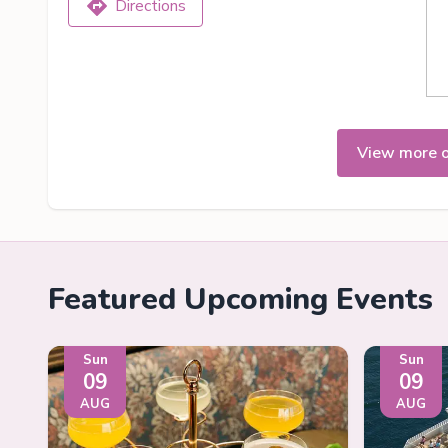
Directions
View more 
Featured Upcoming Events
Sun
Sun
09
09
AUG
AUG