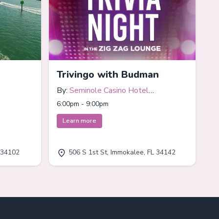
Trivingo with Budman
By:
Seminole Casino Hotel
Immokalee
6:00pm - 9:00pm
Learn more
 34102
506 S 1st St, Immokalee, FL 34142