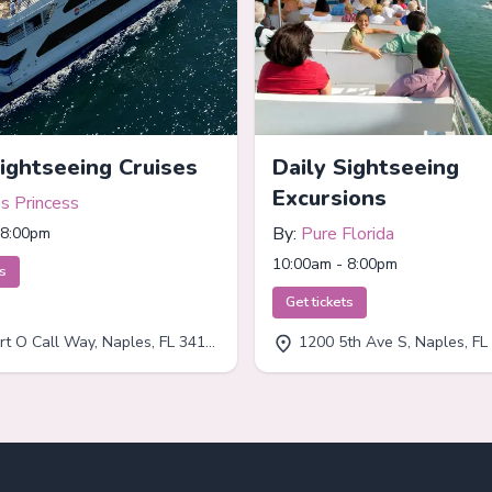
Sightseeing Cruises
Daily Sightseeing
Excursions
s Princess
By:
Pure Florida
 8:00pm
10:00am - 8:00pm
ts
Get tickets
t O Call Way, Naples, FL 34102
1200 5th Ave S, Naples, FL