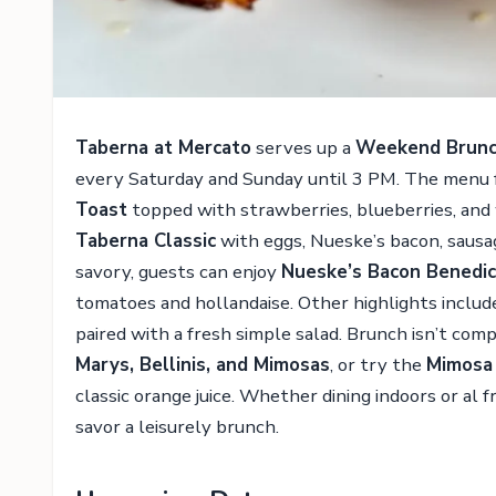
Taberna at Mercato
serves up a
Weekend Brun
every Saturday and Sunday until 3 PM. The menu f
Toast
topped with strawberries, blueberries, and
Taberna Classic
with eggs, Nueske’s bacon, sausa
savory, guests can enjoy
Nueske’s Bacon Benedic
tomatoes and hollandaise. Other highlights inclu
paired with a fresh simple salad. Brunch isn’t co
Marys, Bellinis, and Mimosas
, or try the
Mimosa 
classic orange juice. Whether dining indoors or al 
savor a leisurely brunch.