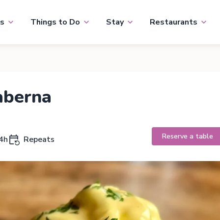
s
Things to Do
Stay
Restaurants
aberna
Reserve a table
4h
Repeats