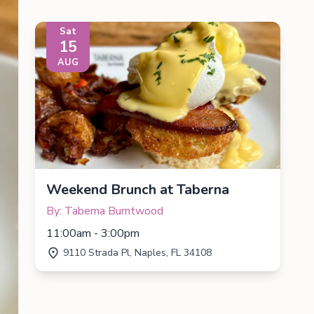
Sat
15
AUG
Weekend Brunch at Taberna
By: Taberna Burntwood
11:00am - 3:00pm
9110 Strada Pl, Naples, FL 34108