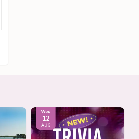
Wed
12
AUG