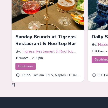
Sunday Brunch at Tigress
Daily 
Restaurant & Rooftop Bar
By:
Naple
By:
Tigress Restaurant & Rooftop
10:00am -
Bar
10:00am - 2:00pm
Get ticke
Book now
12155 Tamiami Trl N, Naples, FL 34110
550 Por
#}
Footer