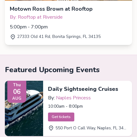
Motown Ross Brown at Rooftop
By: Rooftop at Riverside
5:00pm - 7:00pm
27333 Old 41 Rd, Bonita Springs, FL 34135
Featured Upcoming Events
Thu
Daily Sightseeing Cruises
06
By:
Naples Princess
AUG
10:00am - 8:00pm
Get tickets
550 Port O Call Way, Naples, FL 34102