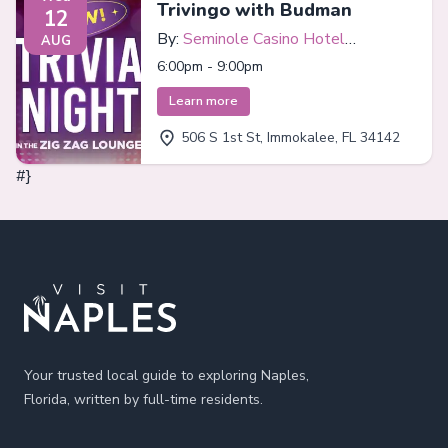
Trivingo with Budman
12
By:
Seminole Casino Hotel
AUG
Immokalee
6:00pm - 9:00pm
Learn more
506 S 1st St, Immokalee, FL 34142
#}
Footer
Your trusted local guide to exploring Naples,
Florida, written by full-time residents.