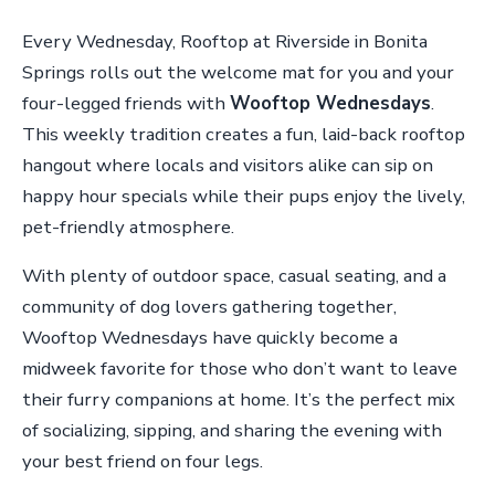
Every Wednesday, Rooftop at Riverside in Bonita
Springs rolls out the welcome mat for you and your
four-legged friends with
Wooftop Wednesdays
.
This weekly tradition creates a fun, laid-back rooftop
hangout where locals and visitors alike can sip on
happy hour specials while their pups enjoy the lively,
pet-friendly atmosphere.
With plenty of outdoor space, casual seating, and a
community of dog lovers gathering together,
Wooftop Wednesdays have quickly become a
midweek favorite for those who don’t want to leave
their furry companions at home. It’s the perfect mix
of socializing, sipping, and sharing the evening with
your best friend on four legs.