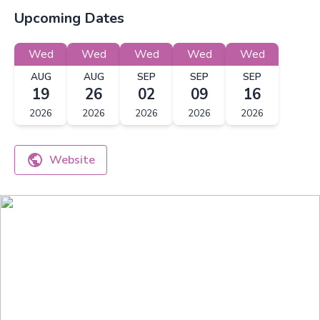
Upcoming Dates
Wed
Wed
Wed
Wed
Wed
AUG
AUG
SEP
SEP
SEP
19
26
02
09
16
2026
2026
2026
2026
2026
Website