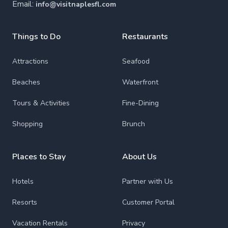
Email:
info@visitnaplesfl.com
Things to Do
Restaurants
Attractions
Seafood
Beaches
Waterfront
Tours & Activities
Fine-Dining
Shopping
Brunch
Places to Stay
About Us
Hotels
Partner with Us
Resorts
Customer Portal
Vacation Rentals
Privacy