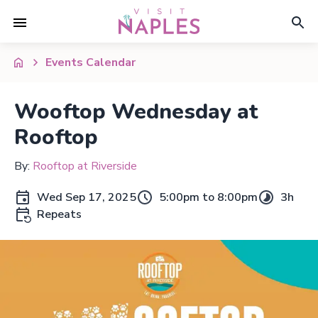
Events Calendar
Wooftop Wednesday at
Rooftop
By:
Rooftop at Riverside
Wed Sep 17, 2025
5:00pm to 8:00pm
3h
Repeats