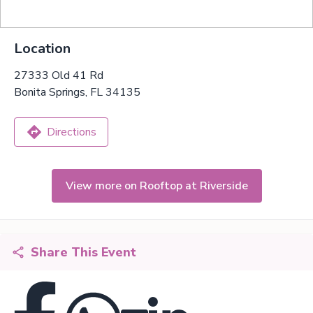
Location
27333 Old 41 Rd
Bonita Springs, FL 34135
Directions
View more on Rooftop at Riverside
Share This Event