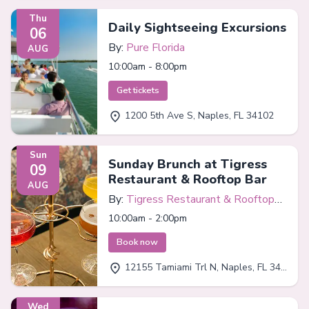
Thu
Daily Sightseeing Excursions
06
By:
Pure Florida
AUG
10:00am - 8:00pm
Get tickets
1200 5th Ave S, Naples, FL 34102
Sun
Sunday Brunch at Tigress
09
Restaurant & Rooftop Bar
AUG
By:
Tigress Restaurant & Rooftop
Bar
10:00am - 2:00pm
Book now
12155 Tamiami Trl N, Naples, FL 34110
Wed