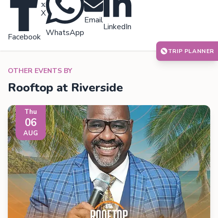
X
Email
LinkedIn
WhatsApp
Facebook
TRIP PLANNER
OTHER EVENTS BY
Rooftop at Riverside
Thu
06
AUG