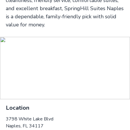
cleanliness, friendly service, comfortable suites,
and excellent breakfast, SpringHill Suites Naples
is a dependable, family-friendly pick with solid
value for money.
Location
3798 White Lake Blvd
Naples, FL 34117