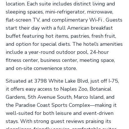
location. Each suite includes distinct living and
sleeping spaces, mini-refrigerator, microwave,
flat-screen TV, and complimentary Wi‑Fi . Guests
start their day with a full American breakfast
buffet featuring hot items, pastries, fresh fruit,
and option for special diets. The hotel’s amenities
include a year-round outdoor pool, 24‑hour
fitness center, business center, meeting space,
and on-site convenience store.
Situated at 3798 White Lake Blvd, just off I‑75,
it offers easy access to Naples Zoo, Botanical
Gardens, 5th Avenue South, Marco Island, and
the Paradise Coast Sports Complex—making it
well-suited for both leisure and event-driven
stays. With strong guest reviews praising its