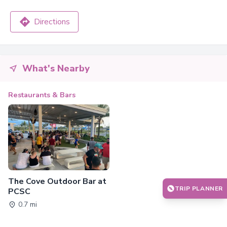
Directions
What's Nearby
Restaurants & Bars
The Cove Outdoor Bar at
TRIP PLANNER
PCSC
0.7 mi