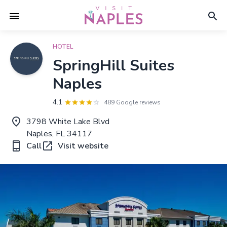
HOTEL
SpringHill Suites
Naples
4.1
489 Google reviews
3798 White Lake Blvd
Naples, FL 34117
Call
Visit website