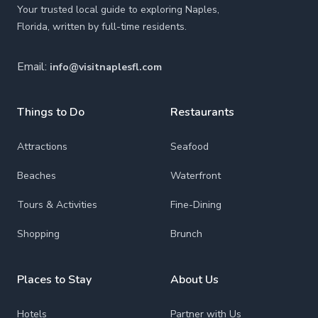
Your trusted local guide to exploring Naples,
Florida, written by full-time residents.
Email:
info@visitnaplesfl.com
Things to Do
Restaurants
Attractions
Seafood
Beaches
Waterfront
Tours & Activities
Fine-Dining
Shopping
Brunch
Places to Stay
About Us
Hotels
Partner with Us