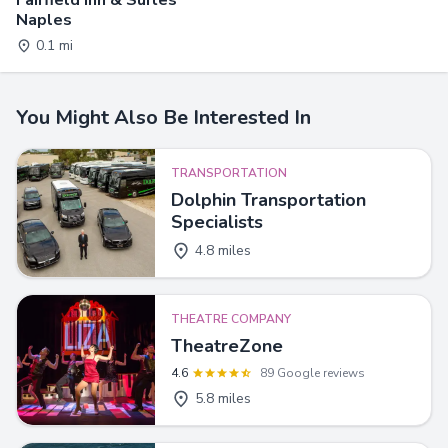
Naples
0.1 mi
You Might Also Be Interested In
TRANSPORTATION
Dolphin Transportation
Specialists
4.8 miles
THEATRE COMPANY
TheatreZone
4.6
89 Google reviews
5.8 miles