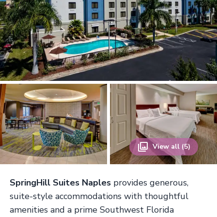
View all (5)
SpringHill Suites Naples
provides generous,
suite-style accommodations with thoughtful
amenities and a prime Southwest Florida