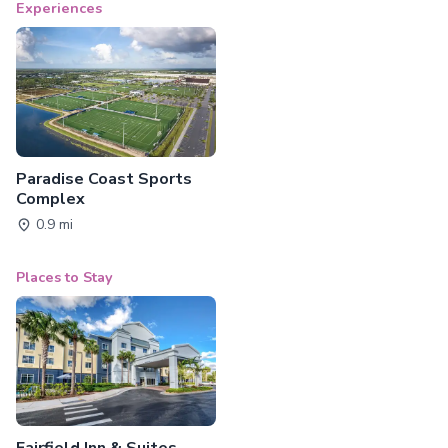
Experiences
Paradise Coast Sports
Complex
0.9 mi
Places to Stay
Fairfield Inn & Suites