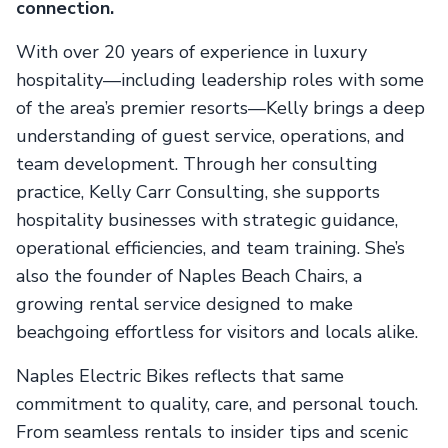
connection.
With over 20 years of experience in luxury
hospitality—including leadership roles with some
of the area’s premier resorts—Kelly brings a deep
understanding of guest service, operations, and
team development. Through her consulting
practice, Kelly Carr Consulting, she supports
hospitality businesses with strategic guidance,
operational efficiencies, and team training. She’s
also the founder of Naples Beach Chairs, a
growing rental service designed to make
beachgoing effortless for visitors and locals alike.
Naples Electric Bikes reflects that same
commitment to quality, care, and personal touch.
From seamless rentals to insider tips and scenic