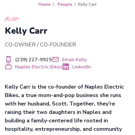
Home
People
Kelly Carr
Kelly Carr
CO-OWNER / CO-FOUNDER
(239) 227-9925
Email Kelly
Naples Electric Bikes
LinkedIn
Kelly Carr is the co-founder of Naples Electric
Bikes, a true mom-and-pop business she runs
with her husband, Scott. Together, they’re
raising their two daughters in Naples and
building a family-centered life rooted in
hospitality, entrepreneurship, and community