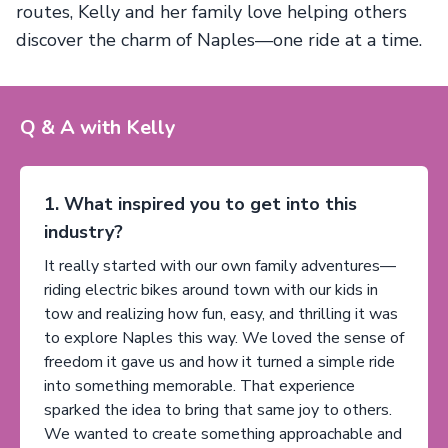
routes, Kelly and her family love helping others
discover the charm of Naples—one ride at a time.
Q & A with Kelly
1. What inspired you to get into this
industry?
It really started with our own family adventures—
riding electric bikes around town with our kids in
tow and realizing how fun, easy, and thrilling it was
to explore Naples this way. We loved the sense of
freedom it gave us and how it turned a simple ride
into something memorable. That experience
sparked the idea to bring that same joy to others.
We wanted to create something approachable and