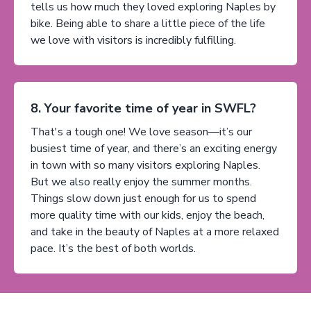
tells us how much they loved exploring Naples by
bike. Being able to share a little piece of the life
we love with visitors is incredibly fulfilling.
8. Your favorite time of year in SWFL?
That's a tough one! We love season—it’s our
busiest time of year, and there’s an exciting energy
in town with so many visitors exploring Naples.
But we also really enjoy the summer months.
Things slow down just enough for us to spend
more quality time with our kids, enjoy the beach,
and take in the beauty of Naples at a more relaxed
pace. It’s the best of both worlds.