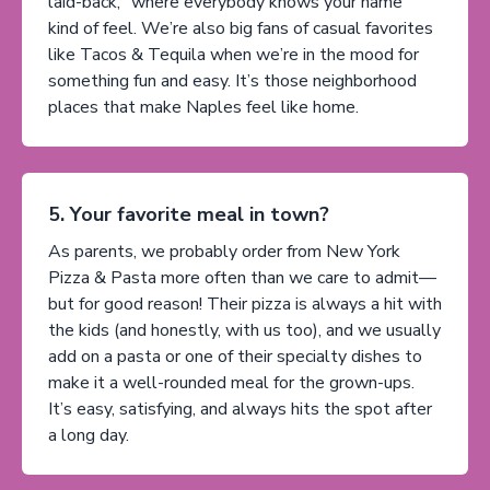
laid-back, “where everybody knows your name”
kind of feel. We’re also big fans of casual favorites
like Tacos & Tequila when we’re in the mood for
something fun and easy. It’s those neighborhood
places that make Naples feel like home.
5. Your favorite meal in town?
As parents, we probably order from New York
Pizza & Pasta more often than we care to admit—
but for good reason! Their pizza is always a hit with
the kids (and honestly, with us too), and we usually
add on a pasta or one of their specialty dishes to
make it a well-rounded meal for the grown-ups.
It’s easy, satisfying, and always hits the spot after
a long day.