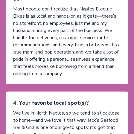
Most people don’t realize that Naples Electric
Bikes is as local and hands-on as it gets—there’s
no storefront, no employees, just me and my
husband running every part of the business. We
handle the deliveries, customer service, route
recommendations, and everything in between. It’s a
true mom-and-pop operation, and we take a lot of
pride in offering a personal, seamless experience
that feels more like borrowing from a friend than
renting from a company.
4. Your favorite local spot(s)?
We live in North Naples, so we tend to stick close
to home—and we love it that way! Jack’s Seafood
Bar & Grill is one of our go-to spots; it’s got that