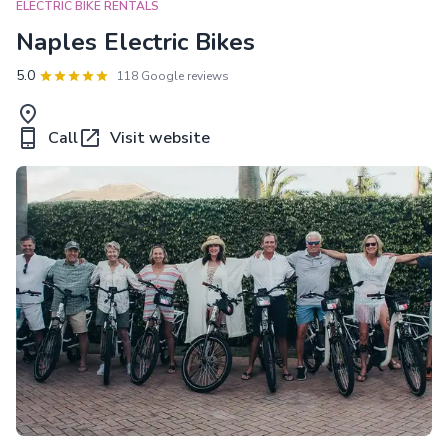
ELECTRIC BIKE RENTALS
Naples Electric Bikes
5.0
118 Google reviews
Call
Visit website