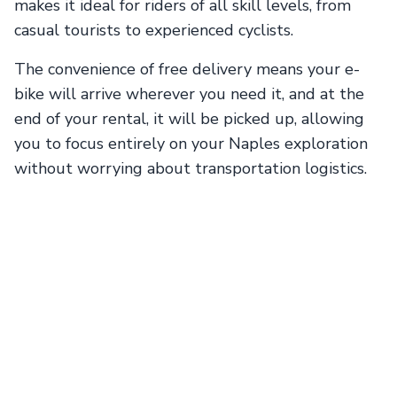
makes it ideal for riders of all skill levels, from
casual tourists to experienced cyclists.
The convenience of free delivery means your e-
bike will arrive wherever you need it, and at the
end of your rental, it will be picked up, allowing
you to focus entirely on your Naples exploration
without worrying about transportation logistics.