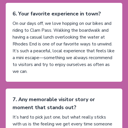
6. Your favorite experience in town?
On our days off, we love hopping on our bikes and
riding to Clam Pass. Walking the boardwalk and
having a casual lunch overlooking the water at
Rhodes End is one of our favorite ways to unwind.
It’s such a peaceful, local experience that feels like
a mini escape—something we always recommend
to visitors and try to enjoy ourselves as often as
we can.
7. Any memorable visitor story or
moment that stands out?
It’s hard to pick just one, but what really sticks
with us is the feeling we get every time someone