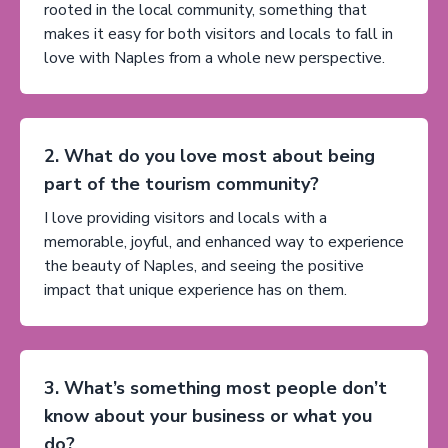
rooted in the local community, something that
makes it easy for both visitors and locals to fall in
love with Naples from a whole new perspective.
2. What do you love most about being
part of the tourism community?
I love providing visitors and locals with a
memorable, joyful, and enhanced way to experience
the beauty of Naples, and seeing the positive
impact that unique experience has on them.
3. What’s something most people don’t
know about your business or what you
do?