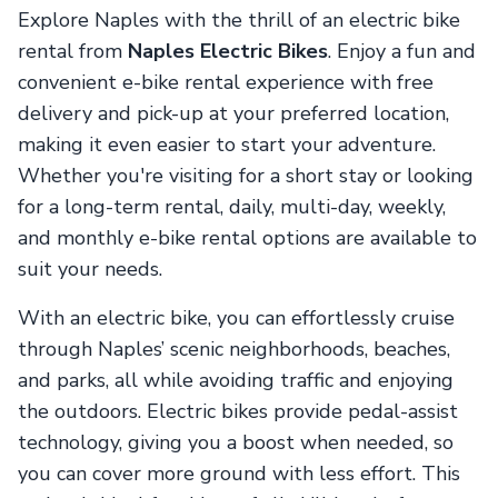
Explore Naples with the thrill of an electric bike
rental from
Naples Electric Bikes
. Enjoy a fun and
convenient e-bike rental experience with free
delivery and pick-up at your preferred location,
making it even easier to start your adventure.
Whether you're visiting for a short stay or looking
for a long-term rental, daily, multi-day, weekly,
and monthly e-bike rental options are available to
suit your needs.
With an electric bike, you can effortlessly cruise
through Naples’ scenic neighborhoods, beaches,
and parks, all while avoiding traffic and enjoying
the outdoors. Electric bikes provide pedal-assist
technology, giving you a boost when needed, so
you can cover more ground with less effort. This