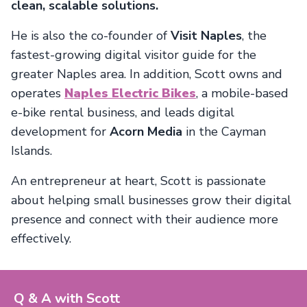
clean, scalable solutions.
He is also the co-founder of
Visit Naples
, the
fastest-growing digital visitor guide for the
greater Naples area. In addition, Scott owns and
operates
Naples Electric Bikes
, a mobile-based
e-bike rental business, and leads digital
development for
Acorn Media
in the Cayman
Islands.
An entrepreneur at heart, Scott is passionate
about helping small businesses grow their digital
presence and connect with their audience more
effectively.
Q & A with Scott