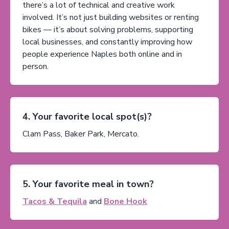
there’s a lot of technical and creative work
involved. It’s not just building websites or renting
bikes — it’s about solving problems, supporting
local businesses, and constantly improving how
people experience Naples both online and in
person.
4. Your favorite local spot(s)?
Clam Pass, Baker Park, Mercato.
5. Your favorite meal in town?
Tacos & Tequila
and
Bone Hook