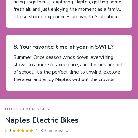
riding together — exploring Naples, getting some
fresh air, and just enjoying the moment as a family.
Those shared experiences are what it’s all about.
8. Your favorite time of year in SWFL?
Summer. Once season winds down, everything
slows to a more relaxed pace, and the kids are out
of school. It’s the perfect time to unwind, explore
the area, and enjoy Naples without the crowds.
ELECTRIC BIKE RENTALS
Naples Electric Bikes
5.0
118 Google reviews