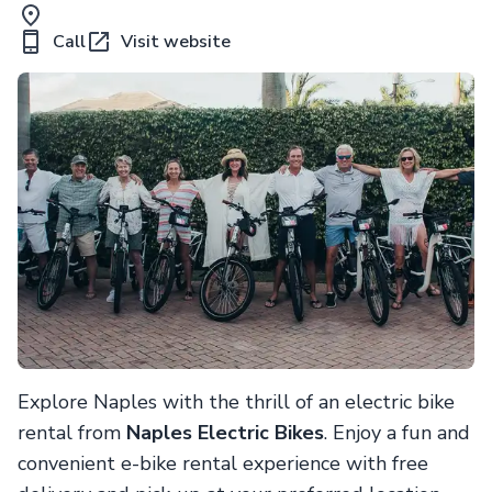
Call
Visit website
Explore Naples with the thrill of an electric bike
rental from
Naples Electric Bikes
. Enjoy a fun and
convenient e-bike rental experience with free