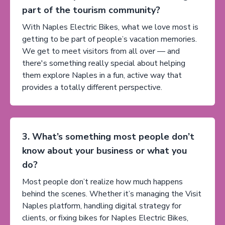
part of the tourism community?
With Naples Electric Bikes, what we love most is
getting to be part of people’s vacation memories.
We get to meet visitors from all over — and
there's something really special about helping
them explore Naples in a fun, active way that
provides a totally different perspective.
3. What’s something most people don’t
know about your business or what you
do?
Most people don’t realize how much happens
behind the scenes. Whether it’s managing the Visit
Naples platform, handling digital strategy for
clients, or fixing bikes for Naples Electric Bikes,