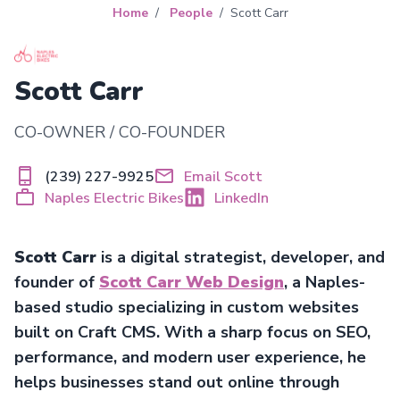
Home
People
Scott Carr
Scott Carr
CO-OWNER / CO-FOUNDER
(239) 227-9925
Email Scott
Naples Electric Bikes
LinkedIn
Scott Carr
is a digital strategist, developer, and
founder of
Scott Carr Web Design
, a Naples-
based studio specializing in custom websites
built on Craft CMS. With a sharp focus on SEO,
performance, and modern user experience, he
helps businesses stand out online through