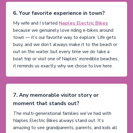
6. Your favorite experience in town?
My wife and I started
Naples Electric Bikes
because we genuinely love riding e-bikes around
town — it’s our favorite way to explore. Life gets
busy, and we don’t always make it to the beach or
out on the water, but every time we do take a
boat trip or visit one of Naples' incredible beaches,
it reminds us exactly why we chose to live here.
7. Any memorable visitor story or
moment that stands out?
The multi-generational families we’ve had with
Naples Electric Bikes always stand out. It’s
amazing to see grandparents, parents, and kids all