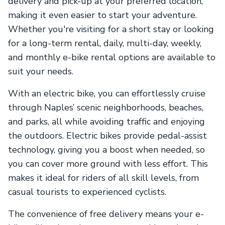
delivery and pick-up at your preferred location,
making it even easier to start your adventure.
Whether you're visiting for a short stay or looking
for a long-term rental, daily, multi-day, weekly,
and monthly e-bike rental options are available to
suit your needs.
With an electric bike, you can effortlessly cruise
through Naples’ scenic neighborhoods, beaches,
and parks, all while avoiding traffic and enjoying
the outdoors. Electric bikes provide pedal-assist
technology, giving you a boost when needed, so
you can cover more ground with less effort. This
makes it ideal for riders of all skill levels, from
casual tourists to experienced cyclists.
The convenience of free delivery means your e-