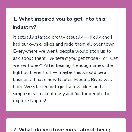
1. What inspired you to get into this
industry?
It actually started pretty casually — Kelly and I
had our own e-bikes and rode them all over town.
Everywhere we went, people would stop us to
ask about them:
“Where’d you get those?”
or
“Can
we rent one?”
After hearing it enough times, the
light bulb went off — maybe this should be a
business. That’s how Naples Electric Bikes was
born. We started with just a few bikes and a
simple idea: make it easy and fun for people to
explore Naples!
2. What do you love most about being