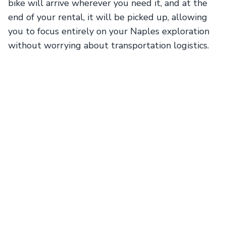
bike will arrive wherever you need it, and at the
end of your rental, it will be picked up, allowing
you to focus entirely on your Naples exploration
without worrying about transportation logistics.