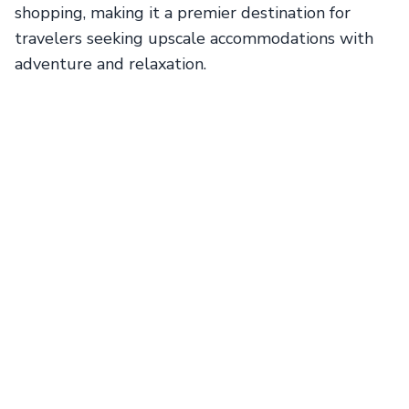
shopping, making it a premier destination for
travelers seeking upscale accommodations with
adventure and relaxation.