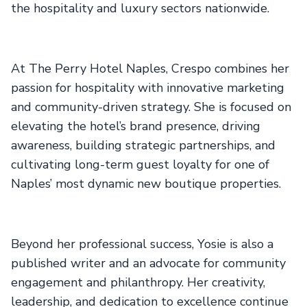
the hospitality and luxury sectors nationwide.
At The Perry Hotel Naples, Crespo combines her
passion for hospitality with innovative marketing
and community-driven strategy. She is focused on
elevating the hotel’s brand presence, driving
awareness, building strategic partnerships, and
cultivating long-term guest loyalty for one of
Naples’ most dynamic new boutique properties.
Beyond her professional success, Yosie is also a
published writer and an advocate for community
engagement and philanthropy. Her creativity,
leadership, and dedication to excellence continue