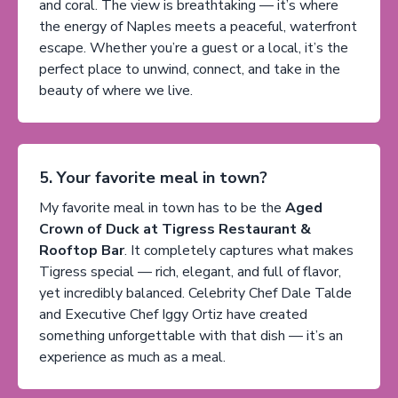
and coral. The view is breathtaking — it’s where
the energy of Naples meets a peaceful, waterfront
escape. Whether you’re a guest or a local, it’s the
perfect place to unwind, connect, and take in the
beauty of where we live.
5. Your favorite meal in town?
My favorite meal in town has to be the
Aged
Crown of Duck at Tigress Restaurant &
Rooftop Bar
. It completely captures what makes
Tigress special — rich, elegant, and full of flavor,
yet incredibly balanced. Celebrity Chef Dale Talde
and Executive Chef Iggy Ortiz have created
something unforgettable with that dish — it’s an
experience as much as a meal.