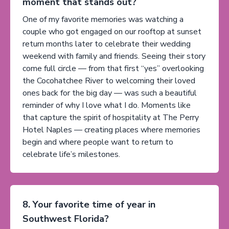
moment that stands out?
One of my favorite memories was watching a
couple who got engaged on our rooftop at sunset
return months later to celebrate their wedding
weekend with family and friends. Seeing their story
come full circle — from that first “yes” overlooking
the Cocohatchee River to welcoming their loved
ones back for the big day — was such a beautiful
reminder of why I love what I do. Moments like
that capture the spirit of hospitality at The Perry
Hotel Naples — creating places where memories
begin and where people want to return to
celebrate life’s milestones.
8. Your favorite time of year in
Southwest Florida?