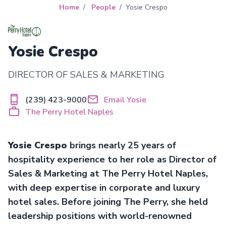
Home
People
Yosie Crespo
Yosie Crespo
DIRECTOR OF SALES & MARKETING
(239) 423-9000
Email Yosie
The Perry Hotel Naples
Yosie Crespo
brings nearly 25 years of
hospitality experience to her role as Director of
Sales & Marketing at The Perry Hotel Naples,
with deep expertise in corporate and luxury
hotel sales. Before joining The Perry, she held
leadership positions with world-renowned