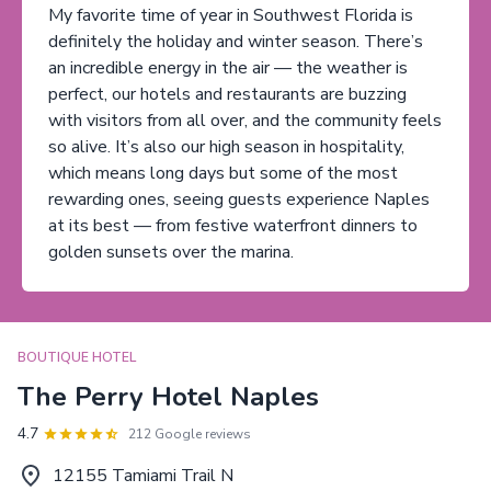
My favorite time of year in Southwest Florida is
definitely the holiday and winter season. There’s
an incredible energy in the air — the weather is
perfect, our hotels and restaurants are buzzing
with visitors from all over, and the community feels
so alive. It’s also our high season in hospitality,
which means long days but some of the most
rewarding ones, seeing guests experience Naples
at its best — from festive waterfront dinners to
golden sunsets over the marina.
BOUTIQUE HOTEL
The Perry Hotel Naples
4.7
212 Google reviews
12155 Tamiami Trail N