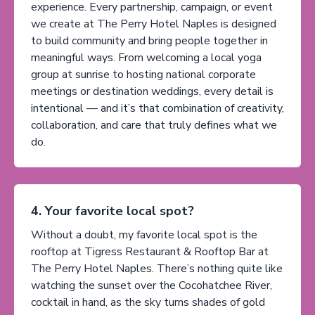
experience. Every partnership, campaign, or event
we create at The Perry Hotel Naples is designed
to build community and bring people together in
meaningful ways. From welcoming a local yoga
group at sunrise to hosting national corporate
meetings or destination weddings, every detail is
intentional — and it’s that combination of creativity,
collaboration, and care that truly defines what we
do.
4. Your favorite local spot?
Without a doubt, my favorite local spot is the
rooftop at Tigress Restaurant & Rooftop Bar at
The Perry Hotel Naples. There’s nothing quite like
watching the sunset over the Cocohatchee River,
cocktail in hand, as the sky turns shades of gold