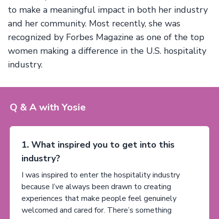
to make a meaningful impact in both her industry
and her community. Most recently, she was
recognized by Forbes Magazine as one of the top
women making a difference in the U.S. hospitality
industry.
Q & A with Yosie
1. What inspired you to get into this
industry?
I was inspired to enter the hospitality industry
because I’ve always been drawn to creating
experiences that make people feel genuinely
welcomed and cared for. There’s something