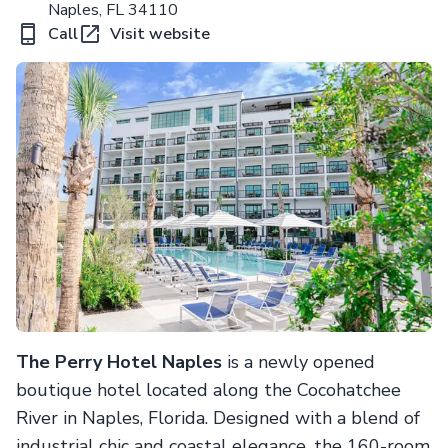
Naples, FL 34110
Call
Visit website
The Perry Hotel Naples
is a newly opened
boutique hotel located along the Cocohatchee
River in Naples, Florida. Designed with a blend of
industrial chic and coastal elegance, the 160-room