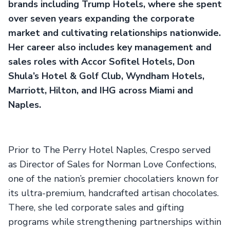
brands including Trump Hotels, where she spent
over seven years expanding the corporate
market and cultivating relationships nationwide.
Her career also includes key management and
sales roles with Accor Sofitel Hotels, Don
Shula’s Hotel & Golf Club, Wyndham Hotels,
Marriott, Hilton, and IHG across Miami and
Naples.
Prior to The Perry Hotel Naples, Crespo served
as Director of Sales for Norman Love Confections,
one of the nation’s premier chocolatiers known for
its ultra-premium, handcrafted artisan chocolates.
There, she led corporate sales and gifting
programs while strengthening partnerships within