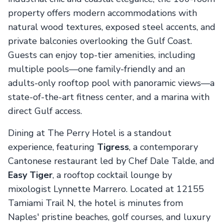
property offers modern accommodations with
natural wood textures, exposed steel accents, and
private balconies overlooking the Gulf Coast.
Guests can enjoy top-tier amenities, including
multiple pools—one family-friendly and an
adults-only rooftop pool with panoramic views—a
state-of-the-art fitness center, and a marina with
direct Gulf access.
Dining at The Perry Hotel is a standout
experience, featuring
Tigress
, a contemporary
Cantonese restaurant led by Chef Dale Talde, and
Easy Tiger
, a rooftop cocktail lounge by
mixologist Lynnette Marrero. Located at 12155
Tamiami Trail N, the hotel is minutes from
Naples' pristine beaches, golf courses, and luxury