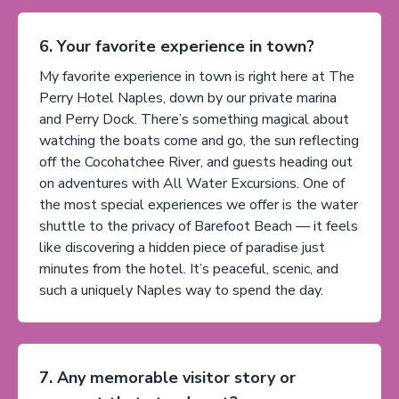
6. Your favorite experience in town?
My favorite experience in town is right here at The
Perry Hotel Naples, down by our private marina
and Perry Dock. There’s something magical about
watching the boats come and go, the sun reflecting
off the Cocohatchee River, and guests heading out
on adventures with All Water Excursions. One of
the most special experiences we offer is the water
shuttle to the privacy of Barefoot Beach — it feels
like discovering a hidden piece of paradise just
minutes from the hotel. It’s peaceful, scenic, and
such a uniquely Naples way to spend the day.
7. Any memorable visitor story or