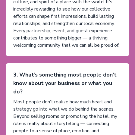
culture, and spirit of a place with the world. It’s
incredibly rewarding to see how our collective
efforts can shape first impressions, build lasting
relationships, and strengthen our local economy.
Every partnership, event, and guest experience
contributes to something bigger — a thriving,
welcoming community that we can all be proud of.
3. What’s something most people don’t
know about your business or what you
do?
Most people don’t realize how much heart and
strategy go into what we do behind the scenes.
Beyond selling rooms or promoting the hotel, my
role is really about storytelling — connecting
people to a sense of place, emotion, and