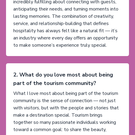
incredibly fulfilling about connecting with guests,
anticipating their needs, and turning moments into
lasting memories. The combination of creativity,
service, and relationship-building that defines
hospitality has always felt like a natural fit — it’s
an industry where every day offers an opportunity
to make someone’s experience truly special.
2. What do you love most about being
part of the tourism community?
What I love most about being part of the tourism
community is the sense of connection — not just
with visitors, but with the people and stories that
make a destination special. Tourism brings
together so many passionate individuals working
toward a common goal: to share the beauty,