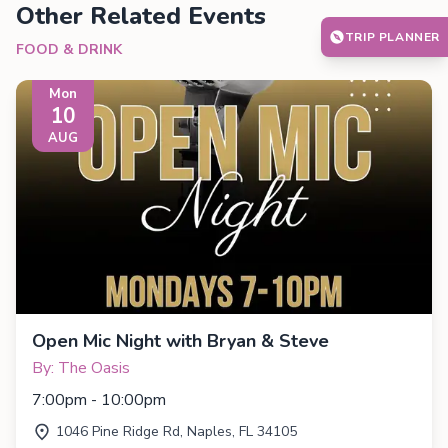
Other Related Events
TRIP PLANNER
FOOD & DRINK
Mon
10
AUG
Open Mic Night with Bryan & Steve
By: The Oasis
7:00pm - 10:00pm
1046 Pine Ridge Rd, Naples, FL 34105