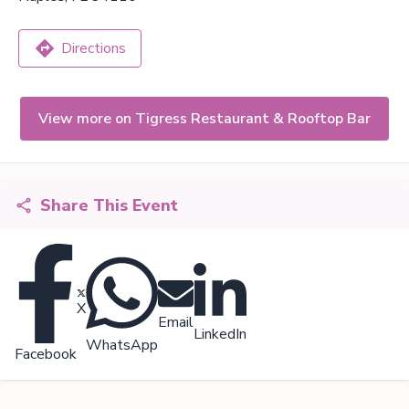
Directions
View more on Tigress Restaurant & Rooftop Bar
Share This Event
X
Email
LinkedIn
WhatsApp
Facebook