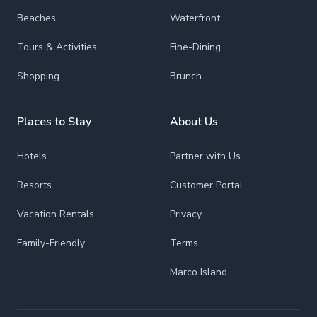
Beaches
Waterfront
Tours & Activities
Fine-Dining
Shopping
Brunch
Places to Stay
About Us
Hotels
Partner with Us
Resorts
Customer Portal
Vacation Rentals
Privacy
Family-Friendly
Terms
Marco Island