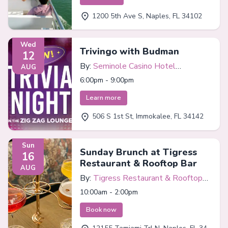
1200 5th Ave S, Naples, FL 34102
Wed
Trivingo with Budman
12
By:
Seminole Casino Hotel
AUG
Immokalee
6:00pm - 9:00pm
Learn more
506 S 1st St, Immokalee, FL 34142
Sun
Sunday Brunch at Tigress
16
Restaurant & Rooftop Bar
AUG
By:
Tigress Restaurant & Rooftop
Bar
10:00am - 2:00pm
Book now