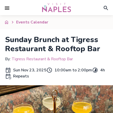
Events Calendar
Sunday Brunch at Tigress
Restaurant & Rooftop Bar
By:
Tigress Restaurant & Rooftop Bar
Sun Nov 23, 2025
10:00am to 2:00pm
4h
Repeats