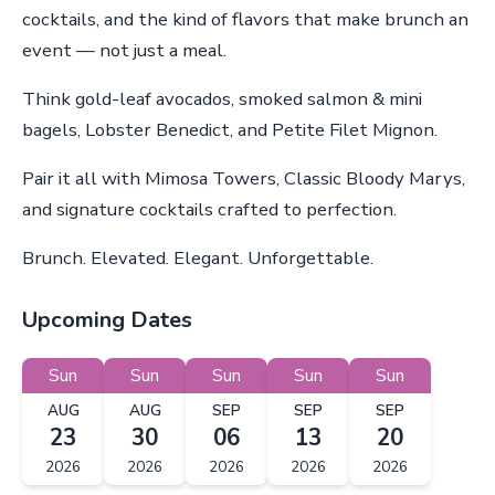
cocktails, and the kind of flavors that make brunch an
event — not just a meal.
Think gold-leaf avocados, smoked salmon & mini
bagels, Lobster Benedict, and Petite Filet Mignon.
Pair it all with Mimosa Towers, Classic Bloody Marys,
and signature cocktails crafted to perfection.
Brunch. Elevated. Elegant. Unforgettable.
Upcoming Dates
Sun
Sun
Sun
Sun
Sun
AUG
AUG
SEP
SEP
SEP
23
30
06
13
20
2026
2026
2026
2026
2026