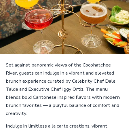
Set against panoramic views of the Cocohatchee
River, guests can indulge in a vibrant and elevated
brunch experience curated by Celebrity Chef Dale
Talde and Executive Chef Iggy Ortiz. The menu
blends bold Cantonese inspired flavors with modern
brunch favorites — a playful balance of comfort and
creativity.
Indulge in limitless a la carte creations, vibrant