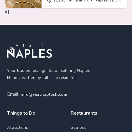
12155 Tamiami Trl N, Naples, FL 34110
#}
Footer
Your trusted local guide to exploring Naples,
Florida, written by full-time residents.
Email:
info@visitnaplesfl.com
Things to Do
Restaurants
Attractions
Seafood