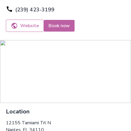
(239) 423-3199
Website
Book now
Location
12155 Tamiami Trl N
Naples, FL 34110