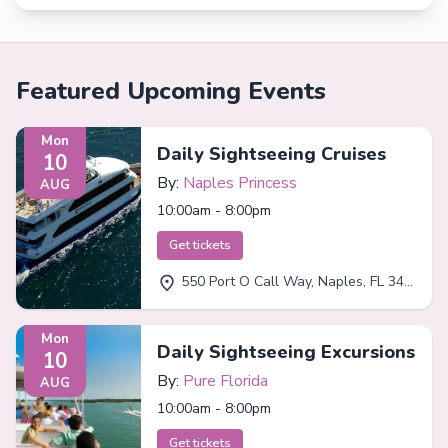
Featured Upcoming Events
Mon
Daily Sightseeing Cruises
10
By:
Naples Princess
AUG
10:00am - 8:00pm
Get tickets
550 Port O Call Way, Naples, FL 34102
Mon
Daily Sightseeing Excursions
10
By:
Pure Florida
AUG
10:00am - 8:00pm
Get tickets