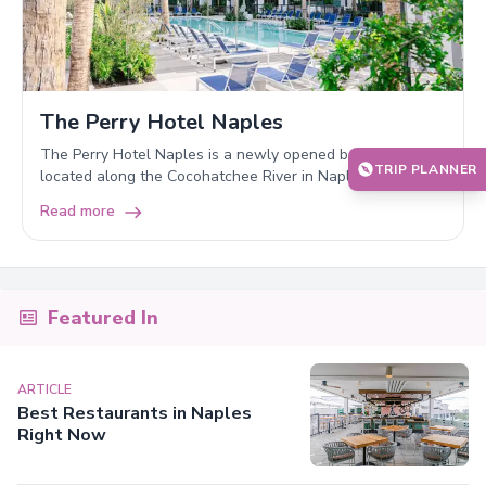
The Perry Hotel Naples
The Perry Hotel Naples is a newly opened boutique hotel
TRIP PLANNER
located along the Cocohatchee River in Naples, Florida.
Read more
Featured In
ARTICLE
Best Restaurants in Naples
Right Now