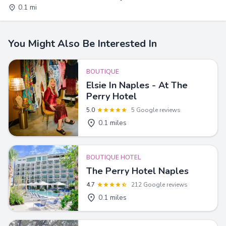
0.1 mi
You Might Also Be Interested In
BOUTIQUE
Elsie In Naples - At The
Perry Hotel
5.0
5 Google reviews
0.1 miles
BOUTIQUE HOTEL
The Perry Hotel Naples
4.7
212 Google reviews
0.1 miles