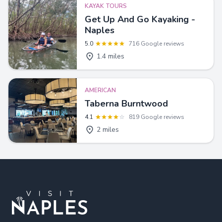
KAYAK TOURS
Get Up And Go Kayaking -
Naples
5.0
716 Google reviews
1.4 miles
AMERICAN
Taberna Burntwood
4.1
819 Google reviews
2 miles
Footer