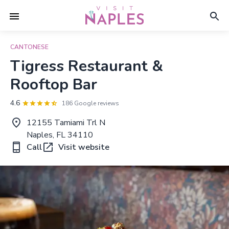
CANTONESE
Tigress Restaurant &
Rooftop Bar
4.6
186 Google reviews
12155 Tamiami Trl N
Naples, FL 34110
Call
Visit website