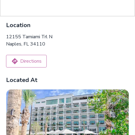
Location
12155 Tamiami Trl N
Naples, FL 34110
Directions
Located At