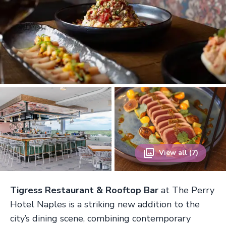
View all (7)
Tigress Restaurant & Rooftop Bar
at The Perry
Hotel Naples is a striking new addition to the
city’s dining scene, combining contemporary