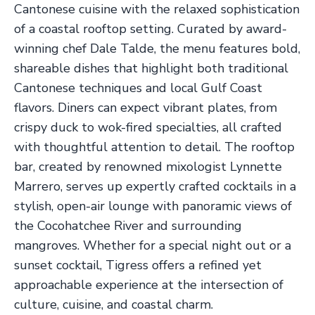
Cantonese cuisine with the relaxed sophistication
of a coastal rooftop setting. Curated by award-
winning chef Dale Talde, the menu features bold,
shareable dishes that highlight both traditional
Cantonese techniques and local Gulf Coast
flavors. Diners can expect vibrant plates, from
crispy duck to wok-fired specialties, all crafted
with thoughtful attention to detail. The rooftop
bar, created by renowned mixologist Lynnette
Marrero, serves up expertly crafted cocktails in a
stylish, open-air lounge with panoramic views of
the Cocohatchee River and surrounding
mangroves. Whether for a special night out or a
sunset cocktail, Tigress offers a refined yet
approachable experience at the intersection of
culture, cuisine, and coastal charm.