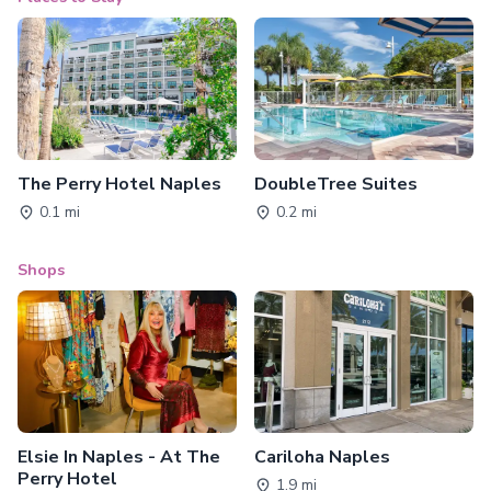
The Perry Hotel Naples
DoubleTree Suites
0.1 mi
0.2 mi
Shops
Elsie In Naples - At The
Cariloha Naples
Perry Hotel
1.9 mi