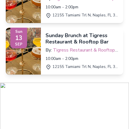
Bar
10:00am - 2:00pm
12155 Tamiami Trl N, Naples, FL 34110
Sun
Sunday Brunch at Tigress
13
Restaurant & Rooftop Bar
SEP
By:
Tigress Restaurant & Rooftop
Bar
10:00am - 2:00pm
12155 Tamiami Trl N, Naples, FL 34110