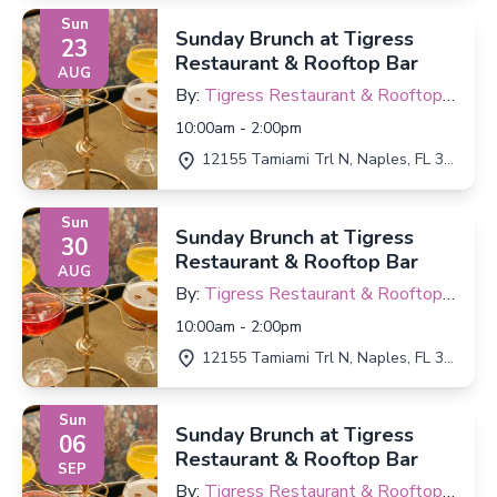
Sun
Sunday Brunch at Tigress
23
Restaurant & Rooftop Bar
AUG
By:
Tigress Restaurant & Rooftop
Bar
10:00am - 2:00pm
12155 Tamiami Trl N, Naples, FL 34110
Sun
Sunday Brunch at Tigress
30
Restaurant & Rooftop Bar
AUG
By:
Tigress Restaurant & Rooftop
Bar
10:00am - 2:00pm
12155 Tamiami Trl N, Naples, FL 34110
Sun
Sunday Brunch at Tigress
06
Restaurant & Rooftop Bar
SEP
By:
Tigress Restaurant & Rooftop