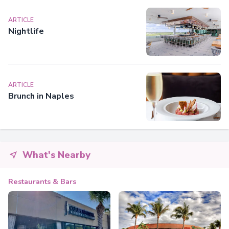
ARTICLE
Nightlife
ARTICLE
Brunch in Naples
What's Nearby
Restaurants & Bars