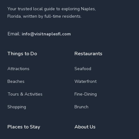
Your trusted local guide to exploring Naples,
Florida, written by full-time residents.
Email:
info@visitnaplesfl.com
Things to Do
Restaurants
Attractions
Seafood
Beaches
Waterfront
Tours & Activities
Fine-Dining
Shopping
Brunch
Places to Stay
About Us