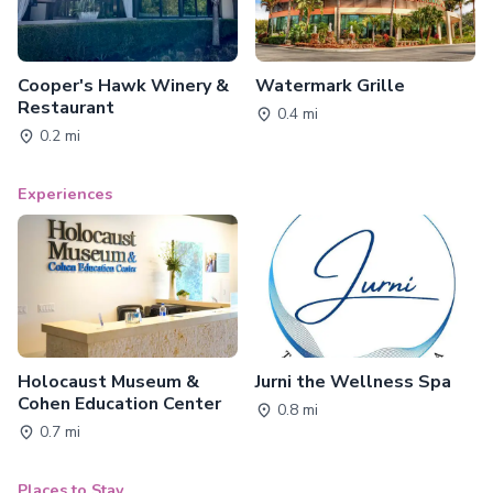
Cooper's Hawk Winery &
Watermark Grille
Restaurant
0.4 mi
0.2 mi
Experiences
Holocaust Museum &
Jurni the Wellness Spa
Cohen Education Center
0.8 mi
0.7 mi
Places to Stay