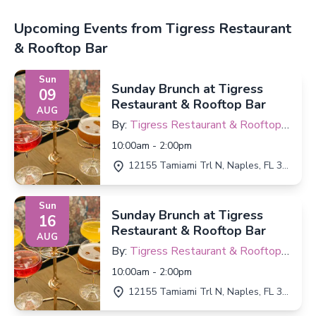
Upcoming Events from Tigress Restaurant
& Rooftop Bar
Sun
Sunday Brunch at Tigress
09
Restaurant & Rooftop Bar
AUG
By:
Tigress Restaurant & Rooftop
Bar
10:00am - 2:00pm
12155 Tamiami Trl N, Naples, FL 34110
Sun
Sunday Brunch at Tigress
16
Restaurant & Rooftop Bar
AUG
By:
Tigress Restaurant & Rooftop
Bar
10:00am - 2:00pm
12155 Tamiami Trl N, Naples, FL 34110