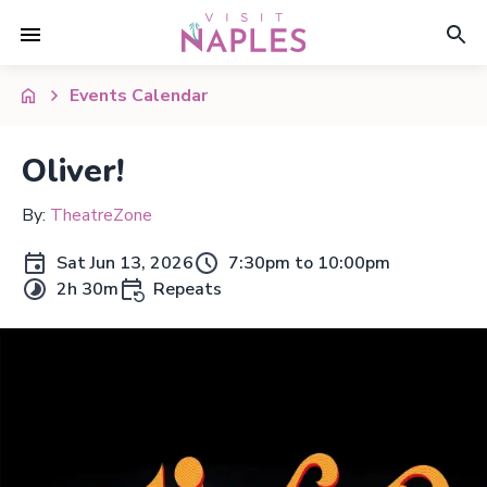
Events Calendar
Oliver!
By:
TheatreZone
Sat Jun 13, 2026
7:30pm to 10:00pm
2h 30m
Repeats