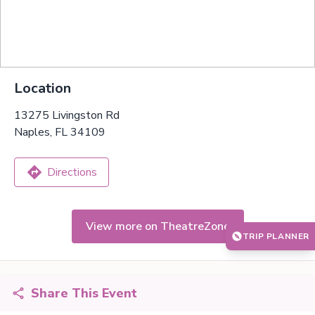
Location
13275 Livingston Rd
Naples, FL 34109
Directions
View more on TheatreZone
TRIP PLANNER
Share This Event