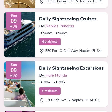
12155 Tamiami Trl N, Naples, FL 34110
Sun
Daily Sightseeing Cruises
09
By:
Naples Princess
AUG
10:00am - 8:00pm
Get tickets
550 Port O Call Way, Naples, FL 34102
Sun
Daily Sightseeing Excursions
09
By:
Pure Florida
AUG
10:00am - 8:00pm
Get tickets
1200 5th Ave S, Naples, FL 34102