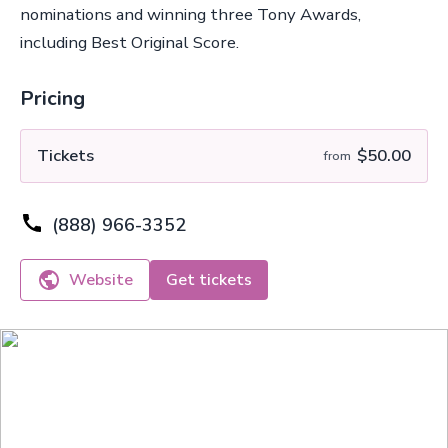
nominations and winning three Tony Awards,
including Best Original Score.
Pricing
Tickets
$50.00
from
(888) 966-3352
Website
Get tickets