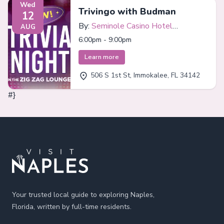
Wed
Trivingo with Budman
12
By:
Seminole Casino Hotel
AUG
Immokalee
6:00pm - 9:00pm
Learn more
506 S 1st St, Immokalee, FL 34142
#}
Footer
Your trusted local guide to exploring Naples,
Florida, written by full-time residents.