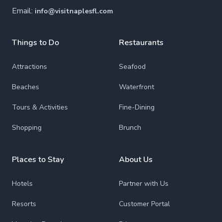
Email:
info@visitnaplesfl.com
Things to Do
Restaurants
Attractions
Seafood
Beaches
Waterfront
Tours & Activities
Fine-Dining
Shopping
Brunch
Places to Stay
About Us
Hotels
Partner with Us
Resorts
Customer Portal