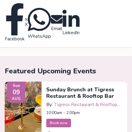
X
Email
LinkedIn
WhatsApp
Facebook
Featured Upcoming Events
Sun
Sunday Brunch at Tigress
09
Restaurant & Rooftop Bar
AUG
By:
Tigress Restaurant & Rooftop
Bar
10:00am - 2:00pm
Book now