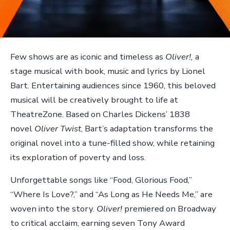
Few shows are as iconic and timeless as
Oliver!,
a
stage musical with book, music and lyrics by Lionel
Bart. Entertaining audiences since 1960, this beloved
musical will be creatively brought to life at
TheatreZone. Based on Charles Dickens’ 1838
novel
Oliver Twist
, Bart’s adaptation transforms the
original novel into a tune-filled show, while retaining
its exploration of poverty and loss.
Unforgettable songs like “Food, Glorious Food,”
“Where Is Love?,” and “As Long as He Needs Me,” are
woven into the story.
Oliver!
premiered on Broadway
to critical acclaim, earning seven Tony Award