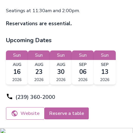
Seatings at 11:30am and 2:00pm.
Reservations are essential.
Upcoming Dates
Sun
Sun
Sun
Sun
Sun
AUG
AUG
AUG
SEP
SEP
16
23
30
06
13
2026
2026
2026
2026
2026
(239) 360-2000
Website
Reserve a table