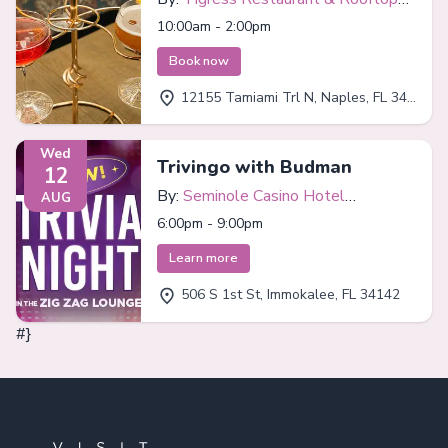
Bar
10:00am - 2:00pm
Book now
12155 Tamiami Trl N, Naples, FL 34110
Wed
Trivingo with Budman
12
By:
Seminole Casino Hotel
AUG
Immokalee
6:00pm - 9:00pm
Learn more
506 S 1st St, Immokalee, FL 34142
#}
Footer