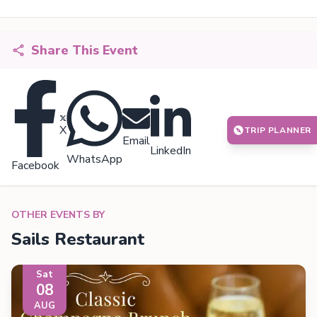
Share This Event
X
TRIP PLANNER
Email
LinkedIn
WhatsApp
Facebook
OTHER EVENTS BY
Sails Restaurant
Sat
08
AUG