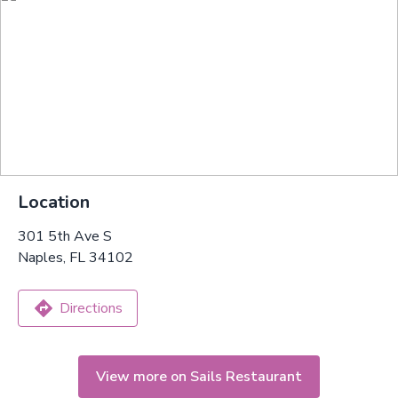
Location
301 5th Ave S
Naples, FL 34102
Directions
View more on Sails Restaurant