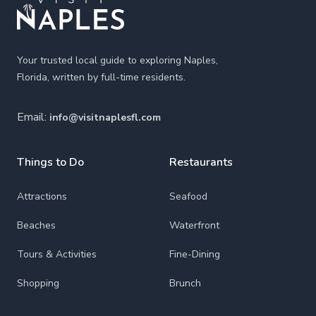
Your trusted local guide to exploring Naples,
Florida, written by full-time residents.
Email:
info@visitnaplesfl.com
Things to Do
Restaurants
Attractions
Seafood
Beaches
Waterfront
Tours & Activities
Fine-Dining
Shopping
Brunch