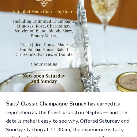
Sails' Classic Champagne Brunch
has earned its
reputation as the finest brunch in Naples — and the
details make it easy to see why. Offered Saturday and
Sunday starting at 11:30am, the experience is fully