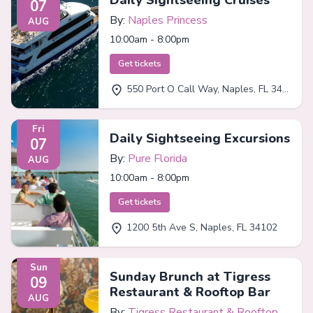
Daily Sightseeing Cruises
07
By:
Naples Princess
AUG
10:00am - 8:00pm
Get tickets
550 Port O Call Way, Naples, FL 34102
Fri
Daily Sightseeing Excursions
07
By:
Pure Florida
AUG
10:00am - 8:00pm
Get tickets
1200 5th Ave S, Naples, FL 34102
Sun
Sunday Brunch at Tigress
09
Restaurant & Rooftop Bar
AUG
By:
Tigress Restaurant & Rooftop