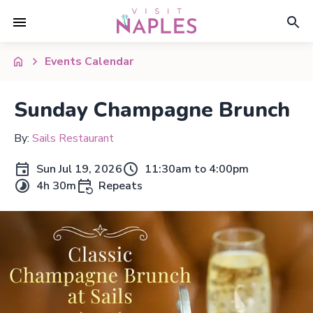
Events Calendar
Sunday Champagne Brunch
By:
Sails Restaurant
Sun Jul 19, 2026
11:30am to 4:00pm
4h 30m
Repeats