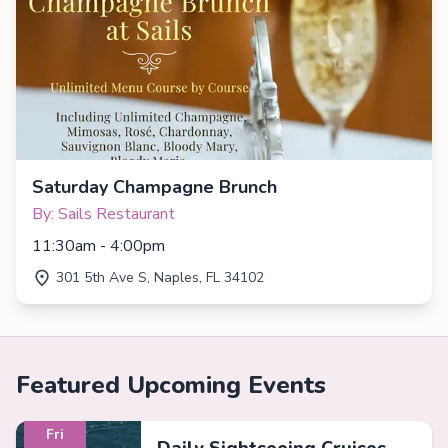
Saturday Champagne Brunch
By: Sails Restaurant
11:30am - 4:00pm
301 5th Ave S, Naples, FL 34102
Featured Upcoming Events
Fri