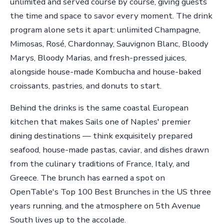
unlimited and served course by course, giving guests
the time and space to savor every moment. The drink
program alone sets it apart: unlimited Champagne,
Mimosas, Rosé, Chardonnay, Sauvignon Blanc, Bloody
Marys, Bloody Marias, and fresh-pressed juices,
alongside house-made Kombucha and house-baked
croissants, pastries, and donuts to start.
Behind the drinks is the same coastal European
kitchen that makes Sails one of Naples' premier
dining destinations — think exquisitely prepared
seafood, house-made pastas, caviar, and dishes drawn
from the culinary traditions of France, Italy, and
Greece. The brunch has earned a spot on
OpenTable's Top 100 Best Brunches in the US three
years running, and the atmosphere on 5th Avenue
South lives up to the accolade.