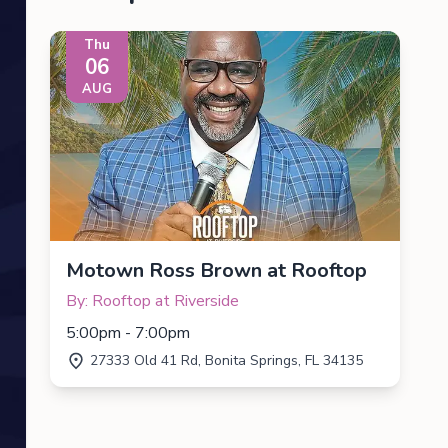
Thu
06
AUG
Motown Ross Brown at Rooftop
By: Rooftop at Riverside
5:00pm - 7:00pm
27333 Old 41 Rd, Bonita Springs, FL 34135