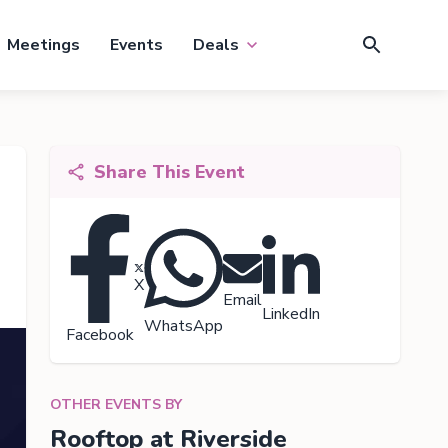
Meetings
Events
Deals
Share This Event
X
Email
LinkedIn
WhatsApp
Facebook
OTHER EVENTS BY
Rooftop at Riverside