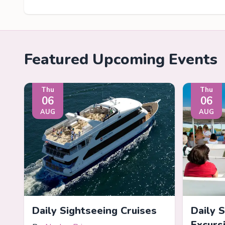
Featured Upcoming Events
Thu
Thu
06
06
AUG
AUG
Daily Sightseeing Cruises
Daily 
Excurs