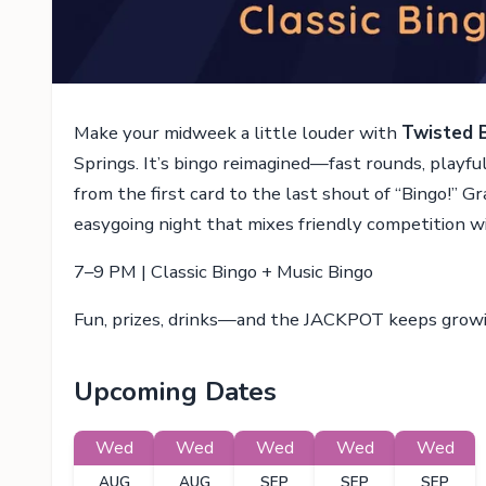
Make your midweek a little louder with
Twisted 
Springs. It’s bingo reimagined—fast rounds, playf
from the first card to the last shout of “Bingo!” Gra
easygoing night that mixes friendly competition w
7–9 PM | Classic Bingo + Music Bingo
Fun, prizes, drinks—and the JACKPOT keeps grow
Upcoming Dates
Wed
Wed
Wed
Wed
Wed
AUG
AUG
SEP
SEP
SEP