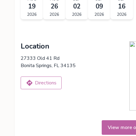
19
26
02
09
16
2026
2026
2026
2026
2026
Location
27333 Old 41 Rd
Bonita Springs, FL 34135
Directions
View more o