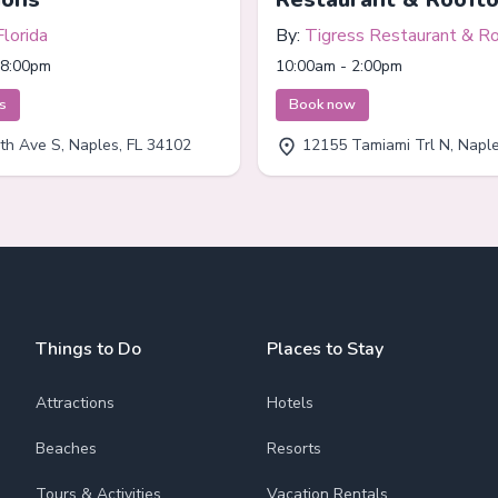
Florida
By:
Tigress Restaurant & R
Bar
 8:00pm
10:00am - 2:00pm
ts
Book now
th Ave S, Naples, FL 34102
12155 Tamiami Trl N, Naples
Things to Do
Places to Stay
Attractions
Hotels
Beaches
Resorts
Tours & Activities
Vacation Rentals