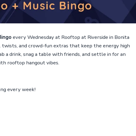
Bingo
every Wednesday at Rooftop at Riverside in Bonita
ul twists, and crowd-fun extras that keep the energy high
b a drink, snag a table with friends, and settle in for an
ith rooftop hangout vibes.
ing every week!