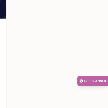
TRIP PLANNER