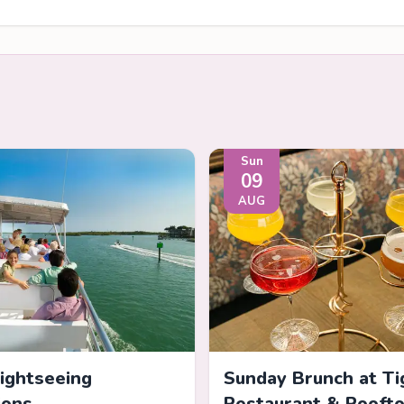
Sun
09
AUG
Sightseeing
Sunday Brunch at Ti
ions
Restaurant & Rooft