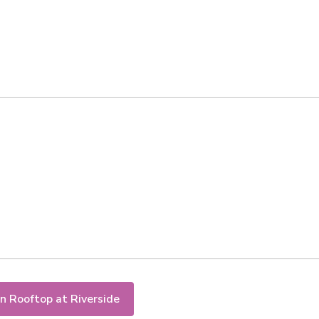
n Rooftop at Riverside