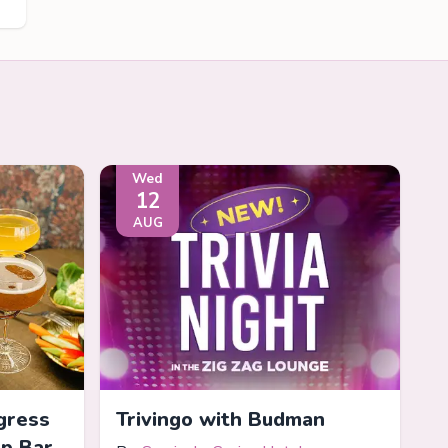
Wed
12
AUG
gress
Trivingo with Budman
op Bar