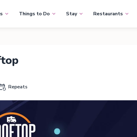
s
Things to Do
Stay
Restaurants
ftop
Repeats