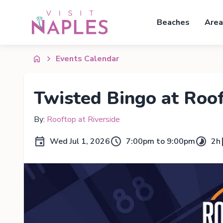
Beaches
Area
Events Calendar
Twisted Bingo at Roo
By:
Rooftop at Riverside
Wed Jul 1, 2026
7:00pm to 9:00pm
2h