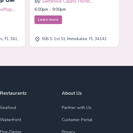
By:
Seminole Casino Hotel
Immokalee
ooftop
6:00pm - 9:00pm
Learn more
, FL 34110
506 S 1st St, Immokalee, FL 34142
Restaurants
About Us
Seafood
Partner with Us
Waterfront
Customer Portal
Fine-Dining
Privacy