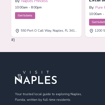
By:
Naples Princess
By:
Pure 
10:00am - 8:00pm
10:00am -
Get tickets
Get ticke
550 Port O Call Way, Naples, FL 34102
1200 5
#}
Footer
Your trusted local guide to exploring Naples,
Florida, written by full-time residents.