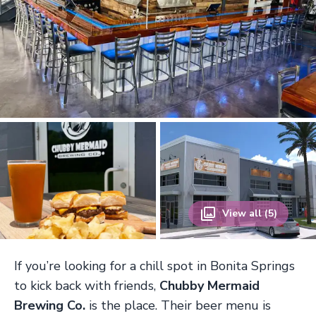
View all (5)
If you’re looking for a chill spot in Bonita Springs
to kick back with friends,
Chubby Mermaid
Brewing Co.
is the place. Their beer menu is