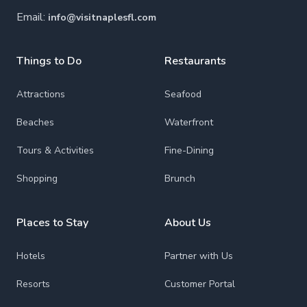
Email:
info@visitnaplesfl.com
Things to Do
Restaurants
Attractions
Seafood
Beaches
Waterfront
Tours & Activities
Fine-Dining
Shopping
Brunch
Places to Stay
About Us
Hotels
Partner with Us
Resorts
Customer Portal