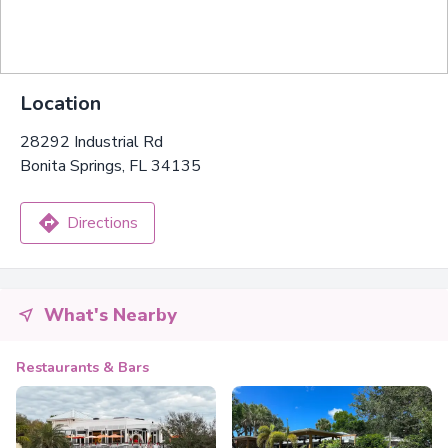
Location
28292 Industrial Rd
Bonita Springs, FL 34135
Directions
What's Nearby
Restaurants & Bars