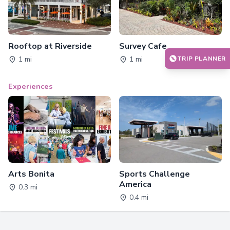
Rooftop at Riverside
Survey Cafe
TRIP PLANNER
1 mi
1 mi
Experiences
Arts Bonita
Sports Challenge
America
0.3 mi
0.4 mi