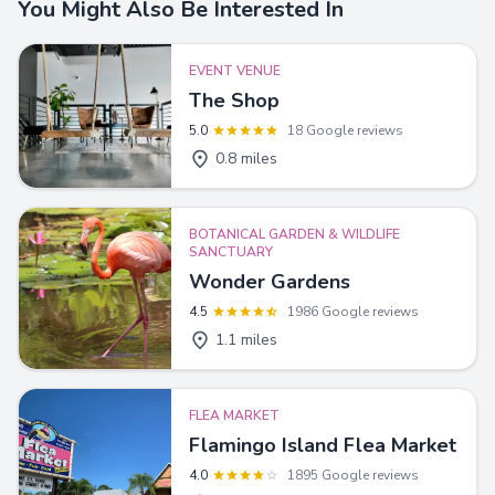
You Might Also Be Interested In
EVENT VENUE
The Shop
5.0
18 Google reviews
0.8 miles
BOTANICAL GARDEN & WILDLIFE
SANCTUARY
Wonder Gardens
4.5
1986 Google reviews
1.1 miles
FLEA MARKET
Flamingo Island Flea Market
4.0
1895 Google reviews