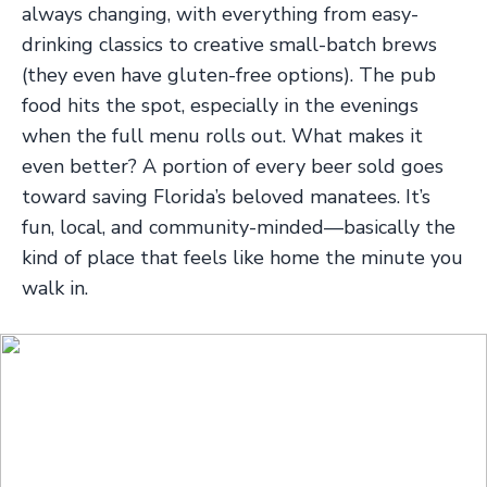
always changing, with everything from easy-
drinking classics to creative small-batch brews
(they even have gluten-free options). The pub
food hits the spot, especially in the evenings
when the full menu rolls out. What makes it
even better? A portion of every beer sold goes
toward saving Florida’s beloved manatees. It’s
fun, local, and community-minded—basically the
kind of place that feels like home the minute you
walk in.