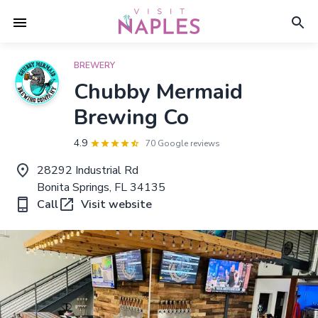
BREWERY
Chubby Mermaid
Brewing Co
4.9
70 Google reviews
28292 Industrial Rd
Bonita Springs, FL 34135
Call
Visit website