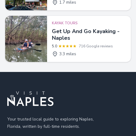
1.7 miles
KAYAK TOURS
Get Up And Go Kayaking -
Naples
5.0
716 Google reviews
3.3 miles
Footer
Your trusted local guide to exploring Naples,
Florida, written by full-time residents.