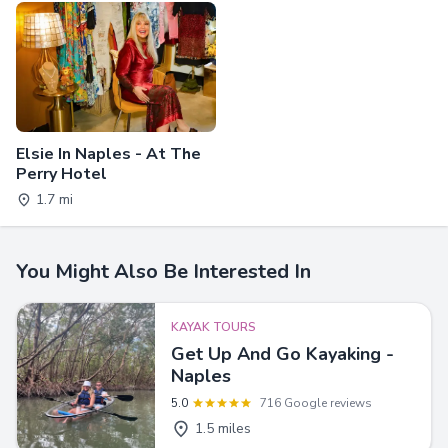
Elsie In Naples - At The
Perry Hotel
1.7 mi
You Might Also Be Interested In
KAYAK TOURS
Get Up And Go Kayaking -
Naples
5.0
716 Google reviews
1.5 miles