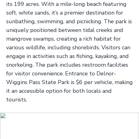
its 199 acres. With a mile-long beach featuring
soft, white sands, it’s a premier destination for
sunbathing, swimming, and picnicking. The park is
uniquely positioned between tidal creeks and
mangrove swamps, creating a rich habitat for
various wildlife, including shorebirds. Visitors can
engage in activities such as fishing, kayaking, and
snorkeling. The park includes restroom facilities
for visitor convenience. Entrance to Delnor-
Wiggins Pass State Park is $6 per vehicle, making
it an accessible option for both locals and
tourists.