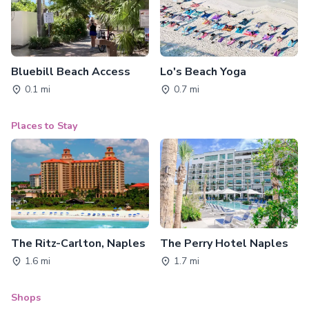
Bluebill Beach Access
Lo's Beach Yoga
0.1 mi
0.7 mi
Places to Stay
The Ritz-Carlton, Naples
The Perry Hotel Naples
1.6 mi
1.7 mi
Shops