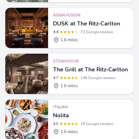
ASIAN-FUSION
DUSK at The Ritz‑Carlton
4.4
73 Google reviews
1.6 miles
STEAKHOUSE
The Grill at The Ritz‑Carlton
4.7
146 Google reviews
1.6 miles
ITALIAN
Nolita
4.5
29 Google reviews
1.6 miles