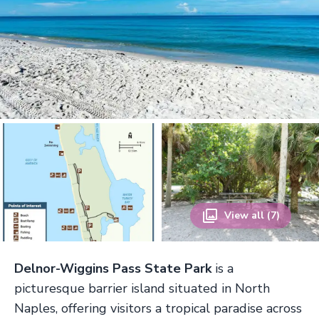
View all (7)
Delnor-Wiggins Pass State Park
is a
picturesque barrier island situated in North
Naples, offering visitors a tropical paradise across