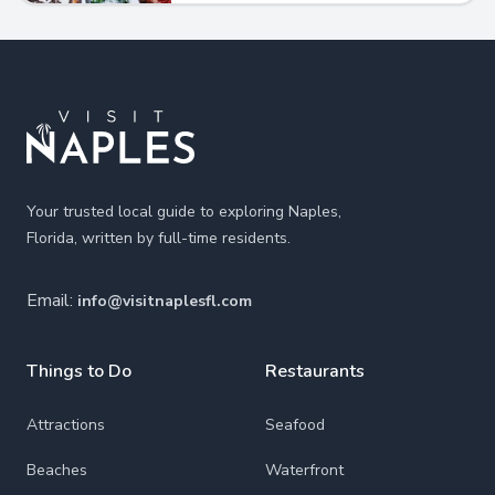
Footer
Your trusted local guide to exploring Naples,
Florida, written by full-time residents.
Email:
info@visitnaplesfl.com
Things to Do
Restaurants
Attractions
Seafood
Beaches
Waterfront