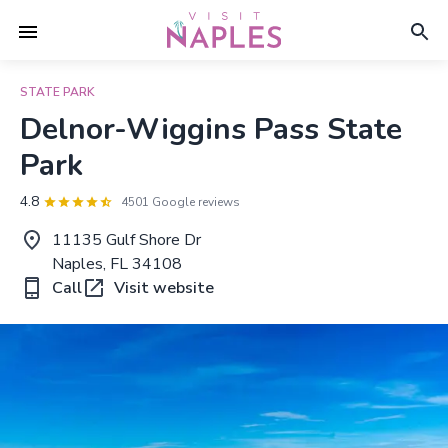
STATE PARK
Delnor-Wiggins Pass State
Park
4.8
4501 Google reviews
11135 Gulf Shore Dr
Naples, FL 34108
Call
Visit website