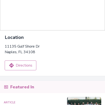
Location
11135 Gulf Shore Dr
Naples, FL 34108
Directions
Featured In
ARTICLE