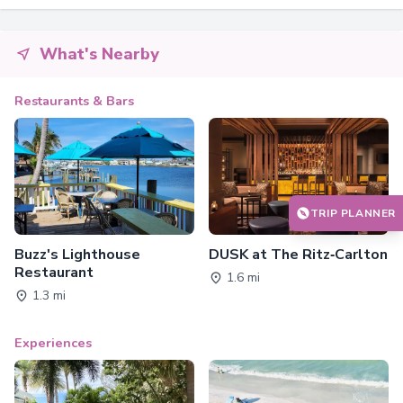
What's Nearby
Restaurants & Bars
TRIP PLANNER
Buzz's Lighthouse
DUSK at The Ritz‑Carlton
Restaurant
1.6 mi
1.3 mi
Experiences