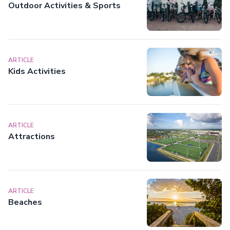
Outdoor Activities & Sports
ARTICLE
Kids Activities
ARTICLE
Attractions
ARTICLE
Beaches