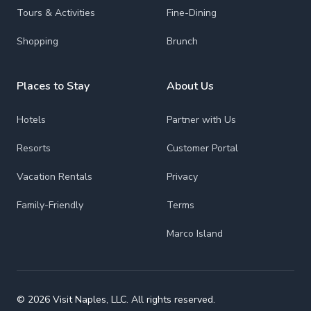
Tours & Activities
Fine-Dining
Shopping
Brunch
Places to Stay
About Us
Hotels
Partner with Us
Resorts
Customer Portal
Vacation Rentals
Privacy
Family-Friendly
Terms
Marco Island
© 2026 Visit Naples, LLC. All rights reserved.