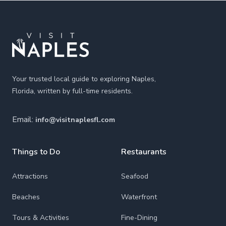
Footer
Your trusted local guide to exploring Naples,
Florida, written by full-time residents.
Email:
info@visitnaplesfl.com
Things to Do
Restaurants
Attractions
Seafood
Beaches
Waterfront
Tours & Activities
Fine-Dining