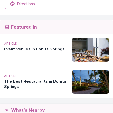
Directions
Featured In
ARTICLE
Event Venues in Bonita Springs
ARTICLE
The Best Restaurants in Bonita
Springs
What's Nearby