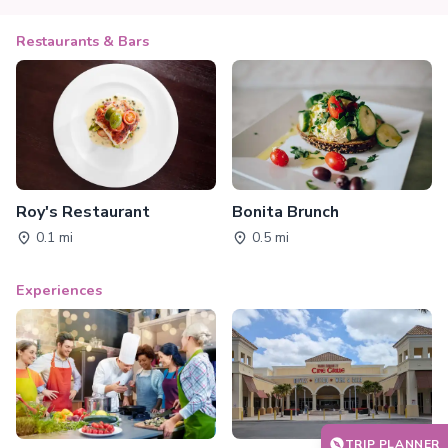
Restaurants & Bars
Roy's Restaurant
Bonita Brunch
0.1 mi
0.5 mi
Experiences
TRIP PLANNER