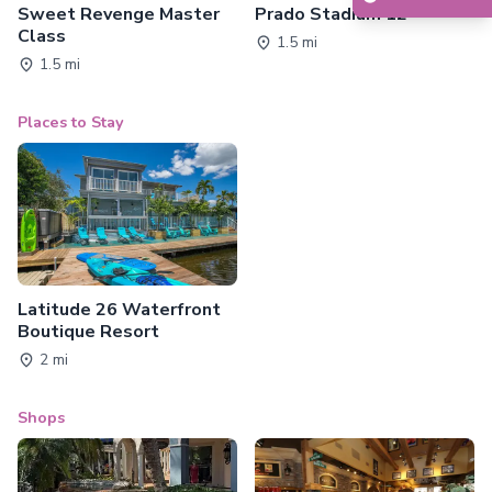
Sweet Revenge Master
Prado Stadium 12
Class
1.5 mi
1.5 mi
Places to Stay
Latitude 26 Waterfront
Boutique Resort
2 mi
Shops