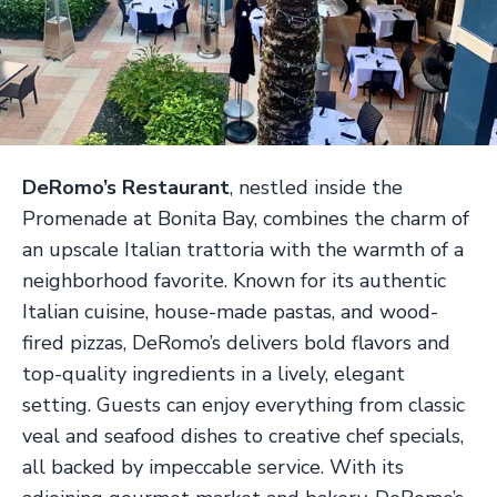
DeRomo’s Restaurant
, nestled inside the
Promenade at Bonita Bay, combines the charm of
an upscale Italian trattoria with the warmth of a
neighborhood favorite. Known for its authentic
Italian cuisine, house-made pastas, and wood-
fired pizzas, DeRomo’s delivers bold flavors and
top-quality ingredients in a lively, elegant
setting. Guests can enjoy everything from classic
veal and seafood dishes to creative chef specials,
all backed by impeccable service. With its