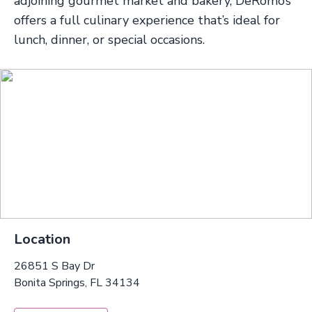
adjoining gourmet market and bakery, DeRomo’s
offers a full culinary experience that’s ideal for
lunch, dinner, or special occasions.
Location
26851 S Bay Dr
Bonita Springs, FL 34134