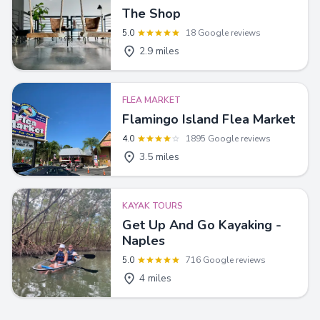
The Shop
5.0
18 Google reviews
2.9 miles
FLEA MARKET
Flamingo Island Flea Market
4.0
1895 Google reviews
3.5 miles
KAYAK TOURS
Get Up And Go Kayaking -
Naples
5.0
716 Google reviews
4 miles