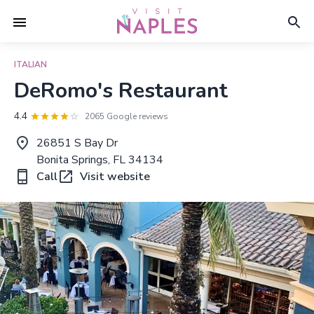
ITALIAN
DeRomo's Restaurant
4.4
2065 Google reviews
26851 S Bay Dr
Bonita Springs, FL 34134
Call
Visit website