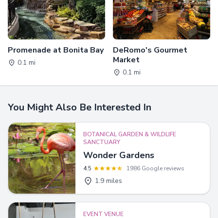
Promenade at Bonita Bay
DeRomo's Gourmet
Market
0.1 mi
0.1 mi
You Might Also Be Interested In
BOTANICAL GARDEN & WILDLIFE
SANCTUARY
Wonder Gardens
4.5
1986 Google reviews
1.9 miles
EVENT VENUE