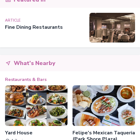
ARTICLE
Fine Dining Restaurants
What's Nearby
Restaurants & Bars
Yard House
Felipe's Mexican Taqueria
(Park Shore Plaza)