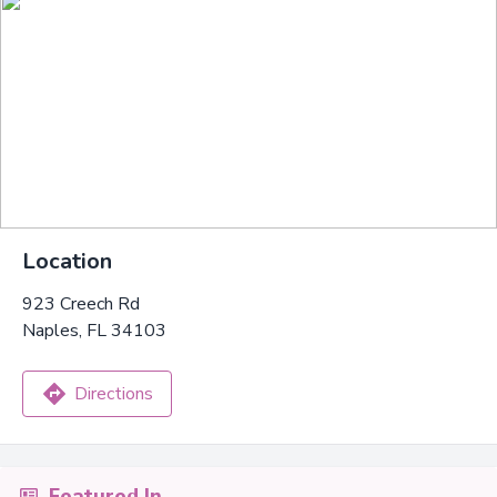
Location
923 Creech Rd
Naples, FL 34103
Directions
Featured In