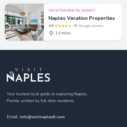
VACATION RENTAL AGENCY
Naples Vacation Properties
4.8
85 Google reviews
1.6 miles
Footer
Your trusted local guide to exploring Naples,
Florida, written by full-time residents.
Email:
info@visitnaplesfl.com