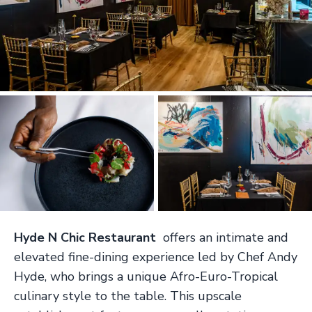
Hyde N Chic Restaurant
offers an intimate and
elevated fine-dining experience led by Chef Andy
Hyde, who brings a unique Afro-Euro-Tropical
culinary style to the table. This upscale