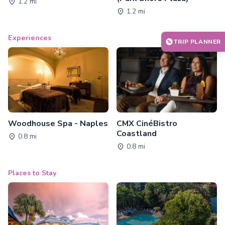
1.2 mi
1.2 mi
Experiences
TRIP PLANNER
Woodhouse Spa - Naples
CMX CinéBistro
Coastland
0.8 mi
0.8 mi
Places to Stay