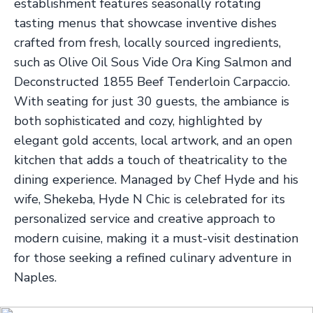
establishment features seasonally rotating
tasting menus that showcase inventive dishes
crafted from fresh, locally sourced ingredients,
such as Olive Oil Sous Vide Ora King Salmon and
Deconstructed 1855 Beef Tenderloin Carpaccio.
With seating for just 30 guests, the ambiance is
both sophisticated and cozy, highlighted by
elegant gold accents, local artwork, and an open
kitchen that adds a touch of theatricality to the
dining experience. Managed by Chef Hyde and his
wife, Shekeba, Hyde N Chic is celebrated for its
personalized service and creative approach to
modern cuisine, making it a must-visit destination
for those seeking a refined culinary adventure in
Naples.