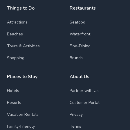
Things to Do
Restaurants
Attractions
Seafood
Beaches
Waterfront
Tours & Activities
Fine-Dining
Shopping
Brunch
Places to Stay
About Us
Hotels
Partner with Us
Resorts
Customer Portal
Vacation Rentals
Privacy
Family-Friendly
Terms