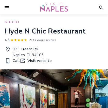
SEAFOOD
Hyde N Chic Restaurant
4.5
214 Google reviews
923 Creech Rd
Naples, FL 34103
Call
Visit website