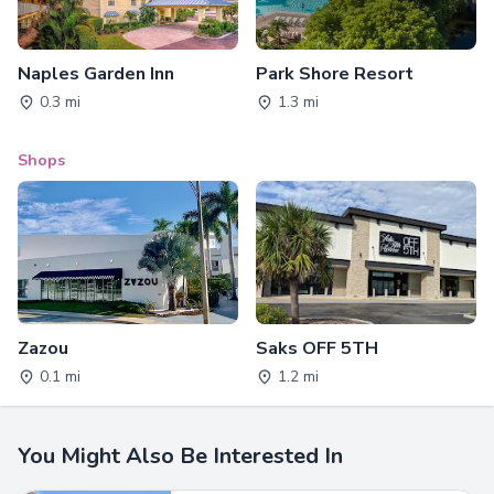
Naples Garden Inn
Park Shore Resort
0.3 mi
1.3 mi
Shops
Zazou
Saks OFF 5TH
0.1 mi
1.2 mi
You Might Also Be Interested In