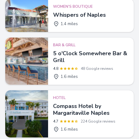
WOMEN'S BOUTIQUE
Whispers of Naples
1.4 miles
BAR & GRILL
5 o'Clock Somewhere Bar &
Grill
4.8
48 Google reviews
1.6 miles
HOTEL
Compass Hotel by
Margaritaville Naples
4.7
224 Google reviews
1.6 miles