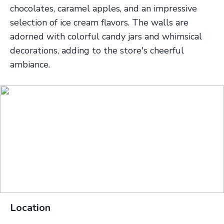
chocolates, caramel apples, and an impressive
selection of ice cream flavors. The walls are
adorned with colorful candy jars and whimsical
decorations, adding to the store's cheerful
ambiance.
Location