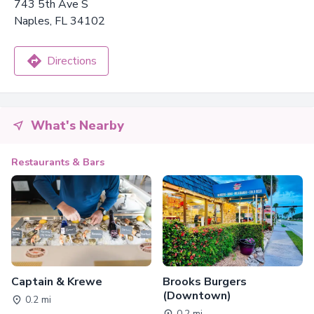
743 5th Ave S
Naples, FL 34102
Directions
What's Nearby
Restaurants & Bars
Captain & Krewe
Brooks Burgers
(Downtown)
0.2 mi
0.2 mi