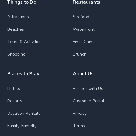
Things to Do
Restaurants
Attractions
Seafood
Beaches
Waterfront
Tours & Activities
Fine-Dining
Shopping
Brunch
Places to Stay
About Us
Hotels
Partner with Us
Resorts
Customer Portal
Vacation Rentals
Privacy
Family-Friendly
Terms