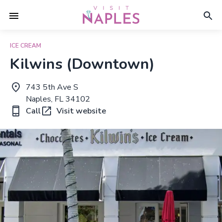
ICE CREAM
Kilwins (Downtown)
743 5th Ave S
Naples, FL 34102
Call
Visit website