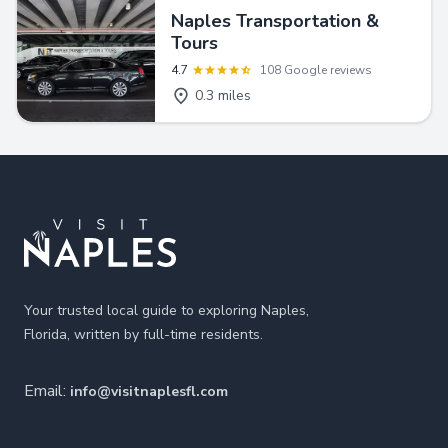
Naples Transportation &
Tours
4.7
108 Google reviews
0.3 miles
Footer
Your trusted local guide to exploring Naples,
Florida, written by full-time residents.
Email:
info@visitnaplesfl.com