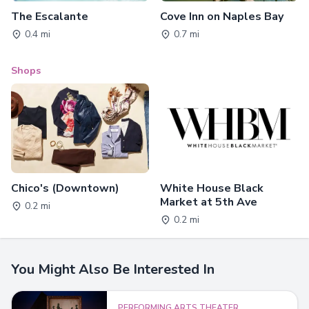
The Escalante
Cove Inn on Naples Bay
0.4 mi
0.7 mi
Shops
Chico's (Downtown)
White House Black
Market at 5th Ave
0.2 mi
0.2 mi
You Might Also Be Interested In
PERFORMING ARTS THEATER