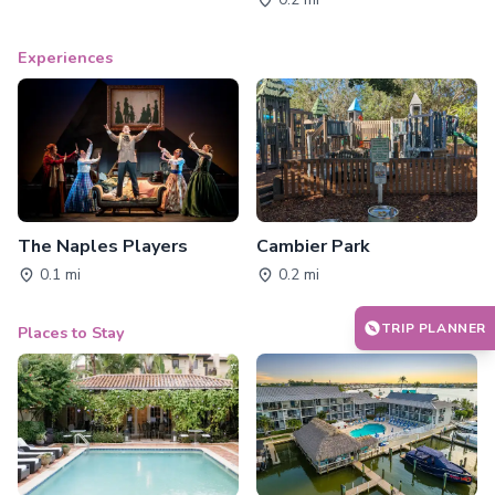
Experiences
The Naples Players
Cambier Park
0.1 mi
0.2 mi
TRIP PLANNER
Places to Stay