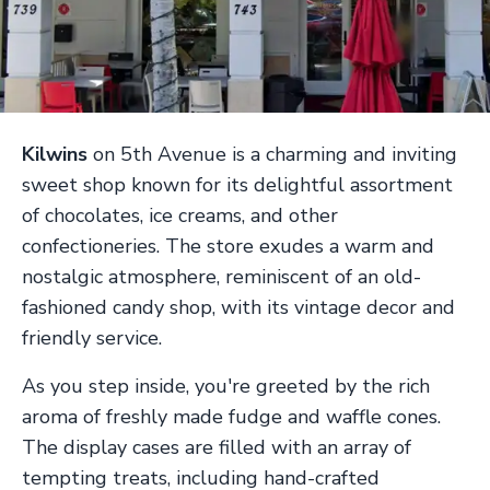
Kilwins
on 5th Avenue is a charming and inviting
sweet shop known for its delightful assortment
of chocolates, ice creams, and other
confectioneries. The store exudes a warm and
nostalgic atmosphere, reminiscent of an old-
fashioned candy shop, with its vintage decor and
friendly service.
As you step inside, you're greeted by the rich
aroma of freshly made fudge and waffle cones.
The display cases are filled with an array of
tempting treats, including hand-crafted