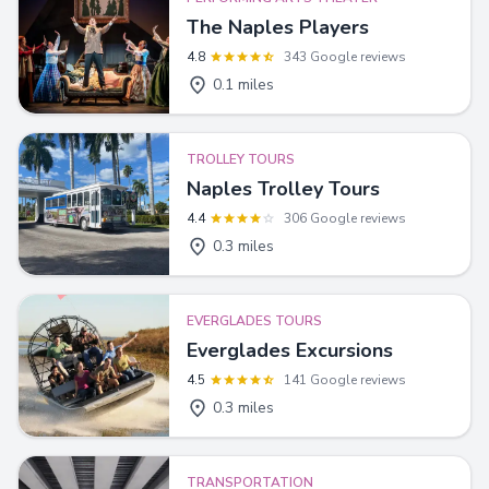
The Naples Players
4.8
343 Google reviews
0.1 miles
TROLLEY TOURS
Naples Trolley Tours
4.4
306 Google reviews
0.3 miles
EVERGLADES TOURS
Everglades Excursions
4.5
141 Google reviews
0.3 miles
TRANSPORTATION