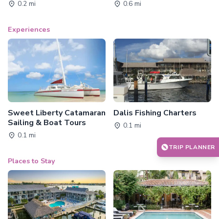
0.2 mi
0.6 mi
Experiences
Sweet Liberty Catamaran
Dalis Fishing Charters
Sailing & Boat Tours
0.1 mi
0.1 mi
TRIP PLANNER
Places to Stay