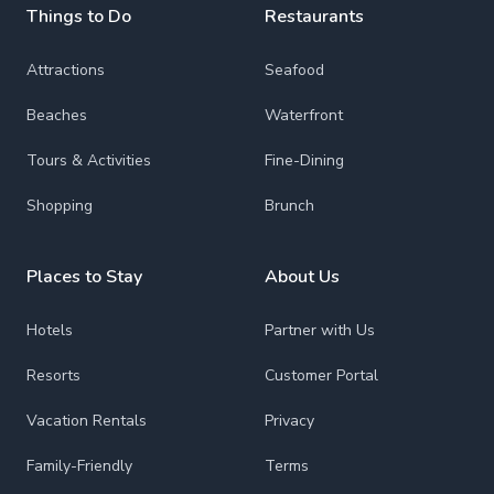
Things to Do
Restaurants
Attractions
Seafood
Beaches
Waterfront
Tours & Activities
Fine-Dining
Shopping
Brunch
Places to Stay
About Us
Hotels
Partner with Us
Resorts
Customer Portal
Vacation Rentals
Privacy
Family-Friendly
Terms