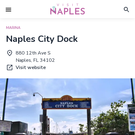
MARINA
Naples City Dock
880 12th Ave S
Naples, FL 34102
Visit website