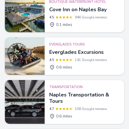
BOUTIQUE WATERFRONT HOTEL
Cove Inn on Naples Bay
4.5
946 Google reviews
0.1 miles
EVERGLADES TOURS
Everglades Excursions
4.5
141 Google reviews
0.6 miles
TRANSPORTATION
Naples Transportation &
Tours
4.7
108 Google reviews
0.6 miles