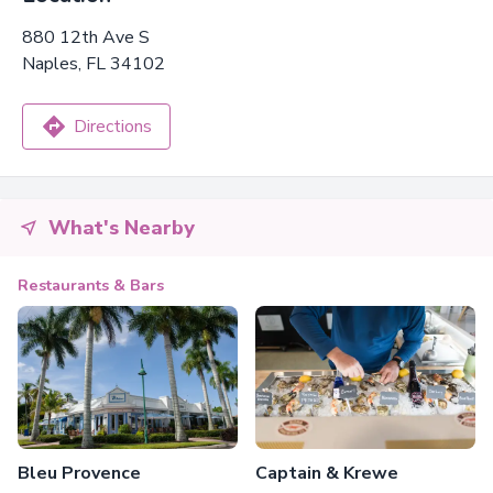
880 12th Ave S
Naples, FL 34102
Directions
What's Nearby
Restaurants & Bars
Bleu Provence
Captain & Krewe