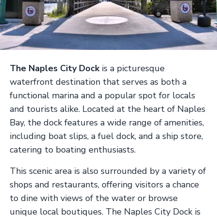
The Naples City Dock
is a picturesque
waterfront destination that serves as both a
functional marina and a popular spot for locals
and tourists alike. Located at the heart of Naples
Bay, the dock features a wide range of amenities,
including boat slips, a fuel dock, and a ship store,
catering to boating enthusiasts.
This scenic area is also surrounded by a variety of
shops and restaurants, offering visitors a chance
to dine with views of the water or browse
unique local boutiques. The Naples City Dock is