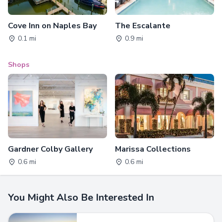
Cove Inn on Naples Bay
The Escalante
0.1 mi
0.9 mi
Shops
Gardner Colby Gallery
Marissa Collections
0.6 mi
0.6 mi
You Might Also Be Interested In