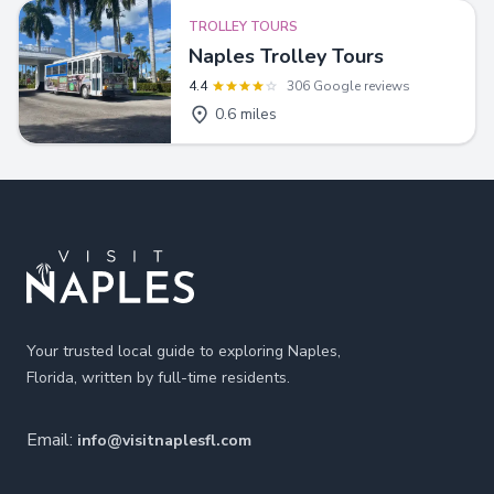
TROLLEY TOURS
Naples Trolley Tours
4.4
306 Google reviews
0.6 miles
Footer
Your trusted local guide to exploring Naples,
Florida, written by full-time residents.
Email:
info@visitnaplesfl.com