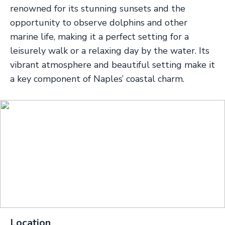
renowned for its stunning sunsets and the
opportunity to observe dolphins and other
marine life, making it a perfect setting for a
leisurely walk or a relaxing day by the water. Its
vibrant atmosphere and beautiful setting make it
a key component of Naples’ coastal charm.
Location