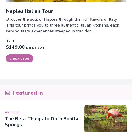
Naples Italian Tour
Uncover the soul of Naples through the rich flavors of Italy.
This tour brings you to three authentic Italian kitchens, each
serving tasty experiences steeped in tradition.
from
$149.00
per person
Check dates
Featured In
ARTICLE
The Best Things to Do in Bonita
Springs