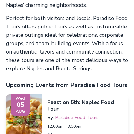
Naples’ charming neighborhoods.
Perfect for both visitors and locals, Paradise Food
Tours offers public tours as well as customizable
private outings ideal for celebrations, corporate
groups, and team-building events. With a focus
on authentic flavors and community connection,
these tours are one of the most delicious ways to
explore Naples and Bonita Springs.
Upcoming Events from Paradise Food Tours
Wed
Feast on 5th: Naples Food
05
Tour
AUG
By:
Paradise Food Tours
12:00pm - 3:00pm