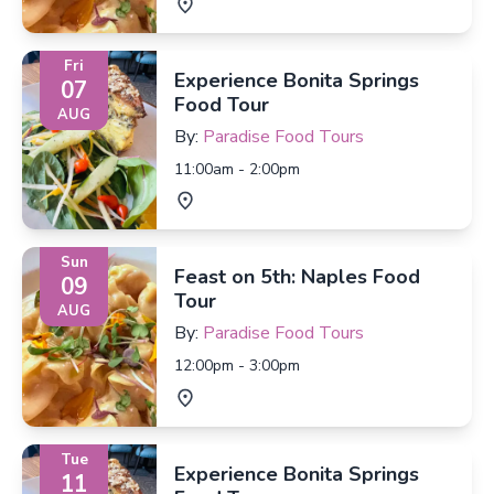
Fri
Experience Bonita Springs
07
Food Tour
AUG
By:
Paradise Food Tours
11:00am - 2:00pm
Sun
Feast on 5th: Naples Food
09
Tour
AUG
By:
Paradise Food Tours
12:00pm - 3:00pm
Tue
Experience Bonita Springs
11