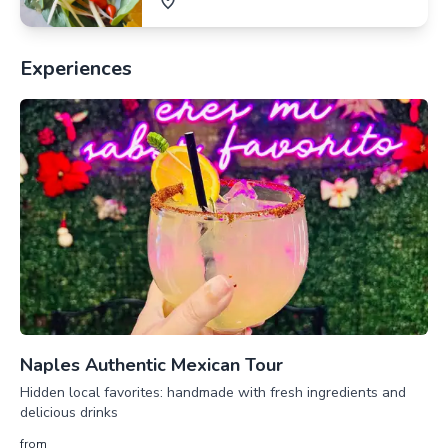
Experiences
Naples Authentic Mexican Tour
Hidden local favorites: handmade with fresh ingredients and
delicious drinks
from