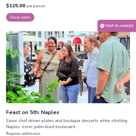
$125.00
per person
Check dates
TRIP PLANNER
Feast on 5th: Naples
Savor chef‑driven plates and boutique desserts while strolling
Naples’ iconic palm‑lined boulevard.
Requires admission