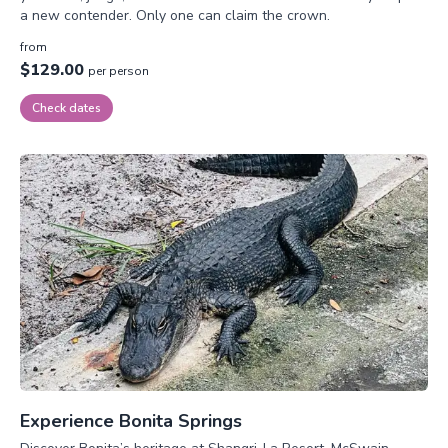
a new contender. Only one can claim the crown.
from
$129.00
per person
Check dates
Experience Bonita Springs