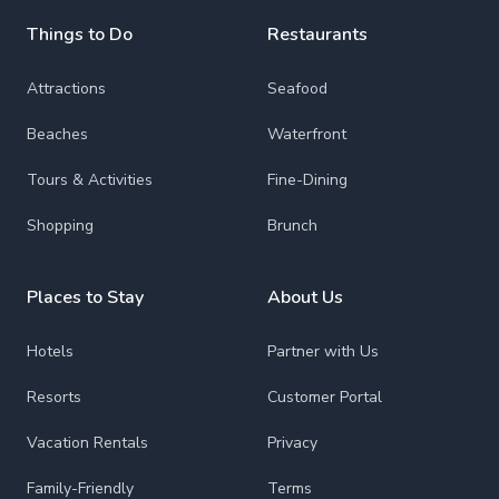
Things to Do
Restaurants
Attractions
Seafood
Beaches
Waterfront
Tours & Activities
Fine-Dining
Shopping
Brunch
Places to Stay
About Us
Hotels
Partner with Us
Resorts
Customer Portal
Vacation Rentals
Privacy
Family-Friendly
Terms