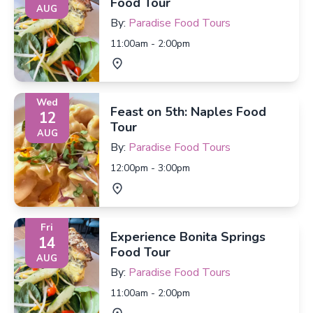
Food Tour
AUG
By:
Paradise Food Tours
11:00am - 2:00pm
Wed
Feast on 5th: Naples Food
12
Tour
AUG
By:
Paradise Food Tours
12:00pm - 3:00pm
Fri
Experience Bonita Springs
14
Food Tour
AUG
By:
Paradise Food Tours
11:00am - 2:00pm