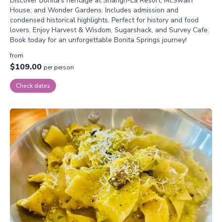
Discover Bonita’s heritage at Shangri-La Resort, McSwain
House, and Wonder Gardens. Includes admission and
condensed historical highlights. Perfect for history and food
lovers. Enjoy Harvest & Wisdom, Sugarshack, and Survey Cafe.
Book today for an unforgettable Bonita Springs journey!
from
$109.00
per person
Check dates