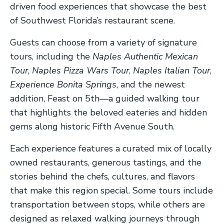
driven food experiences that showcase the best
of Southwest Florida’s restaurant scene.
Guests can choose from a variety of signature
tours, including the
Naples Authentic Mexican
Tour
,
Naples Pizza Wars Tour
,
Naples Italian Tour
,
Experience Bonita Springs
, and the newest
addition, Feast on 5th—a guided walking tour
that highlights the beloved eateries and hidden
gems along historic Fifth Avenue South.
Each experience features a curated mix of locally
owned restaurants, generous tastings, and the
stories behind the chefs, cultures, and flavors
that make this region special. Some tours include
transportation between stops, while others are
designed as relaxed walking journeys through