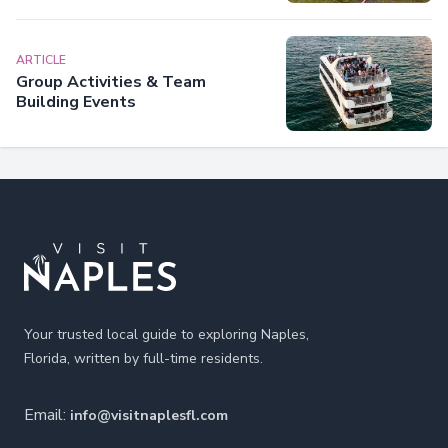
ARTICLE
Group Activities & Team
Building Events
Footer
Your trusted local guide to exploring Naples,
Florida, written by full-time residents.
Email:
info@visitnaplesfl.com