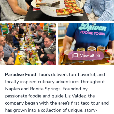
View all (4)
Paradise Food Tours
delivers fun, flavorful, and
locally inspired culinary adventures throughout
Naples and Bonita Springs. Founded by
passionate foodie and guide Liz Valdez, the
company began with the area’s first taco tour and
has grown into a collection of unique, story-