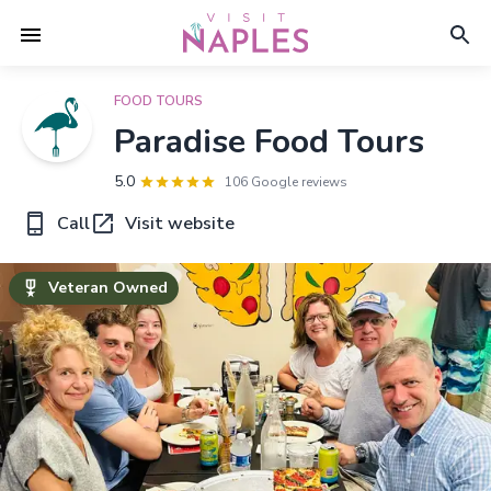
FOOD TOURS
Paradise Food Tours
5.0
106 Google reviews
Call
Visit website
Veteran Owned