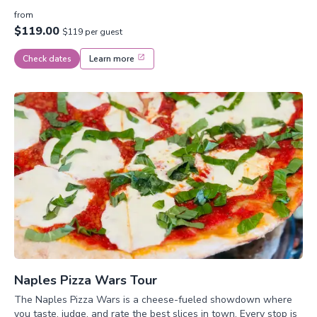
from
$119.00
$119 per guest
Check dates
Learn more
Naples Pizza Wars Tour
The Naples Pizza Wars is a cheese-fueled showdown where
you taste, judge, and rate the best slices in town. Every stop is